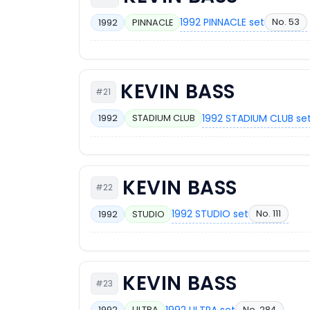
1992 PINNACLE set
No. 53
1992
PINNACLE
KEVIN BASS
#21
1992 STADIUM CLUB se
1992
STADIUM CLUB
KEVIN BASS
#22
1992 STUDIO set
No. 111
1992
STUDIO
KEVIN BASS
#23
1992 ULTRA set
No. 284
1992
ULTRA