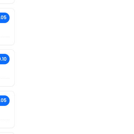
.05
.10
.05