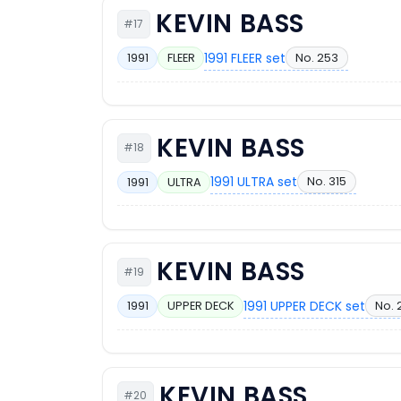
KEVIN BASS
#17
1991 FLEER set
No. 253
1991
FLEER
KEVIN BASS
#18
1991 ULTRA set
No. 315
1991
ULTRA
KEVIN BASS
#19
1991 UPPER DECK set
No. 
1991
UPPER DECK
KEVIN BASS
#20