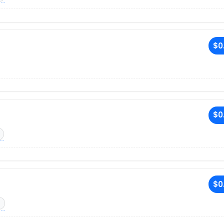
$0
$0
$0