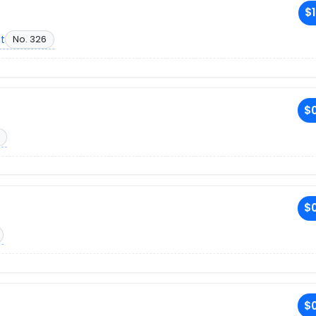
$1
et
No. 326
$0
$0
$0