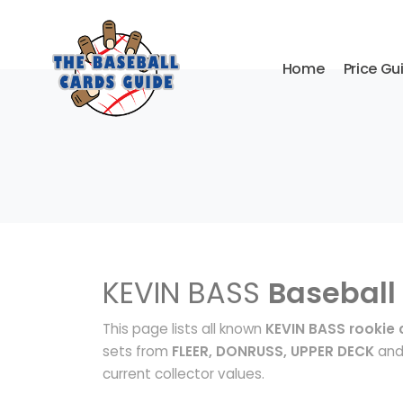
Home
Price Gu
KEVIN BASS
Baseball
This page lists all known
KEVIN BASS rookie 
sets from
FLEER, DONRUSS, UPPER DECK
and 
current collector values.