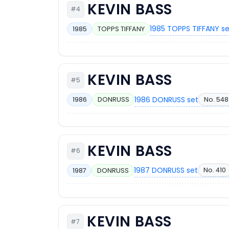
KEVIN BASS
#4
1985 TOPPS TIFFANY s
1985
TOPPS TIFFANY
KEVIN BASS
#5
1986 DONRUSS set
No. 548
1986
DONRUSS
KEVIN BASS
#6
1987 DONRUSS set
No. 410
1987
DONRUSS
KEVIN BASS
#7