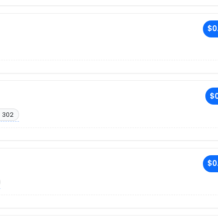
$0
$0
. 302
$0