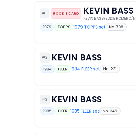
KEVIN BASS
#1
ROOKIE CARD
KEVIN BASS/EDDIE ROMERO/N
1979 TOPPS set
No. 708
1979
TOPPS
KEVIN BASS
#2
1984 FLEER set
No. 221
1984
FLEER
KEVIN BASS
#3
1985 FLEER set
No. 345
1985
FLEER