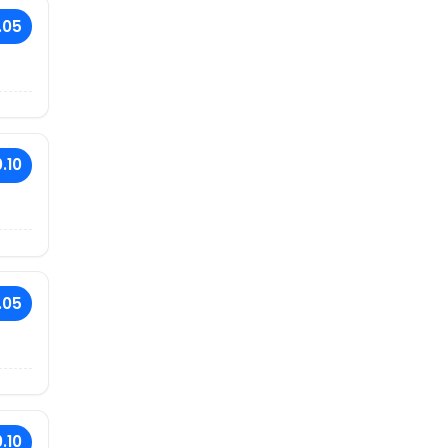
.05
.10
.05
.10