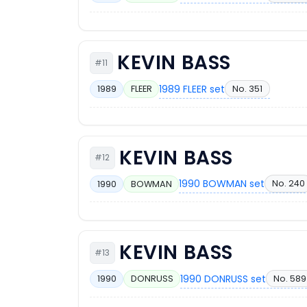
KEVIN BASS
#11
1989 FLEER set
No. 351
1989
FLEER
KEVIN BASS
#12
1990 BOWMAN set
No. 240
1990
BOWMAN
KEVIN BASS
#13
1990 DONRUSS set
No. 589
1990
DONRUSS