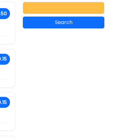
.50
.15
.15