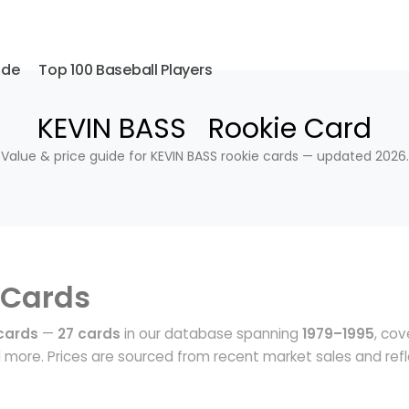
ide
Top 100 Baseball Players
KEVIN BASS Rookie Card
Value & price guide for KEVIN BASS rookie cards — updated 2026.
 Cards
cards
—
27 cards
in our database spanning
1979–1995
, cov
more. Prices are sourced from recent market sales and ref