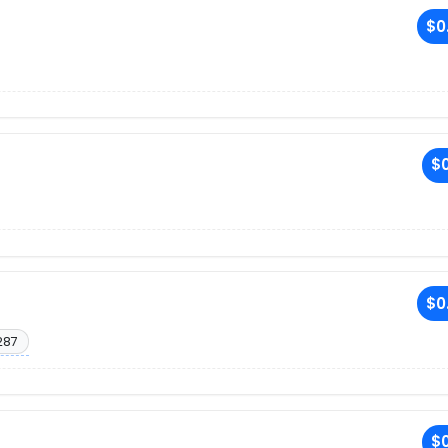
$0
$0
$0
287
$0