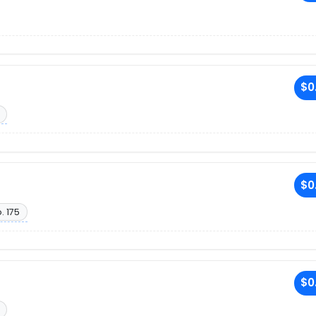
$0
$0
. 175
$0