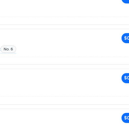
$0
t
No. 6
$0
$0