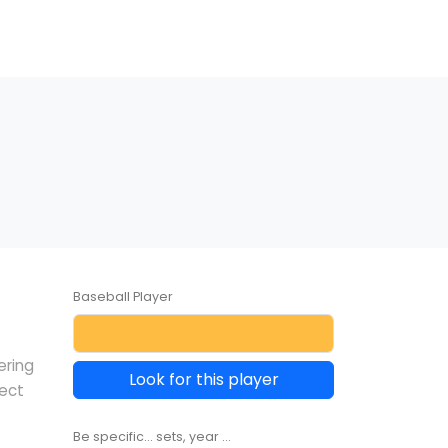
Baseball Player
ering
Look for this player
lect
Be specific... sets, year ...