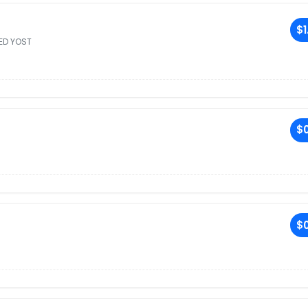
$1
ED YOST
$0
$0