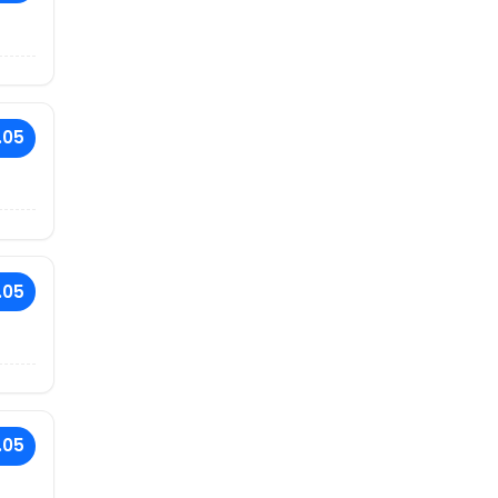
.05
.05
.05