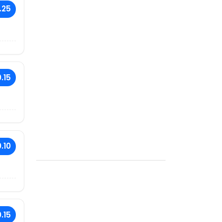
.25
.15
.10
.15