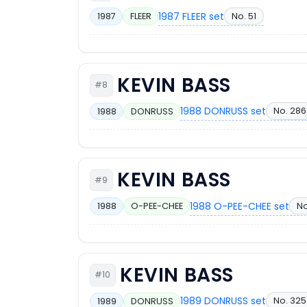
1987 FLEER set
No. 51
1987
FLEER
KEVIN BASS
#8
1988 DONRUSS set
No. 286
1988
DONRUSS
KEVIN BASS
#9
1988 O-PEE-CHEE set
No
1988
O-PEE-CHEE
KEVIN BASS
#10
1989 DONRUSS set
No. 325
1989
DONRUSS