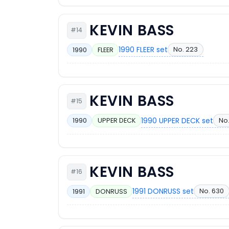
KEVIN BASS
#14
1990 FLEER set
No. 223
1990
FLEER
KEVIN BASS
#15
1990 UPPER DECK set
No
1990
UPPER DECK
KEVIN BASS
#16
1991 DONRUSS set
No. 630
1991
DONRUSS