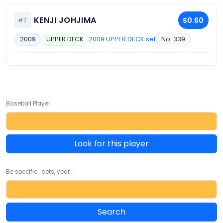
KENJI JOHJIMA
$0.60
#7
2009 UPPER DECK set
No. 339
2009
UPPER DECK
Baseball Player
Look for this player
Be specific... sets, year ...