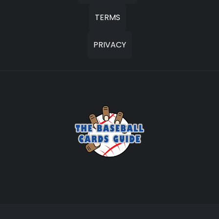
TERMS
PRIVACY