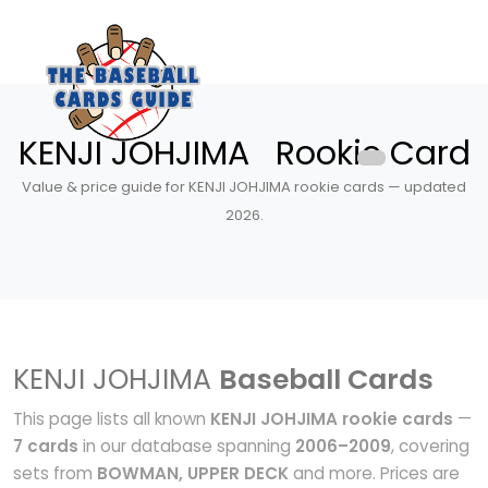
KENJI JOHJIMA Rookie Card
Value & price guide for KENJI JOHJIMA rookie cards — updated
2026.
KENJI JOHJIMA
Baseball Cards
This page lists all known
KENJI JOHJIMA rookie cards
—
7 cards
in our database spanning
2006–2009
, covering
sets from
BOWMAN, UPPER DECK
and more. Prices are