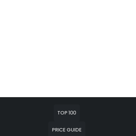
TOP 100
PRICE GUIDE