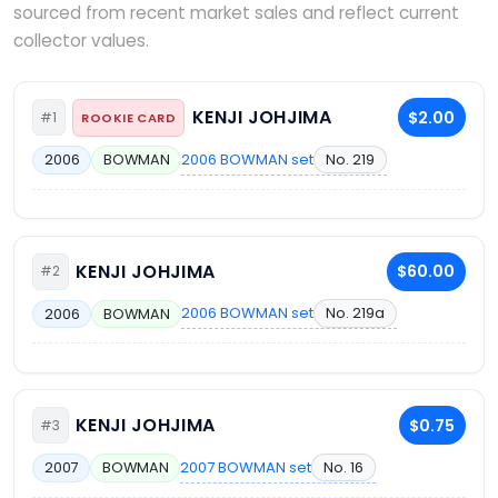
sourced from recent market sales and reflect current
collector values.
KENJI JOHJIMA
$2.00
#1
ROOKIE CARD
2006 BOWMAN set
No. 219
2006
BOWMAN
KENJI JOHJIMA
$60.00
#2
2006 BOWMAN set
No. 219a
2006
BOWMAN
KENJI JOHJIMA
$0.75
#3
2007 BOWMAN set
No. 16
2007
BOWMAN