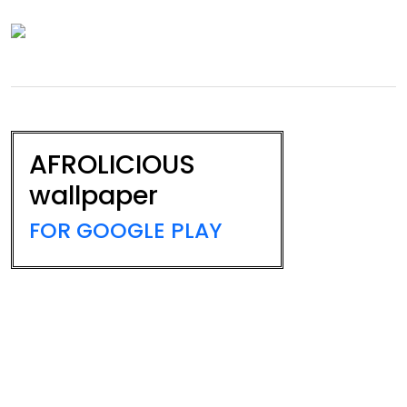
AFROLICIOUS
wallpaper
FOR GOOGLE PLAY