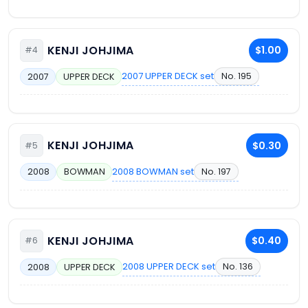
KENJI JOHJIMA
$1.00
#4
2007 UPPER DECK set
No. 195
2007
UPPER DECK
KENJI JOHJIMA
$0.30
#5
2008 BOWMAN set
No. 197
2008
BOWMAN
KENJI JOHJIMA
$0.40
#6
2008 UPPER DECK set
No. 136
2008
UPPER DECK