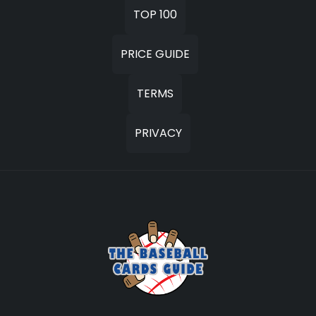
TOP 100
PRICE GUIDE
TERMS
PRIVACY