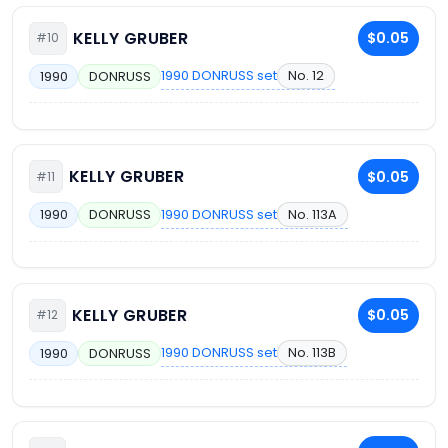
KELLY GRUBER
$0.05
#10
1990 DONRUSS set
No. 12
1990
DONRUSS
KELLY GRUBER
$0.05
#11
1990 DONRUSS set
No. 113A
1990
DONRUSS
KELLY GRUBER
$0.05
#12
1990 DONRUSS set
No. 113B
1990
DONRUSS