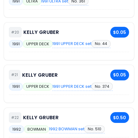
1991 ULTRA set
No. 361
1991
ULTRA
KELLY GRUBER
$0.05
#20
1991 UPPER DECK set
No. 44
1991
UPPER DECK
KELLY GRUBER
$0.05
#21
1991 UPPER DECK set
No. 374
1991
UPPER DECK
KELLY GRUBER
$0.50
#22
1992 BOWMAN set
No. 510
1992
BOWMAN