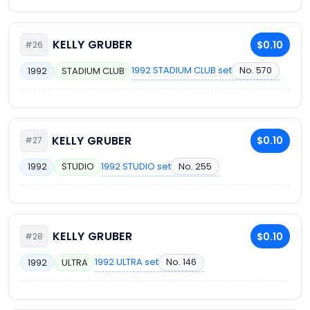
KELLY GRUBER
$0.10
#26
1992 STADIUM CLUB set
No. 570
1992
STADIUM CLUB
KELLY GRUBER
$0.10
#27
1992 STUDIO set
No. 255
1992
STUDIO
KELLY GRUBER
$0.10
#28
1992 ULTRA set
No. 146
1992
ULTRA