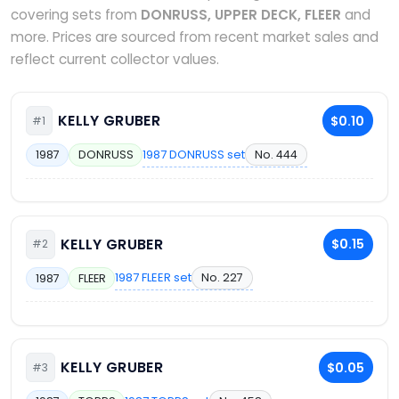
covering sets from
DONRUSS, UPPER DECK, FLEER
and
more. Prices are sourced from recent market sales and
reflect current collector values.
KELLY GRUBER
$0.10
#1
1987 DONRUSS set
No. 444
1987
DONRUSS
KELLY GRUBER
$0.15
#2
1987 FLEER set
No. 227
1987
FLEER
KELLY GRUBER
$0.05
#3