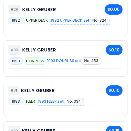
KELLY GRUBER
$0.05
#29
1992 UPPER DECK set
No. 324
1992
UPPER DECK
KELLY GRUBER
$0.10
#30
1993 DONRUSS set
No. 453
1993
DONRUSS
KELLY GRUBER
$0.10
#31
1993 FLEER set
No. 334
1993
FLEER
KELLY GRUBER
$0.15
#32