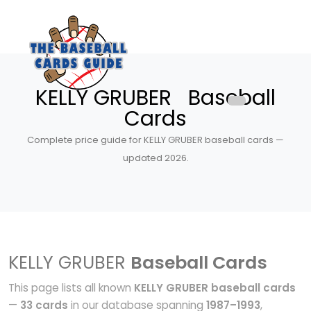
KELLY GRUBER Baseball
Cards
Complete price guide for KELLY GRUBER baseball cards —
updated 2026.
KELLY GRUBER
Baseball Cards
This page lists all known
KELLY GRUBER baseball cards
—
33 cards
in our database spanning
1987–1993
,