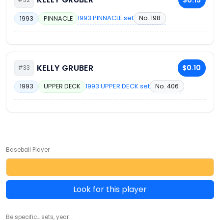
1993 PINNACLE set
No. 198
1993
PINNACLE
KELLY GRUBER
$0.10
#33
1993 UPPER DECK set
No. 406
1993
UPPER DECK
Baseball Player
Look for this player
Be specific... sets, year ...