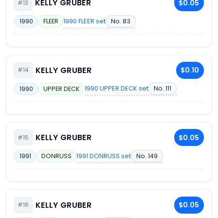
KELLY GRUBER
$0.05
#13
1990 FLEER set
No. 83
1990
FLEER
KELLY GRUBER
$0.10
#14
1990 UPPER DECK set
No. 111
1990
UPPER DECK
KELLY GRUBER
$0.05
#15
1991 DONRUSS set
No. 149
1991
DONRUSS
KELLY GRUBER
$0.05
#16