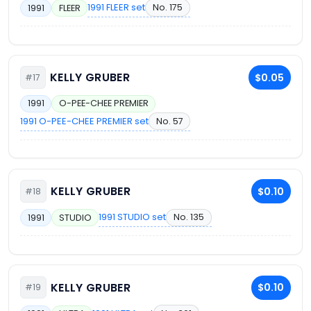
1991 FLEER set
No. 175
1991
FLEER
KELLY GRUBER
$0.05
#17
1991
O-PEE-CHEE PREMIER
1991 O-PEE-CHEE PREMIER set
No. 57
KELLY GRUBER
$0.10
#18
1991 STUDIO set
No. 135
1991
STUDIO
KELLY GRUBER
$0.10
#19