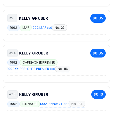
KELLY GRUBER
$0.05
#23
1992 LEAF set
No. 27
1992
LEAF
KELLY GRUBER
$0.05
#24
1992
O-PEE-CHEE PREMIER
1992 O-PEE-CHEE PREMIER set
No. 116
KELLY GRUBER
$0.10
#25
1992 PINNACLE set
No. 134
1992
PINNACLE