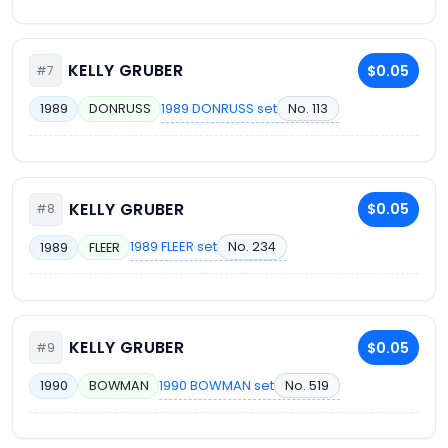
KELLY GRUBER
$0.05
#7
1989 DONRUSS set
No. 113
1989
DONRUSS
KELLY GRUBER
$0.05
#8
1989 FLEER set
No. 234
1989
FLEER
KELLY GRUBER
$0.05
#9
1990 BOWMAN set
No. 519
1990
BOWMAN