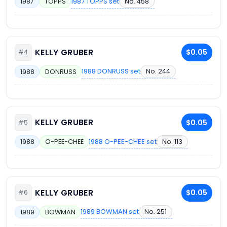
1987 TOPPS set
No. 458
1987
TOPPS
KELLY GRUBER
$0.05
#4
1988 DONRUSS set
No. 244
1988
DONRUSS
KELLY GRUBER
$0.05
#5
1988 O-PEE-CHEE set
No. 113
1988
O-PEE-CHEE
KELLY GRUBER
$0.05
#6
1989 BOWMAN set
No. 251
1989
BOWMAN