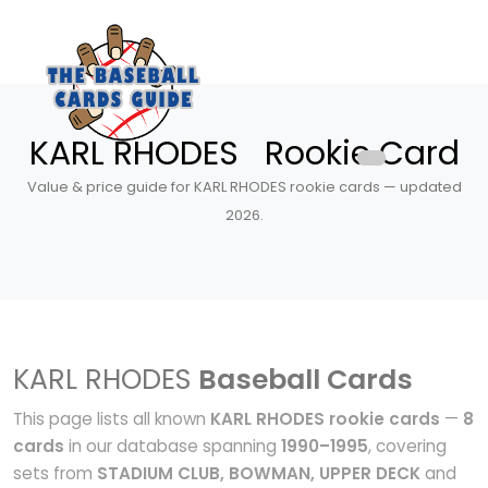
KARL RHODES Rookie Card
Value & price guide for KARL RHODES rookie cards — updated
2026.
KARL RHODES
Baseball Cards
This page lists all known
KARL RHODES rookie cards
—
8
cards
in our database spanning
1990–1995
, covering
sets from
STADIUM CLUB, BOWMAN, UPPER DECK
and