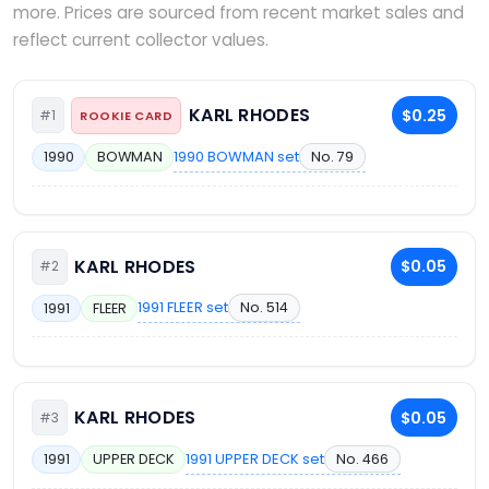
more. Prices are sourced from recent market sales and
reflect current collector values.
KARL RHODES
$0.25
#1
ROOKIE CARD
1990 BOWMAN set
No. 79
1990
BOWMAN
KARL RHODES
$0.05
#2
1991 FLEER set
No. 514
1991
FLEER
KARL RHODES
$0.05
#3
1991 UPPER DECK set
No. 466
1991
UPPER DECK