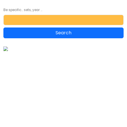
Be specific... sets, year ...