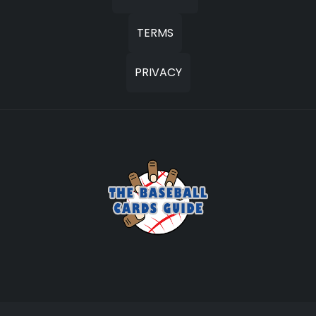
TERMS
PRIVACY