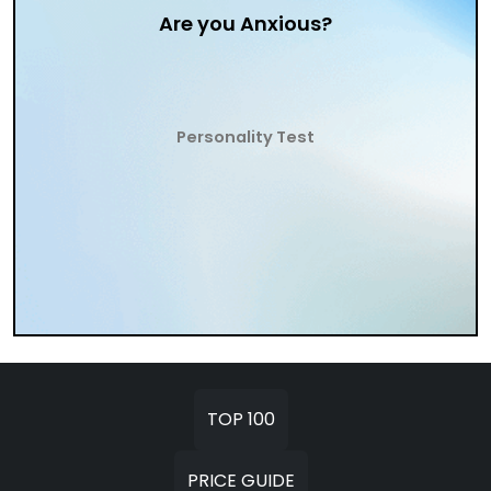
Are you Anxious?
Personality Test
TOP 100
PRICE GUIDE