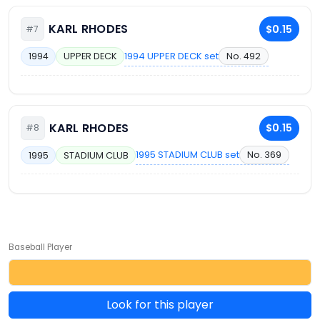
KARL RHODES
$0.15
#7
1994 UPPER DECK set
No. 492
1994
UPPER DECK
KARL RHODES
$0.15
#8
1995 STADIUM CLUB set
No. 369
1995
STADIUM CLUB
Baseball Player
Look for this player