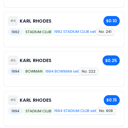
KARL RHODES
$0.10
#4
1992 STADIUM CLUB set
No. 241
1992
STADIUM CLUB
KARL RHODES
$0.25
#5
1994 BOWMAN set
No. 222
1994
BOWMAN
KARL RHODES
$0.15
#6
1994 STADIUM CLUB set
No. 608
1994
STADIUM CLUB