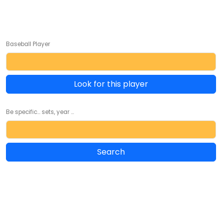
Baseball Player
Look for this player
Be specific... sets, year ...