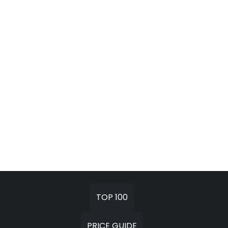
TOP 100
PRICE GUIDE