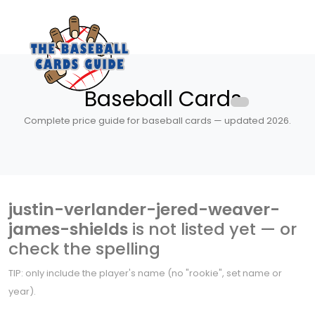
Baseball Cards
Complete price guide for baseball cards — updated 2026.
justin-verlander-jered-weaver-
james-shields
is not listed yet — or
check the spelling
TIP: only include the player's name (no "rookie", set name or
year).