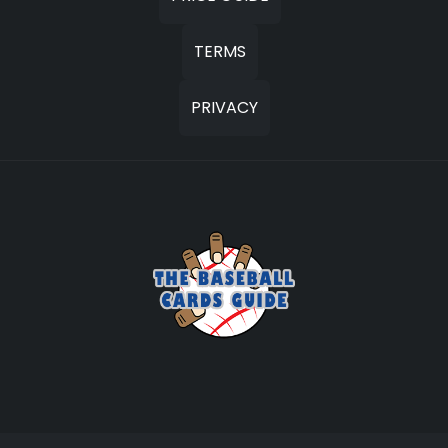
TERMS
PRIVACY