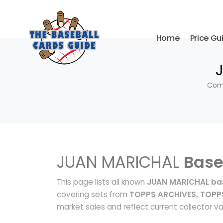
Home
Price Gu
Comp
JUAN MARICHAL
Base
This page lists all known
JUAN MARICHAL bas
covering sets from
TOPPS ARCHIVES, TOPP
market sales and reflect current collector va