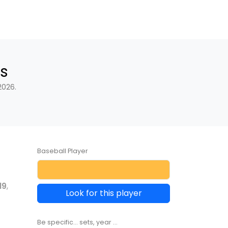
s
2026.
Baseball Player
19
,
Look for this player
Be specific... sets, year ...