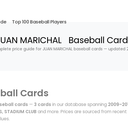
ide
Top 100 Baseball Players
JUAN MARICHAL Baseball Card
lete price guide for JUAN MARICHAL baseball cards — updated 
ball Cards
eball cards
—
3 cards
in our database spanning
2009–20
S, STADIUM CLUB
and more. Prices are sourced from recent
lues.