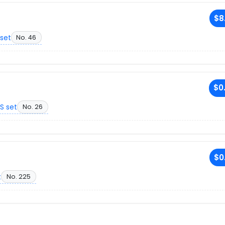
$8
set
No. 46
$0
S set
No. 26
$0
t
No. 225