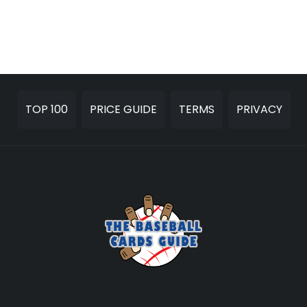
TOP 100
PRICE GUIDE
TERMS
PRIVACY