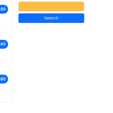
.00
.40
.60