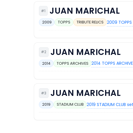
JUAN MARICHAL
#1
2009 TOPPS 
2009
TOPPS
TRIBUTE RELICS
JUAN MARICHAL
#2
2014 TOPPS ARCHIVE
2014
TOPPS ARCHIVES
JUAN MARICHAL
#3
2019 STADIUM CLUB se
2019
STADIUM CLUB