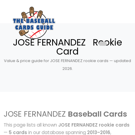
JOSE FERNANDEZ Rookie
Card
Value & price guide for JOSE FERNANDEZ rookie cards — updated
2026.
JOSE FERNANDEZ
Baseball Cards
This page lists all known
JOSE FERNANDEZ rookie cards
—
5 cards
in our database spanning
2013–2016
,