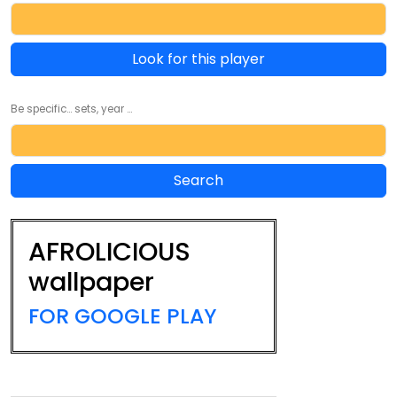
Look for this player
Be specific... sets, year ...
AFROLICIOUS
wallpaper
FOR GOOGLE PLAY