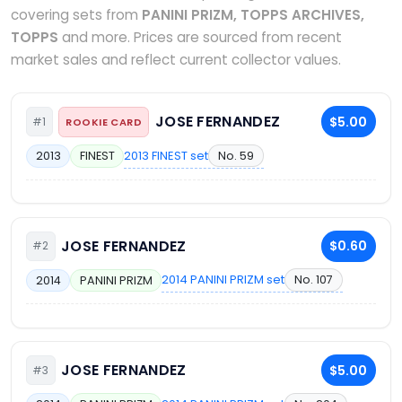
covering sets from
PANINI PRIZM, TOPPS ARCHIVES,
TOPPS
and more. Prices are sourced from recent
market sales and reflect current collector values.
JOSE FERNANDEZ
$5.00
#1
ROOKIE CARD
2013 FINEST set
No. 59
2013
FINEST
JOSE FERNANDEZ
$0.60
#2
2014 PANINI PRIZM set
No. 107
2014
PANINI PRIZM
JOSE FERNANDEZ
$5.00
#3