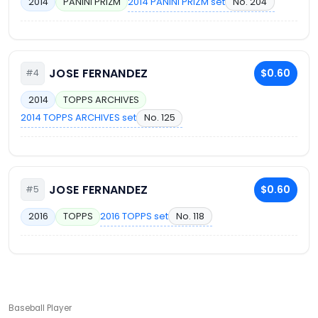
2014 PANINI PRIZM set
No. 204
2014
PANINI PRIZM
JOSE FERNANDEZ
$0.60
#4
2014
TOPPS ARCHIVES
2014 TOPPS ARCHIVES set
No. 125
JOSE FERNANDEZ
$0.60
#5
2016 TOPPS set
No. 118
2016
TOPPS
Baseball Player