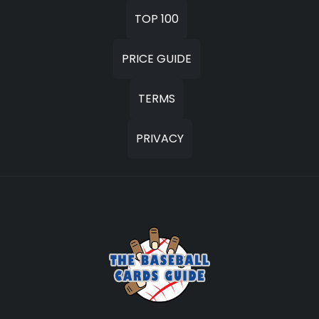
TOP 100
PRICE GUIDE
TERMS
PRIVACY