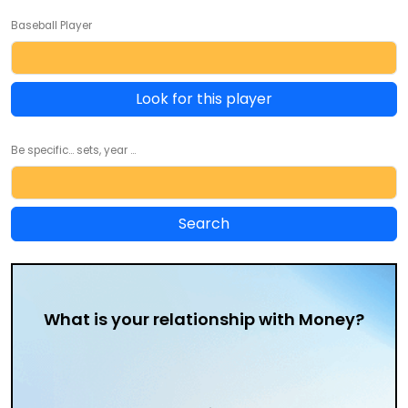
Baseball Player
Look for this player
Be specific... sets, year ...
What is your relationship with Money?