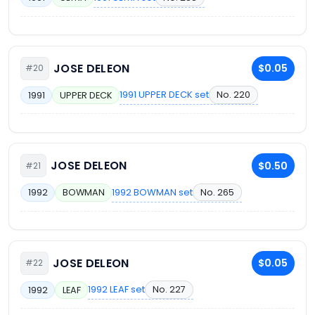
JOSE DELEON
$0.05
#20
1991 UPPER DECK set
No. 220
1991
UPPER DECK
JOSE DELEON
$0.50
#21
1992 BOWMAN set
No. 265
1992
BOWMAN
JOSE DELEON
$0.05
#22
1992 LEAF set
No. 227
1992
LEAF