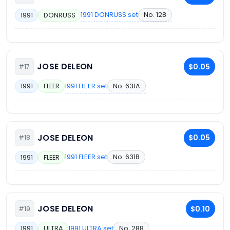
1991 DONRUSS set
No. 128
1991
DONRUSS
JOSE DELEON
$0.05
#17
1991 FLEER set
No. 631A
1991
FLEER
JOSE DELEON
$0.05
#18
1991 FLEER set
No. 631B
1991
FLEER
JOSE DELEON
$0.10
#19
1991 ULTRA set
No. 288
1991
ULTRA