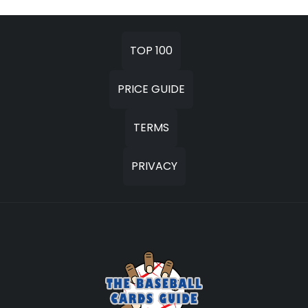
TOP 100
PRICE GUIDE
TERMS
PRIVACY