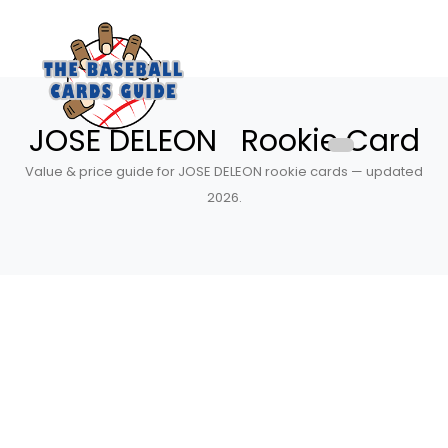
JOSE DELEON Rookie Card
Value & price guide for JOSE DELEON rookie cards — updated
2026.