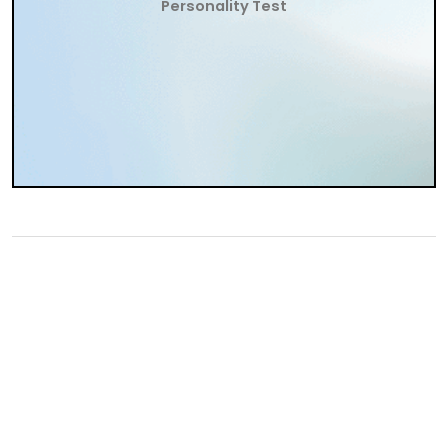
Personality Test