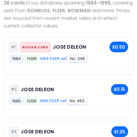
28 cards
in our database spanning
1984–1995
, covering
sets from
DONRUSS, FLEER, BOWMAN
and more. Prices
are sourced from recent market sales and reflect
current collector values.
JOSE DELEON
$0.50
#1
ROOKIE CARD
1984 FLEER set
No. 248
1984
FLEER
JOSE DELEON
$0.15
#2
1985 FLEER set
No. 463
1985
FLEER
JOSE DELEON
$1.25
#3