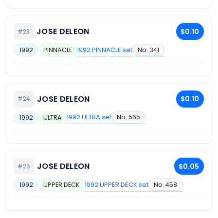
JOSE DELEON
$0.10
#23
1992 PINNACLE set
No. 341
1992
PINNACLE
JOSE DELEON
$0.10
#24
1992 ULTRA set
No. 565
1992
ULTRA
JOSE DELEON
$0.05
#25
1992 UPPER DECK set
No. 458
1992
UPPER DECK