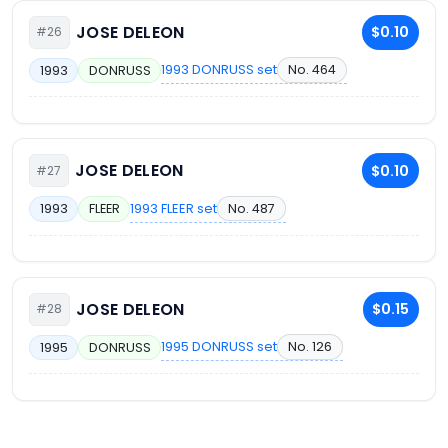
JOSE DELEON
$0.10
#26
1993 DONRUSS set
No. 464
1993
DONRUSS
JOSE DELEON
$0.10
#27
1993 FLEER set
No. 487
1993
FLEER
JOSE DELEON
$0.15
#28
1995 DONRUSS set
No. 126
1995
DONRUSS