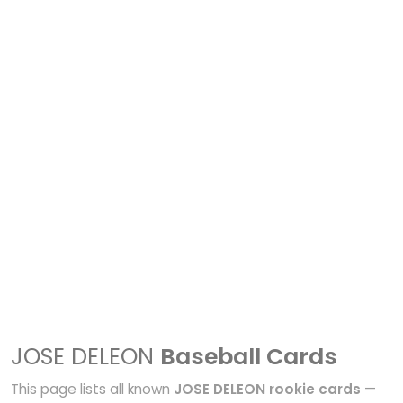
JOSE DELEON
Baseball Cards
This page lists all known
JOSE DELEON rookie cards
—