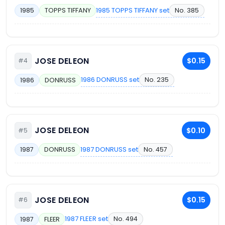
1985 TOPPS TIFFANY set
No. 385
1985
TOPPS TIFFANY
JOSE DELEON
$0.15
#4
1986 DONRUSS set
No. 235
1986
DONRUSS
JOSE DELEON
$0.10
#5
1987 DONRUSS set
No. 457
1987
DONRUSS
JOSE DELEON
$0.15
#6
1987 FLEER set
No. 494
1987
FLEER