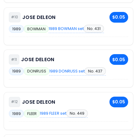
JOSE DELEON
$0.05
#10
1989 BOWMAN set
No. 431
1989
BOWMAN
JOSE DELEON
$0.05
#11
1989 DONRUSS set
No. 437
1989
DONRUSS
JOSE DELEON
$0.05
#12
1989 FLEER set
No. 449
1989
FLEER