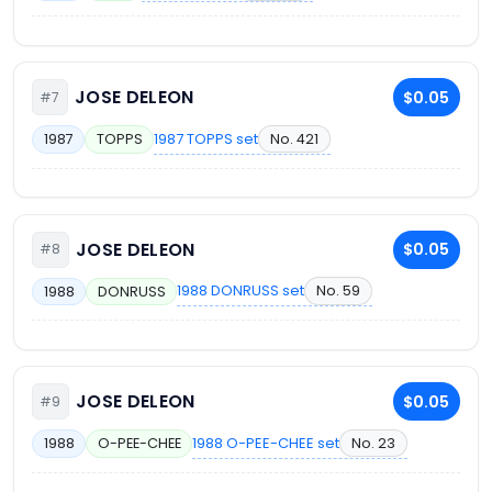
JOSE DELEON
$0.05
#7
1987 TOPPS set
No. 421
1987
TOPPS
JOSE DELEON
$0.05
#8
1988 DONRUSS set
No. 59
1988
DONRUSS
JOSE DELEON
$0.05
#9
1988 O-PEE-CHEE set
No. 23
1988
O-PEE-CHEE