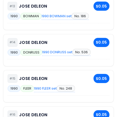
JOSE DELEON
$0.05
#13
1990 BOWMAN set
No. 186
1990
BOWMAN
JOSE DELEON
$0.05
#14
1990 DONRUSS set
No. 536
1990
DONRUSS
JOSE DELEON
$0.05
#15
1990 FLEER set
No. 248
1990
FLEER
JOSE DELEON
$0.05
#16