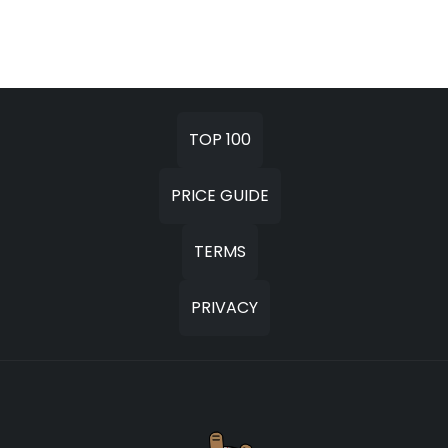
TOP 100
PRICE GUIDE
TERMS
PRIVACY