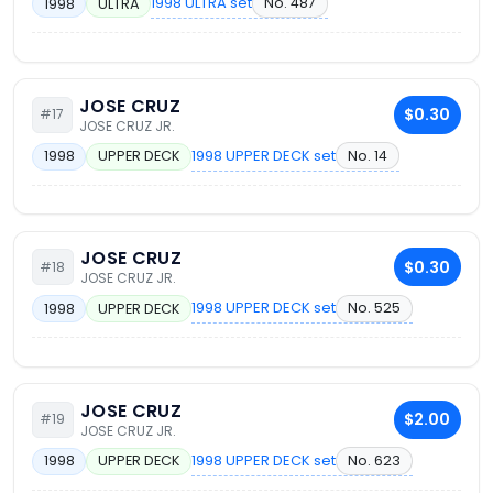
1998 ULTRA set
No. 487
1998
ULTRA
JOSE CRUZ
$0.30
#17
JOSE CRUZ JR.
1998 UPPER DECK set
No. 14
1998
UPPER DECK
JOSE CRUZ
$0.30
#18
JOSE CRUZ JR.
1998 UPPER DECK set
No. 525
1998
UPPER DECK
JOSE CRUZ
$2.00
#19
JOSE CRUZ JR.
1998 UPPER DECK set
No. 623
1998
UPPER DECK