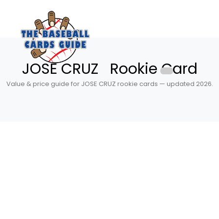
JOSE CRUZ Rookie Card
Value & price guide for JOSE CRUZ rookie cards — updated 2026.