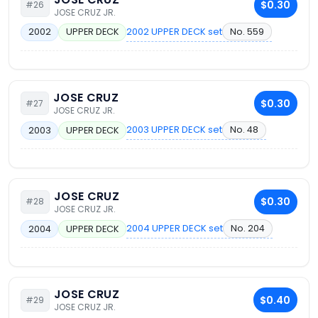
$0.30
#26
JOSE CRUZ JR.
2002 UPPER DECK set
No. 559
2002
UPPER DECK
JOSE CRUZ
$0.30
#27
JOSE CRUZ JR.
2003 UPPER DECK set
No. 48
2003
UPPER DECK
JOSE CRUZ
$0.30
#28
JOSE CRUZ JR.
2004 UPPER DECK set
No. 204
2004
UPPER DECK
JOSE CRUZ
$0.40
#29
JOSE CRUZ JR.