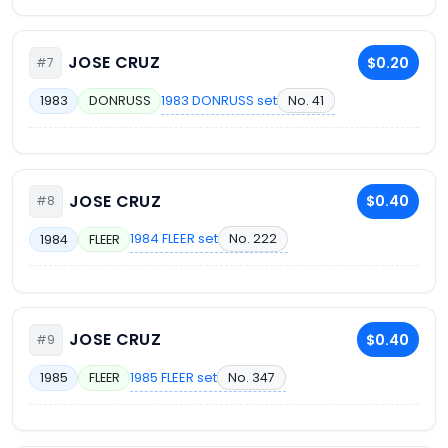
JOSE CRUZ
$0.20
#7
1983 DONRUSS set
No. 41
1983
DONRUSS
JOSE CRUZ
$0.40
#8
1984 FLEER set
No. 222
1984
FLEER
JOSE CRUZ
$0.40
#9
1985 FLEER set
No. 347
1985
FLEER