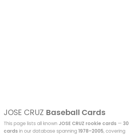
JOSE CRUZ
Baseball Cards
This page lists all known
JOSE CRUZ rookie cards
—
30
cards
in our database spanning
1978–2005
, covering