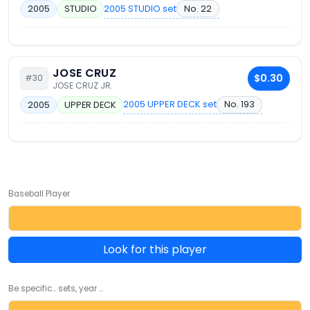
2005 STUDIO set
No. 22
2005
STUDIO
JOSE CRUZ
$0.30
#30
JOSE CRUZ JR.
2005 UPPER DECK set
No. 193
2005
UPPER DECK
Baseball Player
Look for this player
Be specific... sets, year ...