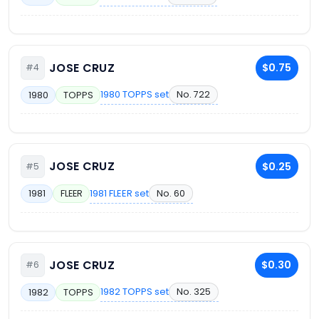
JOSE CRUZ
$0.75
#4
1980 TOPPS set
No. 722
1980
TOPPS
JOSE CRUZ
$0.25
#5
1981 FLEER set
No. 60
1981
FLEER
JOSE CRUZ
$0.30
#6
1982 TOPPS set
No. 325
1982
TOPPS