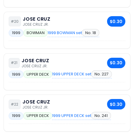
JOSE CRUZ
$0.30
#20
JOSE CRUZ JR.
1999 BOWMAN set
No. 18
1999
BOWMAN
JOSE CRUZ
$0.30
#21
JOSE CRUZ JR.
1999 UPPER DECK set
No. 227
1999
UPPER DECK
JOSE CRUZ
$0.30
#22
JOSE CRUZ JR.
1999 UPPER DECK set
No. 241
1999
UPPER DECK