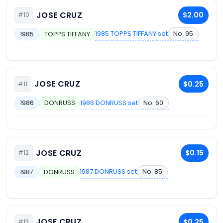
JOSE CRUZ
$2.00
#10
1985 TOPPS TIFFANY set
No. 95
1985
TOPPS TIFFANY
JOSE CRUZ
$0.25
#11
1986 DONRUSS set
No. 60
1986
DONRUSS
JOSE CRUZ
$0.15
#12
1987 DONRUSS set
No. 85
1987
DONRUSS
JOSE CRUZ
$0.25
#13