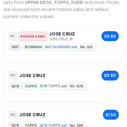
sets from
UPPER DECK, TOPPS, FLEER
and more. Prices
are sourced from recent market sales and reflect
current collector values.
JOSE CRUZ
$0.60
#1
ROOKIE CARD
JOSE CRUZ JR.
1997 BOWMAN set
No. 100
1997
BOWMAN
JOSE CRUZ
$0.60
#2
1978 TOPPS set
No. 625
1978
TOPPS
JOSE CRUZ
$1.50
#3
1979 TOPPS set
No. 289
1979
TOPPS