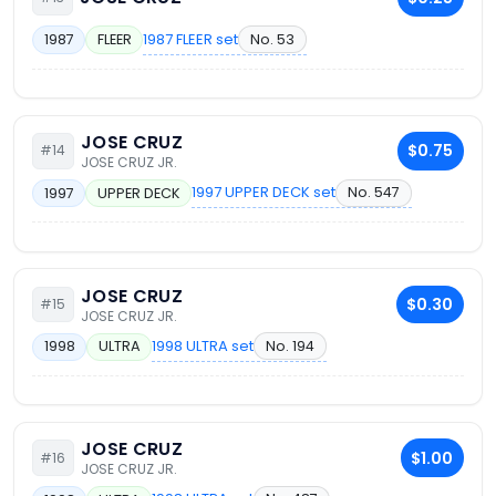
1987 FLEER set
No. 53
1987
FLEER
JOSE CRUZ
$0.75
#14
JOSE CRUZ JR.
1997 UPPER DECK set
No. 547
1997
UPPER DECK
JOSE CRUZ
$0.30
#15
JOSE CRUZ JR.
1998 ULTRA set
No. 194
1998
ULTRA
JOSE CRUZ
$1.00
#16
JOSE CRUZ JR.