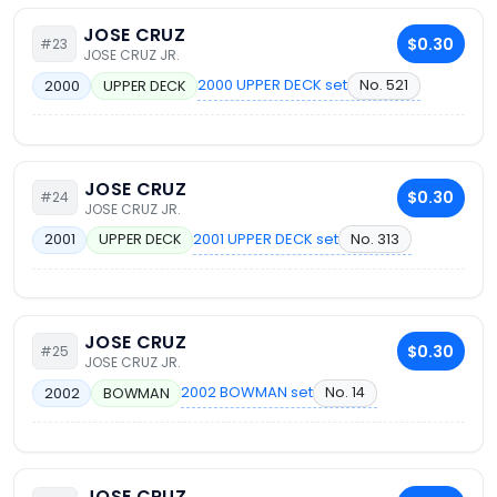
JOSE CRUZ
$0.30
#23
JOSE CRUZ JR.
2000 UPPER DECK set
No. 521
2000
UPPER DECK
JOSE CRUZ
$0.30
#24
JOSE CRUZ JR.
2001 UPPER DECK set
No. 313
2001
UPPER DECK
JOSE CRUZ
$0.30
#25
JOSE CRUZ JR.
2002 BOWMAN set
No. 14
2002
BOWMAN
JOSE CRUZ