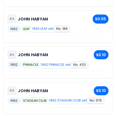
JOHN HABYAN
$0.05
#4
1992 LEAF set
No. 189
1992
LEAF
JOHN HABYAN
$0.10
#5
1992 PINNACLE set
No. 433
1992
PINNACLE
JOHN HABYAN
$0.10
#6
1992 STADIUM CLUB set
No. 576
1992
STADIUM CLUB