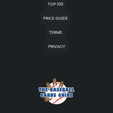
TOP 100
PRICE GUIDE
TERMS
PRIVACY