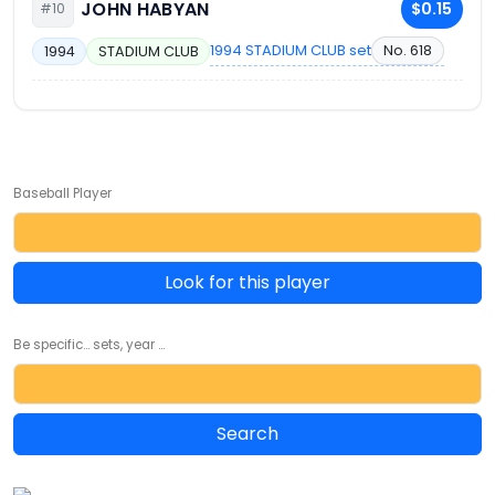
JOHN HABYAN
$0.15
#10
1994 STADIUM CLUB set
No. 618
1994
STADIUM CLUB
Baseball Player
Look for this player
Be specific... sets, year ...