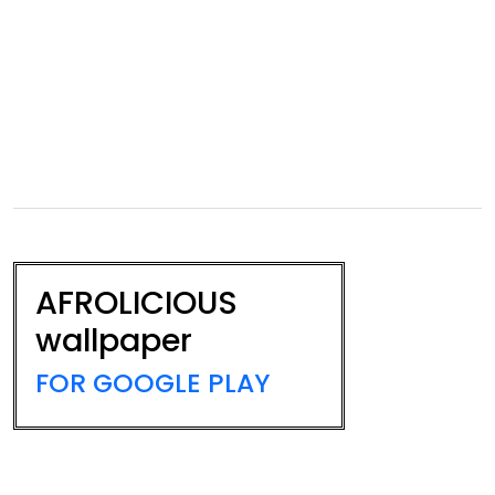
AFROLICIOUS
wallpaper
FOR GOOGLE PLAY