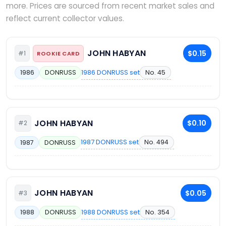
more. Prices are sourced from recent market sales and
reflect current collector values.
JOHN HABYAN
$0.15
#1
ROOKIE CARD
1986 DONRUSS set
No. 45
1986
DONRUSS
JOHN HABYAN
$0.10
#2
1987 DONRUSS set
No. 494
1987
DONRUSS
JOHN HABYAN
$0.05
#3
1988 DONRUSS set
No. 354
1988
DONRUSS