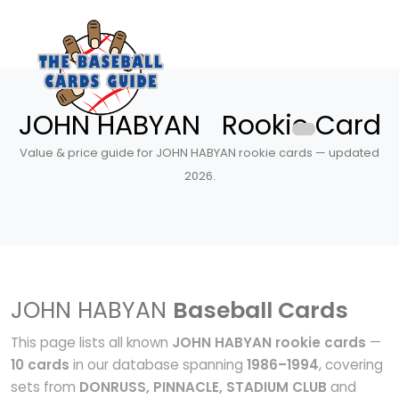
JOHN HABYAN Rookie Card
Value & price guide for JOHN HABYAN rookie cards — updated
2026.
JOHN HABYAN
Baseball Cards
This page lists all known
JOHN HABYAN rookie cards
—
10 cards
in our database spanning
1986–1994
, covering
sets from
DONRUSS, PINNACLE, STADIUM CLUB
and