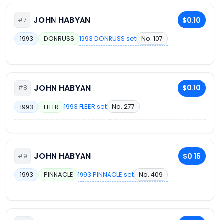
JOHN HABYAN
$0.10
#7
1993 DONRUSS set
No. 107
1993
DONRUSS
JOHN HABYAN
$0.10
#8
1993 FLEER set
No. 277
1993
FLEER
JOHN HABYAN
$0.15
#9
1993 PINNACLE set
No. 409
1993
PINNACLE