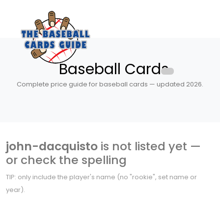
Baseball Cards
Complete price guide for baseball cards — updated 2026.
john-dacquisto
is not listed yet —
or check the spelling
TIP: only include the player's name (no "rookie", set name or
year).