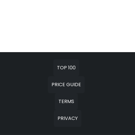
TOP 100
PRICE GUIDE
TERMS
PRIVACY