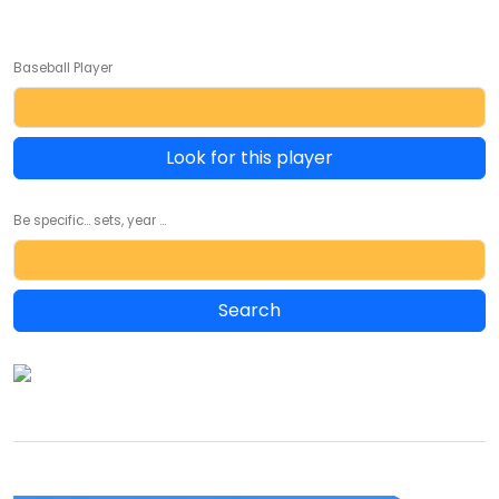
Baseball Player
Look for this player
Be specific... sets, year ...