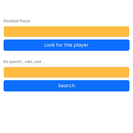
Baseball Player
Look for this player
Be specific... sets, year ...