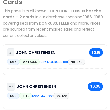
Cards
This page lists all known
JOHN CHRISTENSEN baseball
cards
—
2 cards
in our database spanning
1986–1989
,
covering sets from
DONRUSS, FLEER
and more. Prices
are sourced from recent market sales and reflect
current collector values.
JOHN CHRISTENSEN
$0.15
#1
1986 DONRUSS set
No. 360
1986
DONRUSS
JOHN CHRISTENSEN
$0.05
#2
1989 FLEER set
No. 108
1989
FLEER