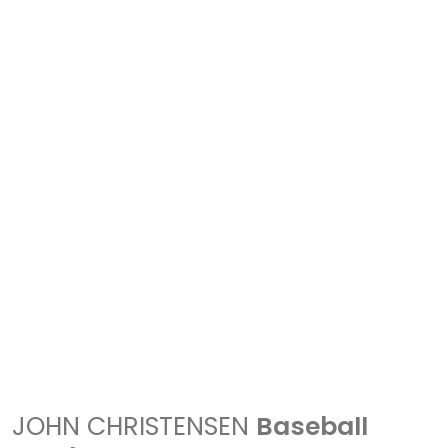
JOHN CHRISTENSEN
Baseball