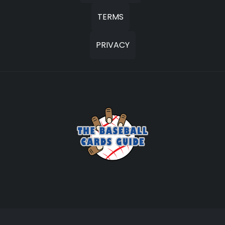
TERMS
PRIVACY