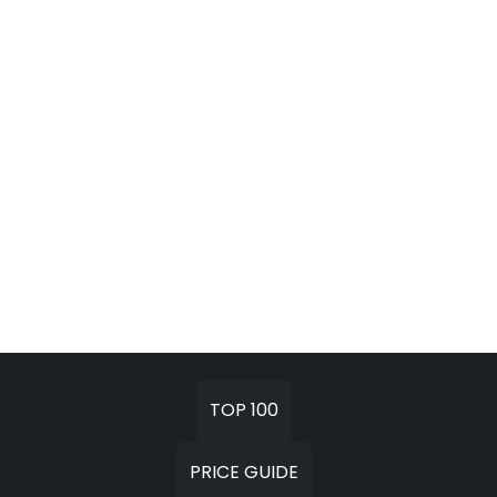
TOP 100
PRICE GUIDE