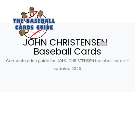
JOHN CHRISTENSEN
Baseball Cards
Complete price guide for JOHN CHRISTENSEN baseball cards —
updated 2026.