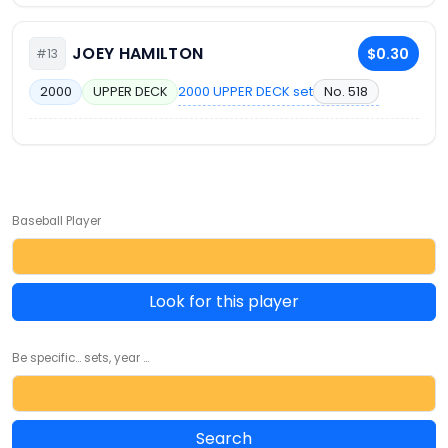
JOEY HAMILTON
$0.30
#13
2000 UPPER DECK set
No. 518
2000
UPPER DECK
Baseball Player
Look for this player
Be specific... sets, year ...