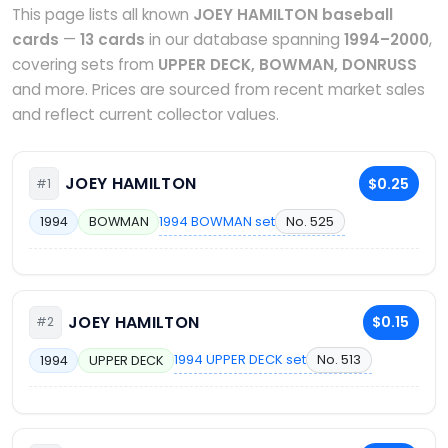
This page lists all known
JOEY HAMILTON baseball
cards
—
13 cards
in our database spanning
1994–2000
,
covering sets from
UPPER DECK, BOWMAN, DONRUSS
and more. Prices are sourced from recent market sales
and reflect current collector values.
JOEY HAMILTON
$0.25
#1
1994 BOWMAN set
No. 525
1994
BOWMAN
JOEY HAMILTON
$0.15
#2
1994 UPPER DECK set
No. 513
1994
UPPER DECK