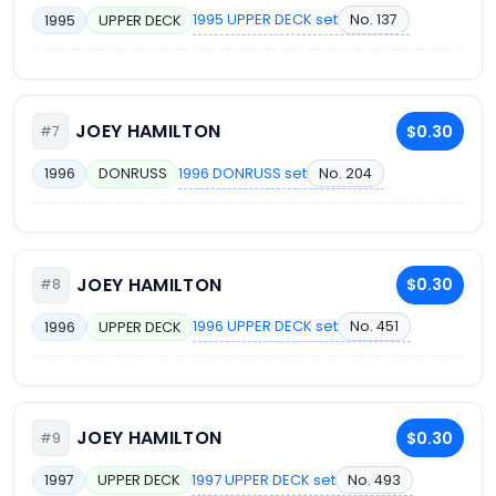
1995 UPPER DECK set
No. 137
1995
UPPER DECK
JOEY HAMILTON
$0.30
#7
1996 DONRUSS set
No. 204
1996
DONRUSS
JOEY HAMILTON
$0.30
#8
1996 UPPER DECK set
No. 451
1996
UPPER DECK
JOEY HAMILTON
$0.30
#9
1997 UPPER DECK set
No. 493
1997
UPPER DECK