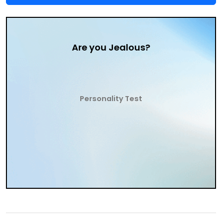
Are you Jealous?
Personality Test