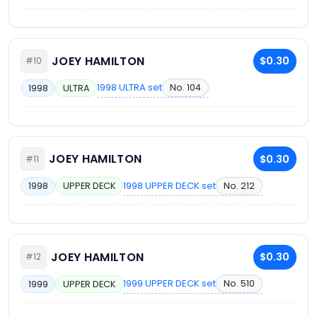
JOEY HAMILTON
$0.30
#10
1998 ULTRA set
No. 104
1998
ULTRA
JOEY HAMILTON
$0.30
#11
1998 UPPER DECK set
No. 212
1998
UPPER DECK
JOEY HAMILTON
$0.30
#12
1999 UPPER DECK set
No. 510
1999
UPPER DECK