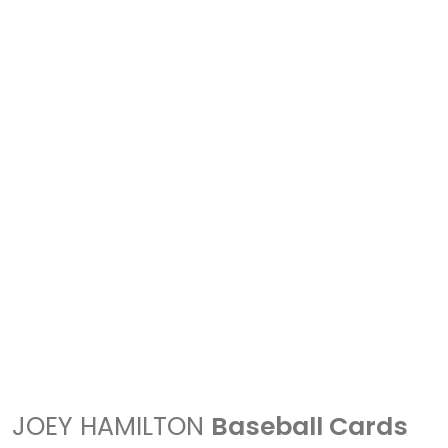
JOEY HAMILTON
Baseball Cards