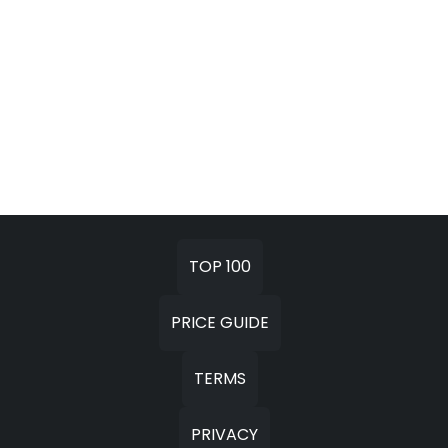
TOP 100
PRICE GUIDE
TERMS
PRIVACY