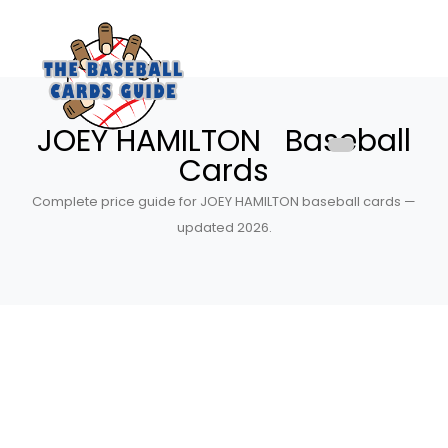
JOEY HAMILTON Baseball
Cards
Complete price guide for JOEY HAMILTON baseball cards —
updated 2026.