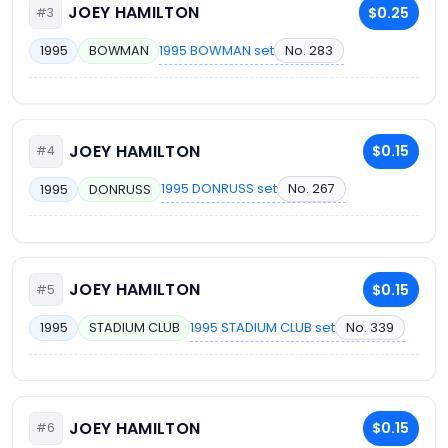
JOEY HAMILTON
$0.25
#3
1995 BOWMAN set
No. 283
1995
BOWMAN
JOEY HAMILTON
$0.15
#4
1995 DONRUSS set
No. 267
1995
DONRUSS
JOEY HAMILTON
$0.15
#5
1995 STADIUM CLUB set
No. 339
1995
STADIUM CLUB
JOEY HAMILTON
$0.15
#6