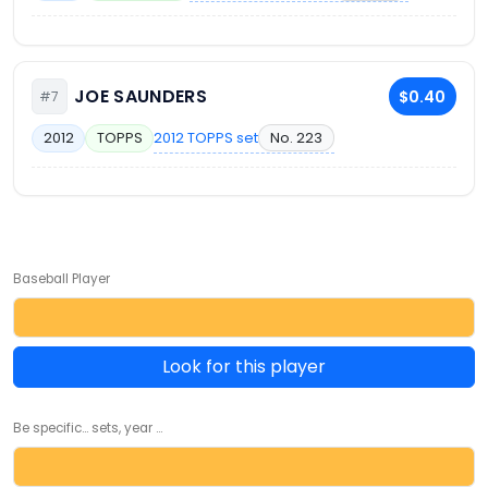
JOE SAUNDERS
$0.40
#7
2012 TOPPS set
No. 223
2012
TOPPS
Baseball Player
Look for this player
Be specific... sets, year ...