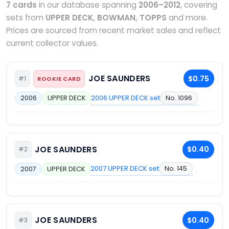
7 cards
in our database spanning
2006–2012
, covering
sets from
UPPER DECK, BOWMAN, TOPPS
and more.
Prices are sourced from recent market sales and reflect
current collector values.
JOE SAUNDERS
$0.75
#1
ROOKIE CARD
2006 UPPER DECK set
No. 1096
2006
UPPER DECK
JOE SAUNDERS
$0.40
#2
2007 UPPER DECK set
No. 145
2007
UPPER DECK
JOE SAUNDERS
$0.40
#3