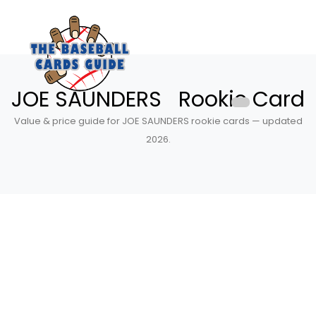
JOE SAUNDERS Rookie Card
Value & price guide for JOE SAUNDERS rookie cards — updated
2026.