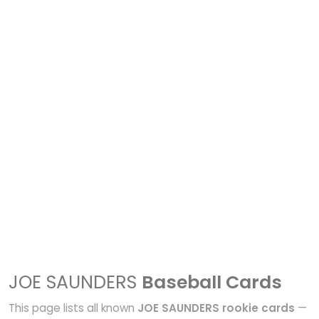
JOE SAUNDERS
Baseball Cards
This page lists all known
JOE SAUNDERS rookie cards
—