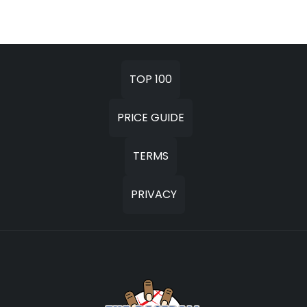
TOP 100
PRICE GUIDE
TERMS
PRIVACY