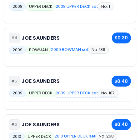
2008 UPPER DECK set
No. 1
2008
UPPER DECK
JOE SAUNDERS
$0.30
#4
2009 BOWMAN set
No. 186
2009
BOWMAN
JOE SAUNDERS
$0.40
#5
2009 UPPER DECK set
No. 187
2009
UPPER DECK
JOE SAUNDERS
$0.40
#6
2010 UPPER DECK set
No. 268
2010
UPPER DECK