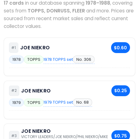
17 cards
in our database spanning
1978–1988
, covering
sets from
TOPPS, DONRUSS, FLEER
and more. Prices are
sourced from recent market sales and reflect current
collector values.
JOE NIEKRO
$0.60
#1
1978 TOPPS set
No. 306
1978
TOPPS
JOE NIEKRO
$0.25
#2
1979 TOPPS set
No. 68
1979
TOPPS
JOE NIEKRO
$0.75
#3
VICTORY LEADERS/JOE NIEKRO/PHIL NIEKRO/MIKE