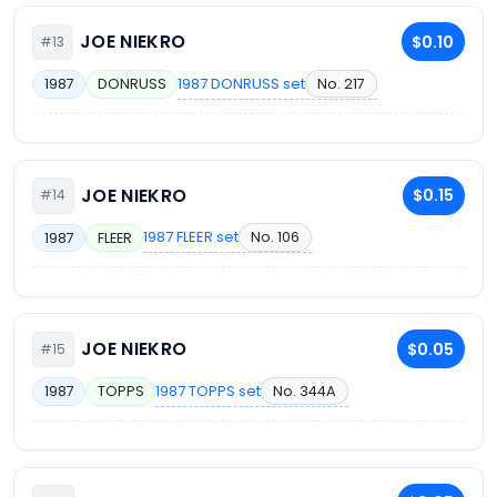
JOE NIEKRO
$0.10
#13
1987 DONRUSS set
No. 217
1987
DONRUSS
JOE NIEKRO
$0.15
#14
1987 FLEER set
No. 106
1987
FLEER
JOE NIEKRO
$0.05
#15
1987 TOPPS set
No. 344A
1987
TOPPS