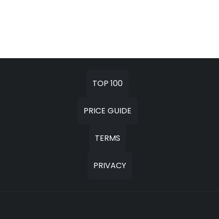
TOP 100
PRICE GUIDE
TERMS
PRIVACY