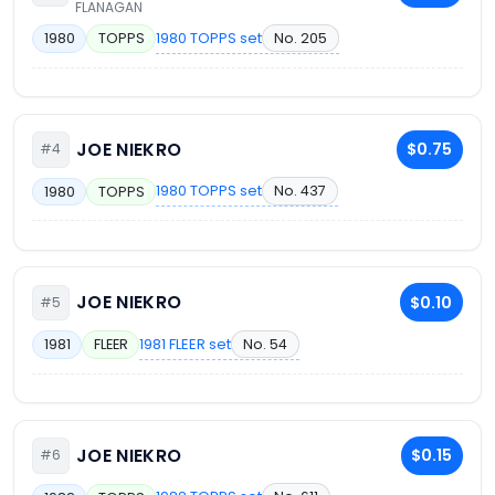
FLANAGAN
1980 TOPPS set
No. 205
1980
TOPPS
JOE NIEKRO
$0.75
#4
1980 TOPPS set
No. 437
1980
TOPPS
JOE NIEKRO
$0.10
#5
1981 FLEER set
No. 54
1981
FLEER
JOE NIEKRO
$0.15
#6