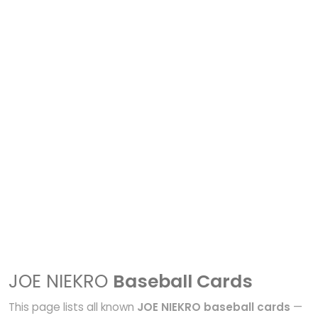
JOE NIEKRO
Baseball Cards
This page lists all known
JOE NIEKRO baseball cards
—