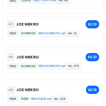
1982 TOPPS set
No. 611
1982
TOPPS
JOE NIEKRO
$0.10
#7
1983 DONRUSS set
No. 10
1983
DONRUSS
JOE NIEKRO
$0.10
#8
1983 DONRUSS set
No. 470
1983
DONRUSS
JOE NIEKRO
$0.15
#9
1984 FLEER set
No. 234
1984
FLEER