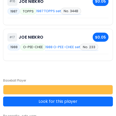
JOE NIEKRO
$0.05
#16
1987 TOPPS set
No. 344B
1987
TOPPS
JOE NIEKRO
$0.05
#17
1988 O-PEE-CHEE set
No. 233
1988
O-PEE-CHEE
Baseball Player
Look for this player
Be specific... sets, year ...