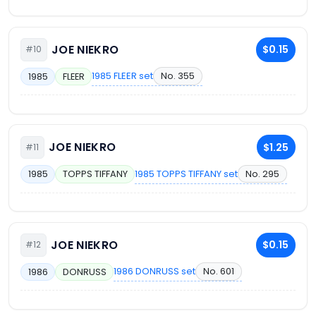
JOE NIEKRO
$0.15
#10
1985 FLEER set
No. 355
1985
FLEER
JOE NIEKRO
$1.25
#11
1985 TOPPS TIFFANY set
No. 295
1985
TOPPS TIFFANY
JOE NIEKRO
$0.15
#12
1986 DONRUSS set
No. 601
1986
DONRUSS