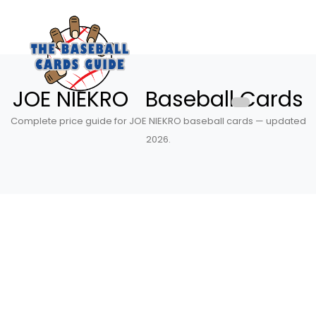
JOE NIEKRO Baseball Cards
Complete price guide for JOE NIEKRO baseball cards — updated
2026.