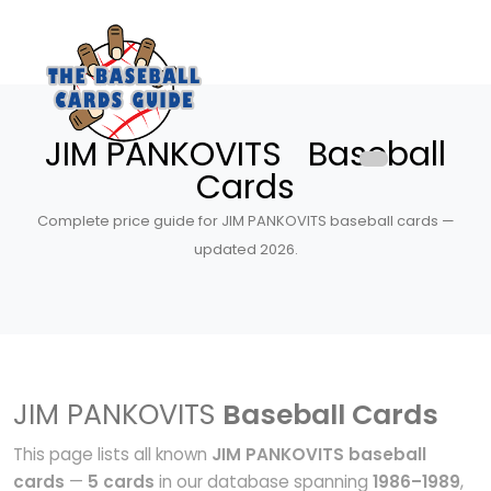
JIM PANKOVITS Baseball
Cards
Complete price guide for JIM PANKOVITS baseball cards —
updated 2026.
JIM PANKOVITS
Baseball Cards
This page lists all known
JIM PANKOVITS baseball
cards
—
5 cards
in our database spanning
1986–1989
,