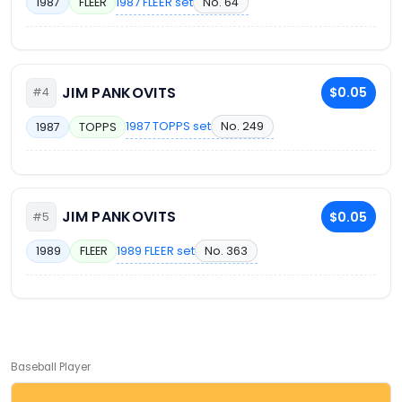
1987 FLEER set
No. 64
1987
FLEER
JIM PANKOVITS
$0.05
#4
1987 TOPPS set
No. 249
1987
TOPPS
JIM PANKOVITS
$0.05
#5
1989 FLEER set
No. 363
1989
FLEER
Baseball Player