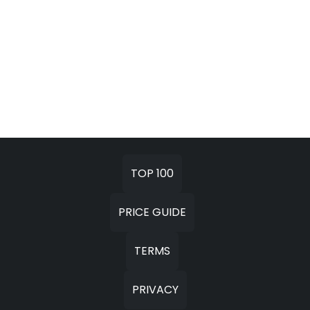
TOP 100
PRICE GUIDE
TERMS
PRIVACY