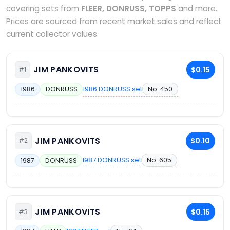
covering sets from
FLEER, DONRUSS, TOPPS
and more.
Prices are sourced from recent market sales and reflect
current collector values.
JIM PANKOVITS
$0.15
#1
1986 DONRUSS set
No. 450
1986
DONRUSS
JIM PANKOVITS
$0.10
#2
1987 DONRUSS set
No. 605
1987
DONRUSS
JIM PANKOVITS
$0.15
#3