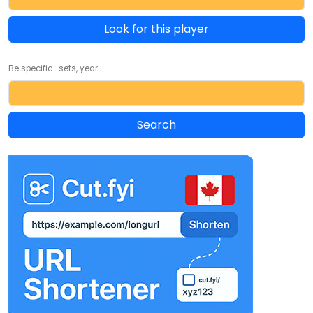
Look for this player
Be specific... sets, year ...