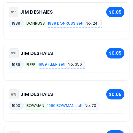
JIM DESHAIES
$0.05
#7
1989 DONRUSS set
No. 241
1989
DONRUSS
JIM DESHAIES
$0.05
#8
1989 FLEER set
No. 356
1989
FLEER
JIM DESHAIES
$0.05
#9
1990 BOWMAN set
No. 70
1990
BOWMAN