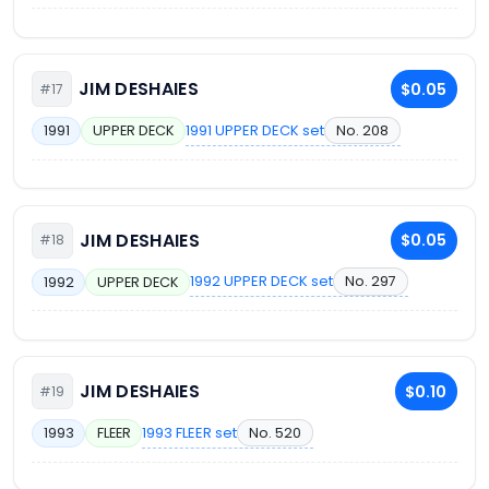
JIM DESHAIES
$0.05
#17
1991 UPPER DECK set
No. 208
1991
UPPER DECK
JIM DESHAIES
$0.05
#18
1992 UPPER DECK set
No. 297
1992
UPPER DECK
JIM DESHAIES
$0.10
#19
1993 FLEER set
No. 520
1993
FLEER