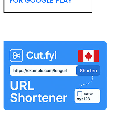
FOR GOOGLE PLAY