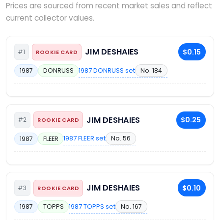
Prices are sourced from recent market sales and reflect
current collector values.
JIM DESHAIES
$0.15
#1
ROOKIE CARD
1987 DONRUSS set
No. 184
1987
DONRUSS
JIM DESHAIES
$0.25
#2
ROOKIE CARD
1987 FLEER set
No. 56
1987
FLEER
JIM DESHAIES
$0.10
#3
ROOKIE CARD
1987 TOPPS set
No. 167
1987
TOPPS