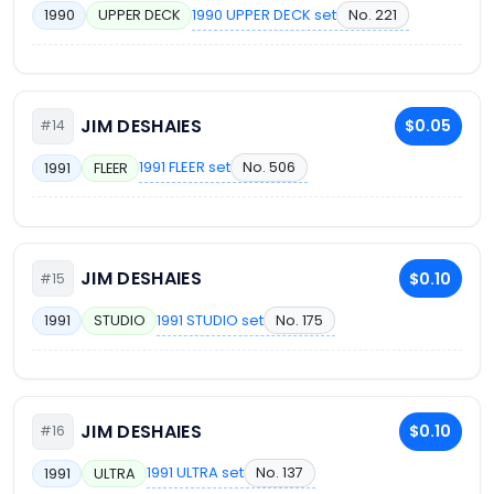
1990 UPPER DECK set
No. 221
1990
UPPER DECK
JIM DESHAIES
$0.05
#14
1991 FLEER set
No. 506
1991
FLEER
JIM DESHAIES
$0.10
#15
1991 STUDIO set
No. 175
1991
STUDIO
JIM DESHAIES
$0.10
#16
1991 ULTRA set
No. 137
1991
ULTRA