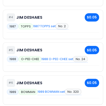
JIM DESHAIES
$0.05
#4
1987 TOPPS set
No. 2
1987
TOPPS
JIM DESHAIES
$0.05
#5
1988 O-PEE-CHEE set
No. 24
1988
O-PEE-CHEE
JIM DESHAIES
$0.05
#6
1989 BOWMAN set
No. 320
1989
BOWMAN