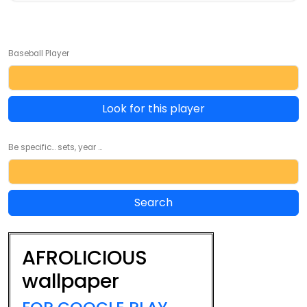
Baseball Player
Look for this player
Be specific... sets, year ...
AFROLICIOUS
wallpaper