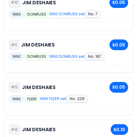
JIM DESHAIES
$0.05
#10
1990 DONRUSS set
No. 7
1990
DONRUSS
JIM DESHAIES
$0.05
#11
1990 DONRUSS set
No. 187
1990
DONRUSS
JIM DESHAIES
$0.05
#12
1990 FLEER set
No. 229
1990
FLEER
JIM DESHAIES
$0.10
#13