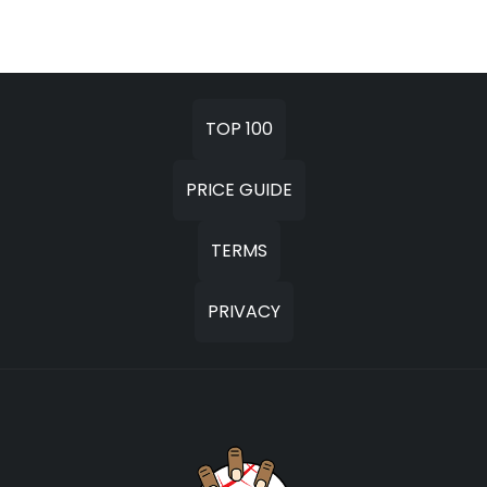
TOP 100
PRICE GUIDE
TERMS
PRIVACY