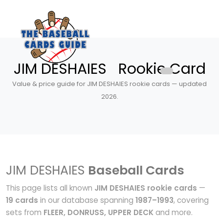
JIM DESHAIES Rookie Card
Value & price guide for JIM DESHAIES rookie cards — updated
2026.
JIM DESHAIES
Baseball Cards
This page lists all known
JIM DESHAIES rookie cards
—
19 cards
in our database spanning
1987–1993
, covering
sets from
FLEER, DONRUSS, UPPER DECK
and more.