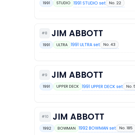
1991 STUDIO set
No. 22
1991
STUDIO
JIM ABBOTT
#8
1991 ULTRA set
No. 43
1991
ULTRA
JIM ABBOTT
#9
1991 UPPER DECK set
No. 
1991
UPPER DECK
JIM ABBOTT
#10
1992 BOWMAN set
No. 185
1992
BOWMAN