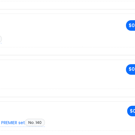
$0
$0
$0
 PREMIER set
No. 140