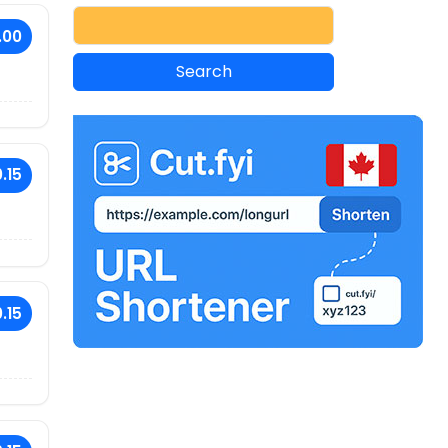
.00
.15
.15