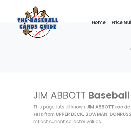
Home
Price Gu
JIM ABBOTT
Baseball
This page lists all known
JIM ABBOTT rookie
sets from
UPPER DECK, BOWMAN, DONRUS
reflect current collector values.