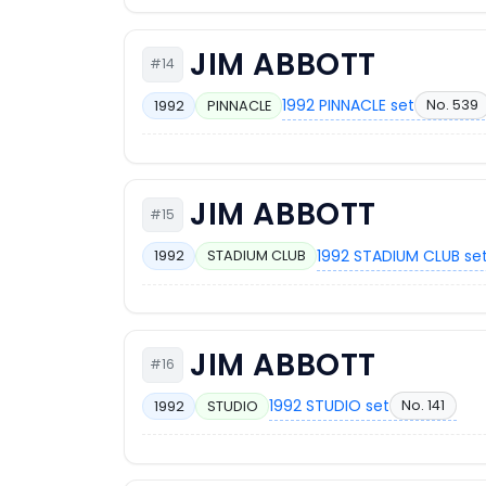
JIM ABBOTT
#14
1992 PINNACLE set
No. 539
1992
PINNACLE
JIM ABBOTT
#15
1992 STADIUM CLUB se
1992
STADIUM CLUB
JIM ABBOTT
#16
1992 STUDIO set
No. 141
1992
STUDIO