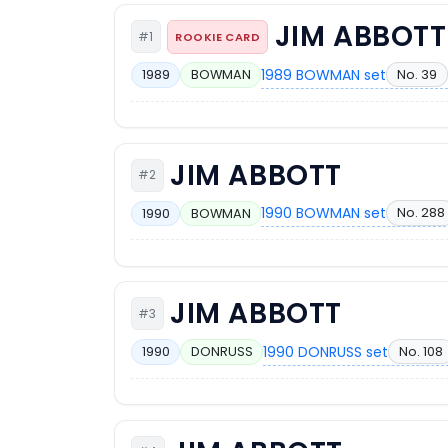
JIM ABBOTT
#1
ROOKIE CARD
1989 BOWMAN set
No. 39
1989
BOWMAN
JIM ABBOTT
#2
1990 BOWMAN set
No. 288
1990
BOWMAN
JIM ABBOTT
#3
1990 DONRUSS set
No. 108
1990
DONRUSS