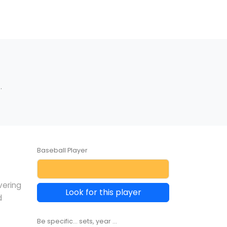
.
Baseball Player
vering
Look for this player
d
Be specific... sets, year ...