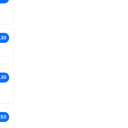
.30
.30
.50