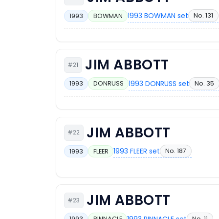
1993 BOWMAN set
No. 131
1993
BOWMAN
JIM ABBOTT
#21
1993 DONRUSS set
No. 35
1993
DONRUSS
JIM ABBOTT
#22
1993 FLEER set
No. 187
1993
FLEER
JIM ABBOTT
#23
1993 PINNACLE set
No. 11
1993
PINNACLE