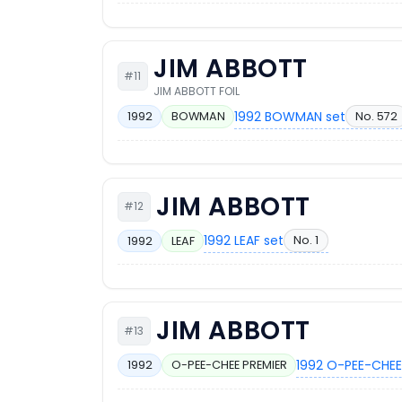
JIM ABBOTT
#11
JIM ABBOTT FOIL
1992 BOWMAN set
No. 572
1992
BOWMAN
JIM ABBOTT
#12
1992 LEAF set
No. 1
1992
LEAF
JIM ABBOTT
#13
1992 O-PEE-CHEE
1992
O-PEE-CHEE PREMIER