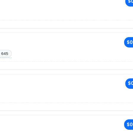
$0
$0
. 645
$0
$0