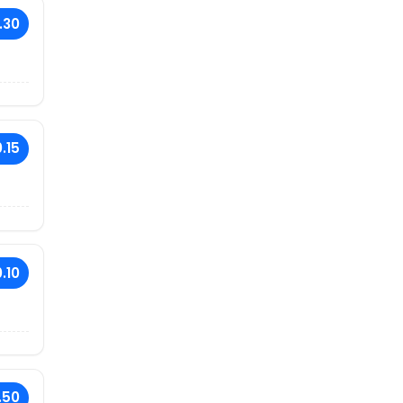
.30
.15
.10
.50