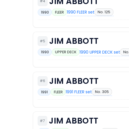
JIM ABBOTT
#4
1990 FLEER set
No. 125
1990
FLEER
JIM ABBOTT
#5
1990 UPPER DECK set
No
1990
UPPER DECK
JIM ABBOTT
#6
1991 FLEER set
No. 305
1991
FLEER
JIM ABBOTT
#7