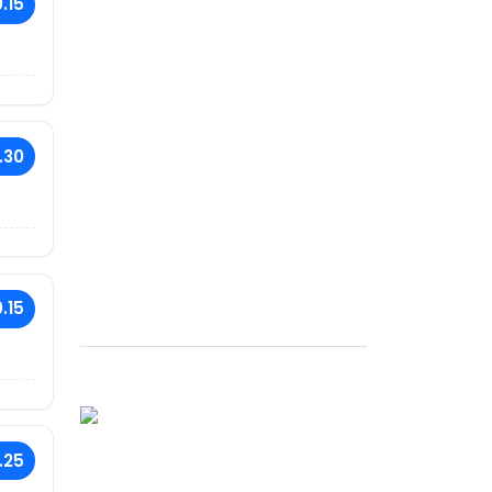
.15
.30
.15
.25