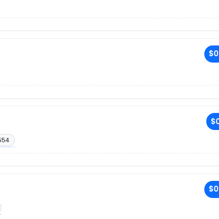
$0
$0
554
$0