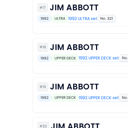
JIM ABBOTT
#17
1992 ULTRA set
No. 321
1992
ULTRA
JIM ABBOTT
#18
1992 UPPER DECK set
No.
1992
UPPER DECK
JIM ABBOTT
#19
1992 UPPER DECK set
No.
1992
UPPER DECK
JIM ABBOTT
#20