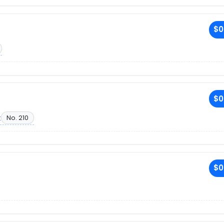
$0
$0
t
No. 210
$0