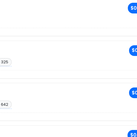
$0
$0
 325
$0
 642
$0