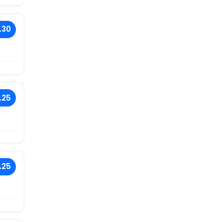
.30
.25
.25