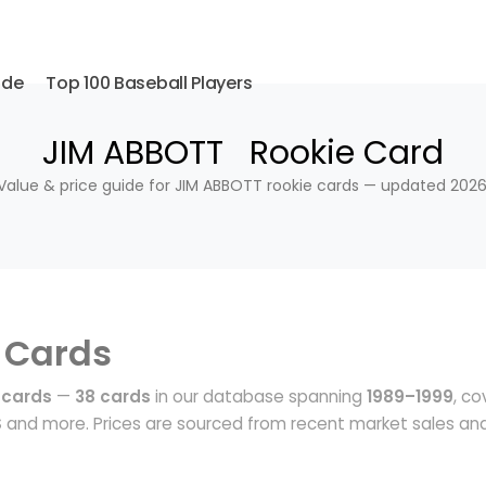
ide
Top 100 Baseball Players
JIM ABBOTT Rookie Card
Value & price guide for JIM ABBOTT rookie cards — updated 2026
 Cards
 cards
—
38 cards
in our database spanning
1989–1999
, co
S
and more. Prices are sourced from recent market sales an