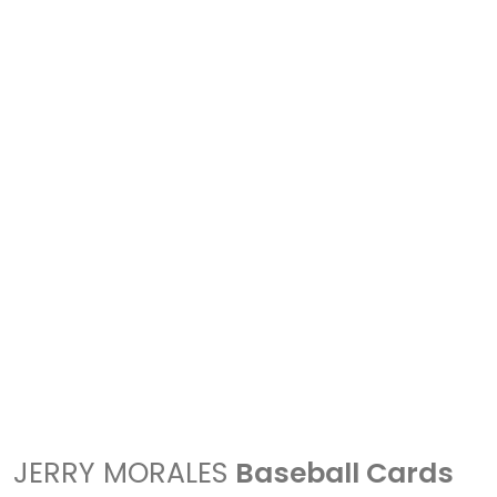
JERRY MORALES
Baseball Cards