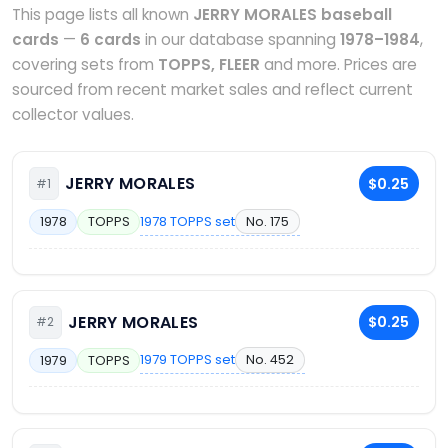
This page lists all known
JERRY MORALES baseball
cards
—
6 cards
in our database spanning
1978–1984
,
covering sets from
TOPPS, FLEER
and more. Prices are
sourced from recent market sales and reflect current
collector values.
JERRY MORALES
$0.25
#1
1978 TOPPS set
No. 175
1978
TOPPS
JERRY MORALES
$0.25
#2
1979 TOPPS set
No. 452
1979
TOPPS