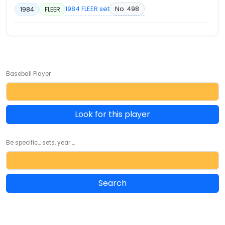
1984 FLEER set
No. 498
1984
FLEER
Baseball Player
Look for this player
Be specific... sets, year ...