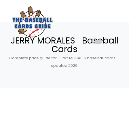
JERRY MORALES Baseball
Cards
Complete price guide for JERRY MORALES baseball cards —
updated 2026.