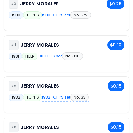
JERRY MORALES
$0.25
#3
1980 TOPPS set
No. 572
1980
TOPPS
JERRY MORALES
$0.10
#4
1981 FLEER set
No. 338
1981
FLEER
JERRY MORALES
$0.15
#5
1982 TOPPS set
No. 33
1982
TOPPS
JERRY MORALES
$0.15
#6