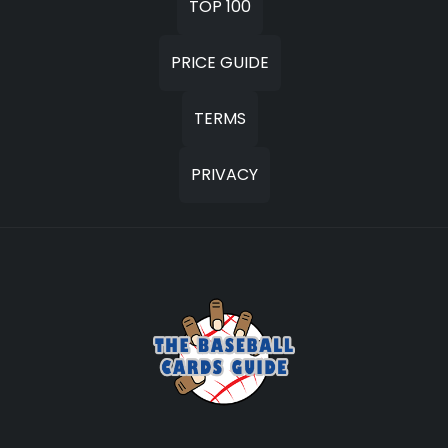
TOP 100
PRICE GUIDE
TERMS
PRIVACY