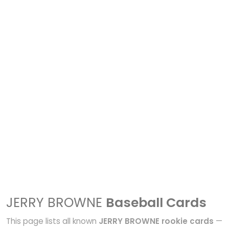
JERRY BROWNE
Baseball Cards
This page lists all known
JERRY BROWNE rookie cards
—