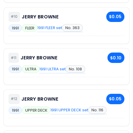
JERRY BROWNE
$0.05
#10
1991 FLEER set
No. 363
1991
FLEER
JERRY BROWNE
$0.10
#11
1991 ULTRA set
No. 108
1991
ULTRA
JERRY BROWNE
$0.05
#12
1991 UPPER DECK set
No. 116
1991
UPPER DECK