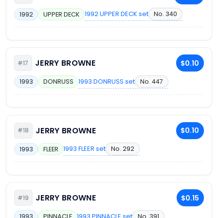
1992 UPPER DECK set
No. 340
1992
UPPER DECK
JERRY BROWNE
$0.10
#17
1993 DONRUSS set
No. 447
1993
DONRUSS
JERRY BROWNE
$0.10
#18
1993 FLEER set
No. 292
1993
FLEER
JERRY BROWNE
$0.15
#19
1993 PINNACLE set
No. 391
1993
PINNACLE