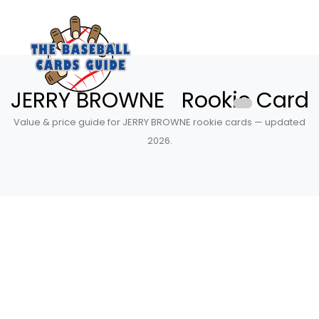
JERRY BROWNE Rookie Card
Value & price guide for JERRY BROWNE rookie cards — updated
2026.