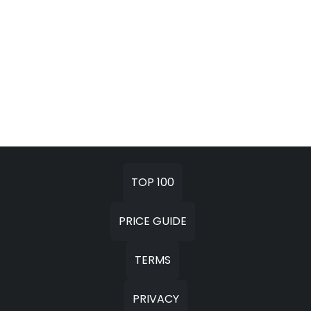
TOP 100
PRICE GUIDE
TERMS
PRIVACY