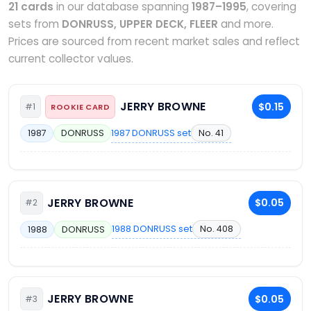
21 cards
in our database spanning
1987–1995
, covering
sets from
DONRUSS, UPPER DECK, FLEER
and more.
Prices are sourced from recent market sales and reflect
current collector values.
JERRY BROWNE
$0.15
#1
ROOKIE CARD
1987 DONRUSS set
No. 41
1987
DONRUSS
JERRY BROWNE
$0.05
#2
1988 DONRUSS set
No. 408
1988
DONRUSS
JERRY BROWNE
$0.05
#3