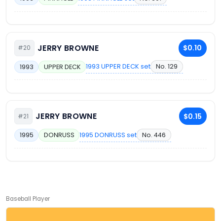
JERRY BROWNE
$0.10
#20
1993 UPPER DECK set
No. 129
1993
UPPER DECK
JERRY BROWNE
$0.15
#21
1995 DONRUSS set
No. 446
1995
DONRUSS
Baseball Player