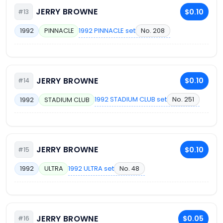
JERRY BROWNE
$0.10
#13
1992 PINNACLE set
No. 208
1992
PINNACLE
JERRY BROWNE
$0.10
#14
1992 STADIUM CLUB set
No. 251
1992
STADIUM CLUB
JERRY BROWNE
$0.10
#15
1992 ULTRA set
No. 48
1992
ULTRA
JERRY BROWNE
$0.05
#16