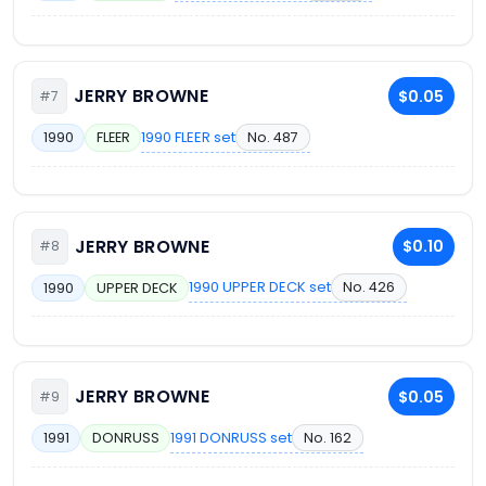
JERRY BROWNE
$0.05
#7
1990 FLEER set
No. 487
1990
FLEER
JERRY BROWNE
$0.10
#8
1990 UPPER DECK set
No. 426
1990
UPPER DECK
JERRY BROWNE
$0.05
#9
1991 DONRUSS set
No. 162
1991
DONRUSS