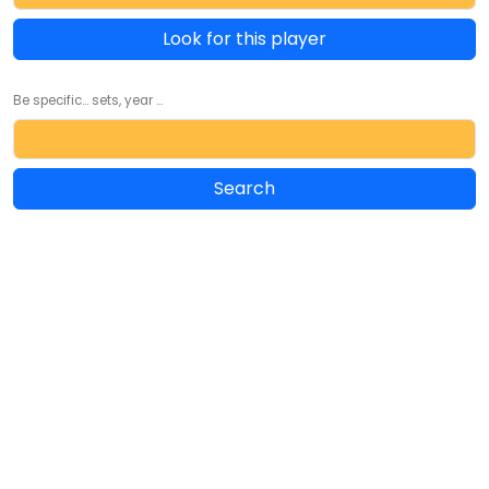
Look for this player
Be specific... sets, year ...