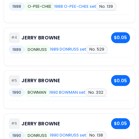
1988 O-PEE-CHEE set
No. 139
1988
O-PEE-CHEE
JERRY BROWNE
$0.05
#4
1989 DONRUSS set
No. 529
1989
DONRUSS
JERRY BROWNE
$0.05
#5
1990 BOWMAN set
No. 332
1990
BOWMAN
JERRY BROWNE
$0.05
#6
1990 DONRUSS set
No. 138
1990
DONRUSS