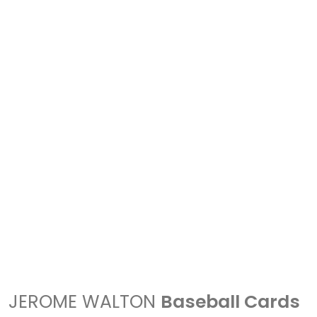
JEROME WALTON
Baseball Cards