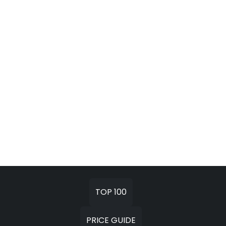
TOP 100
PRICE GUIDE