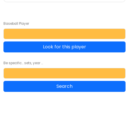
Baseball Player
Look for this player
Be specific... sets, year ...