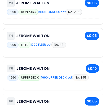
JEROME WALTON
$0.05
#3
1990 DONRUSS set
No. 285
1990
DONRUSS
JEROME WALTON
$0.05
#4
1990 FLEER set
No. 44
1990
FLEER
JEROME WALTON
$0.10
#5
1990 UPPER DECK set
No. 345
1990
UPPER DECK
JEROME WALTON
$0.05
#6