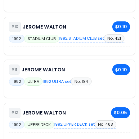
JEROME WALTON
$0.10
#10
1992 STADIUM CLUB set
No. 421
1992
STADIUM CLUB
JEROME WALTON
$0.10
#11
1992 ULTRA set
No. 184
1992
ULTRA
JEROME WALTON
$0.05
#12
1992 UPPER DECK set
No. 463
1992
UPPER DECK