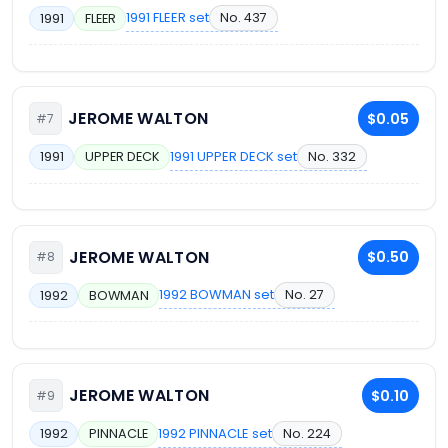
1991 FLEER set
No. 437
1991
FLEER
JEROME WALTON
$0.05
#7
1991 UPPER DECK set
No. 332
1991
UPPER DECK
JEROME WALTON
$0.50
#8
1992 BOWMAN set
No. 27
1992
BOWMAN
JEROME WALTON
$0.10
#9
1992 PINNACLE set
No. 224
1992
PINNACLE