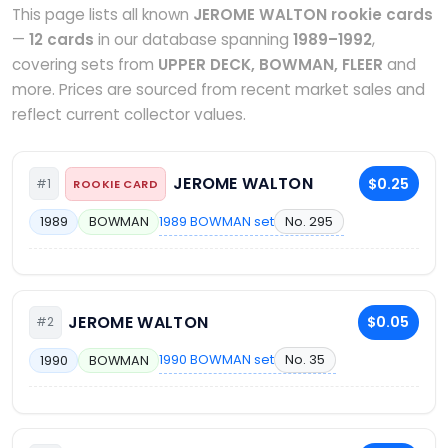
This page lists all known
JEROME WALTON rookie cards
—
12 cards
in our database spanning
1989–1992
,
covering sets from
UPPER DECK, BOWMAN, FLEER
and
more. Prices are sourced from recent market sales and
reflect current collector values.
JEROME WALTON
$0.25
#1
ROOKIE CARD
1989 BOWMAN set
No. 295
1989
BOWMAN
JEROME WALTON
$0.05
#2
1990 BOWMAN set
No. 35
1990
BOWMAN