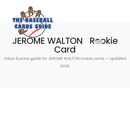
JEROME WALTON Rookie
Card
Value & price guide for JEROME WALTON rookie cards — updated
2026.