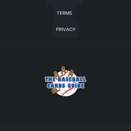
TERMS
PRIVACY