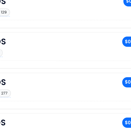
DS
$0
 129
DS
$0
DS
$0
 277
DS
$0