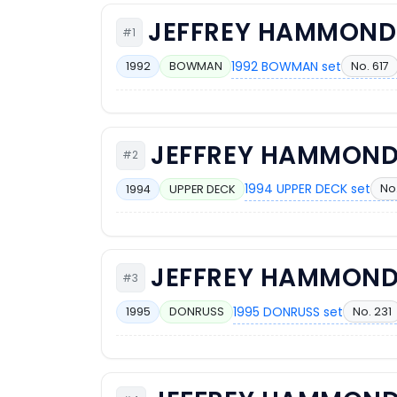
JEFFREY HAMMOND
#1
1992 BOWMAN set
No. 617
1992
BOWMAN
JEFFREY HAMMON
#2
1994 UPPER DECK set
No.
1994
UPPER DECK
JEFFREY HAMMON
#3
1995 DONRUSS set
No. 231
1995
DONRUSS