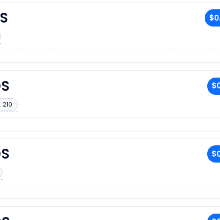
S
$0
DS
$0
 210
DS
$0