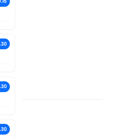
.15
.30
.30
.30