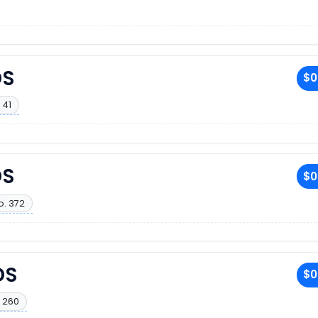
DS
$0
 41
DS
$0
o. 372
DS
$0
 260