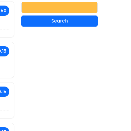
.50
.15
.15