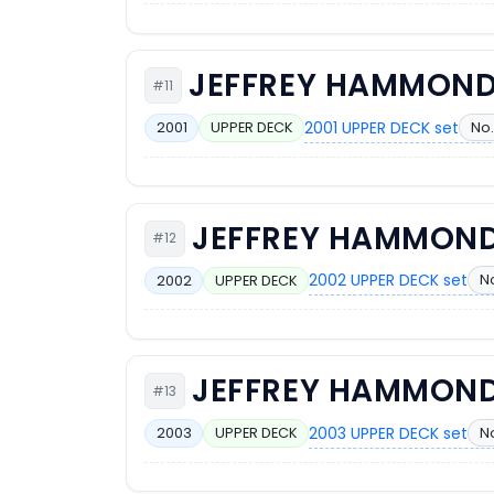
JEFFREY HAMMON
#11
2001 UPPER DECK set
No.
2001
UPPER DECK
JEFFREY HAMMON
#12
2002 UPPER DECK set
N
2002
UPPER DECK
JEFFREY HAMMON
#13
2003 UPPER DECK set
No
2003
UPPER DECK