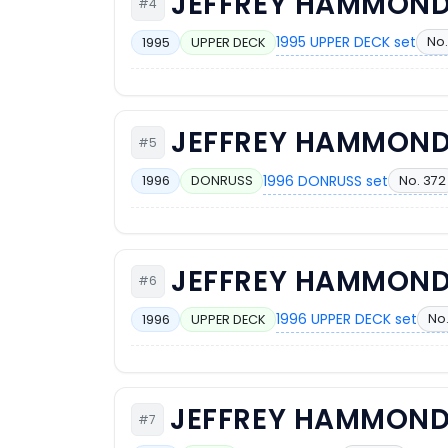
JEFFREY HAMMON
#4
1995 UPPER DECK set
No.
1995
UPPER DECK
JEFFREY HAMMON
#5
1996 DONRUSS set
No. 372
1996
DONRUSS
JEFFREY HAMMON
#6
1996 UPPER DECK set
No.
1996
UPPER DECK
JEFFREY HAMMON
#7