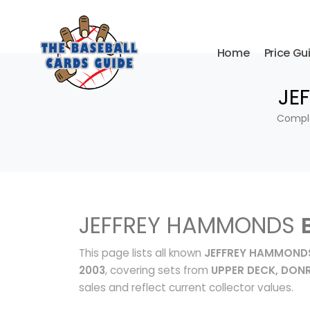
Home
Price Gu
JE
Comple
JEFFREY HAMMONDS
This page lists all known
JEFFREY HAMMONDS
2003
, covering sets from
UPPER DECK, DONR
sales and reflect current collector values.