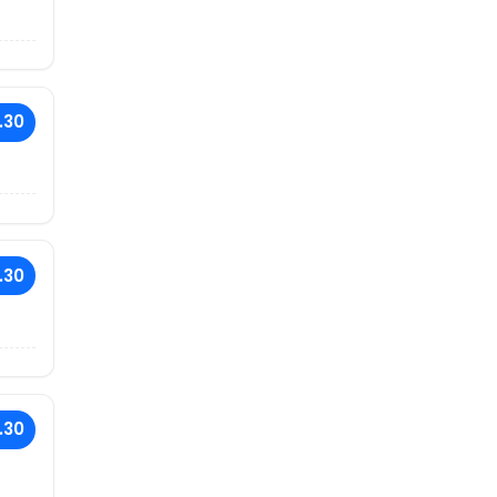
.30
.30
.30