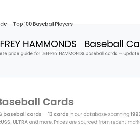
ide
Top 100 Baseball Players
FFREY HAMMONDS Baseball Ca
te price guide for JEFFREY HAMMONDS baseball cards — update
Baseball Cards
 baseball cards
—
13 cards
in our database spanning
199
USS, ULTRA
and more. Prices are sourced from recent mark