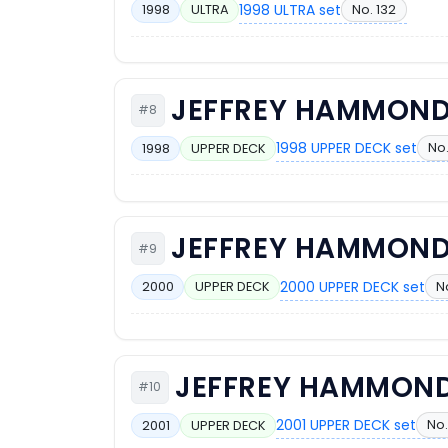
1998 ULTRA set
No. 132
1998
ULTRA
JEFFREY HAMMON
#8
1998 UPPER DECK set
No.
1998
UPPER DECK
JEFFREY HAMMON
#9
2000 UPPER DECK set
N
2000
UPPER DECK
JEFFREY HAMMON
#10
2001 UPPER DECK set
No.
2001
UPPER DECK