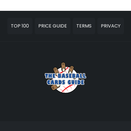
TOP 100
PRICE GUIDE
TERMS
PRIVACY