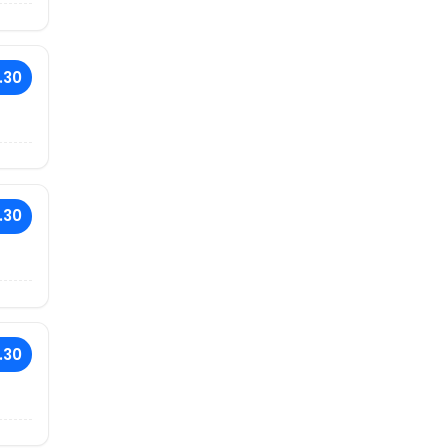
.30
.30
.30