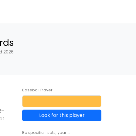
rds
d 2026.
Baseball Player
2–
Look for this player
et
Be specific... sets, year ...