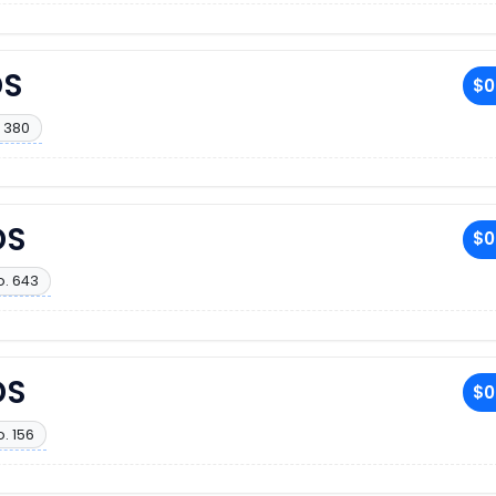
DS
$0
 380
DS
$0
o. 643
DS
$0
. 156