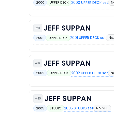
2000 UPPER DECK set
N
2000
UPPER DECK
JEFF SUPPAN
#8
2001 UPPER DECK set
No.
2001
UPPER DECK
JEFF SUPPAN
#9
2002 UPPER DECK set
No
2002
UPPER DECK
JEFF SUPPAN
#10
2005 STUDIO set
No. 260
2005
STUDIO