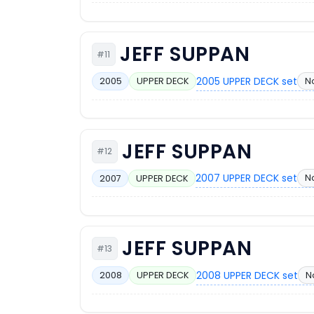
JEFF SUPPAN
#11
2005 UPPER DECK set
N
2005
UPPER DECK
JEFF SUPPAN
#12
2007 UPPER DECK set
N
2007
UPPER DECK
JEFF SUPPAN
#13
2008 UPPER DECK set
N
2008
UPPER DECK