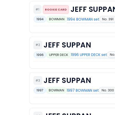
JEFF SUPPA
#1
ROOKIE CARD
1994 BOWMAN set
No. 391
1994
BOWMAN
JEFF SUPPAN
#2
1996 UPPER DECK set
No
1996
UPPER DECK
JEFF SUPPAN
#3
1997 BOWMAN set
No. 300
1997
BOWMAN