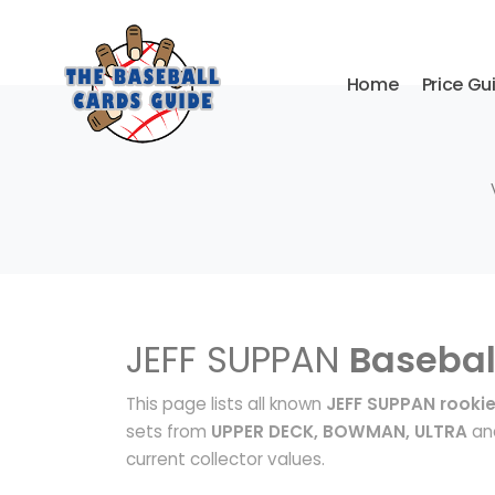
Home
Price Gu
JEFF SUPPAN
Basebal
This page lists all known
JEFF SUPPAN rooki
sets from
UPPER DECK, BOWMAN, ULTRA
and
current collector values.