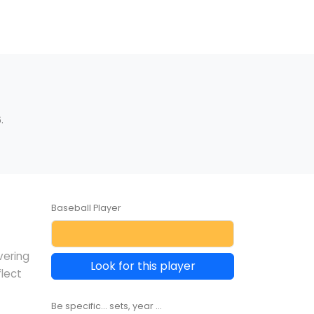
.
Baseball Player
vering
Look for this player
lect
Be specific... sets, year ...