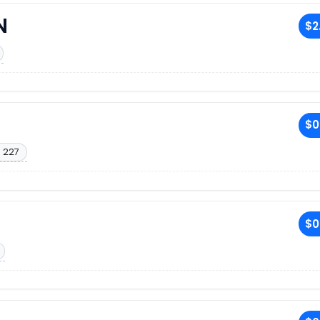
N
$2
$0
. 227
$0