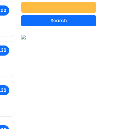
.00
.30
.30