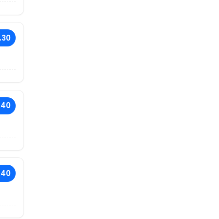
.30
.40
.40