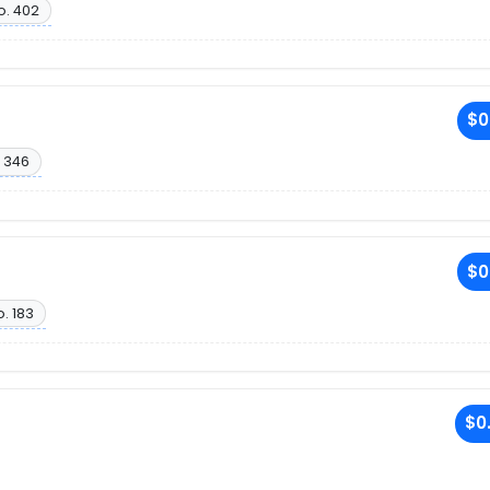
o. 402
$0
 346
$0
. 183
$0