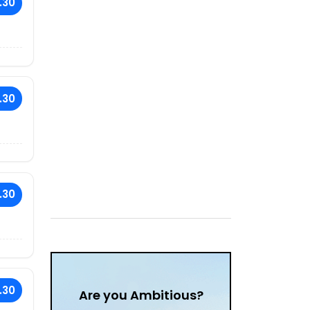
.30
.30
.30
.30
Are you Ambitious?