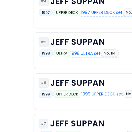
JEFF SUPPAN
#4
1997 UPPER DECK set
No.
1997
UPPER DECK
JEFF SUPPAN
#5
1998 ULTRA set
No. 114
1998
ULTRA
JEFF SUPPAN
#6
1999 UPPER DECK set
No
1999
UPPER DECK
JEFF SUPPAN
#7