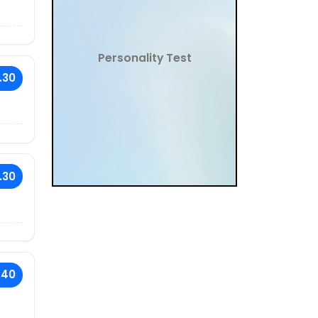
Personality Test
.30
.30
.40