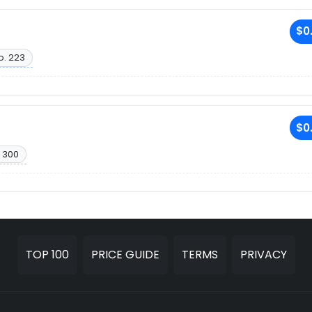
$0
o. 223
$0
 300
TOP 100
PRICE GUIDE
TERMS
PRIVACY