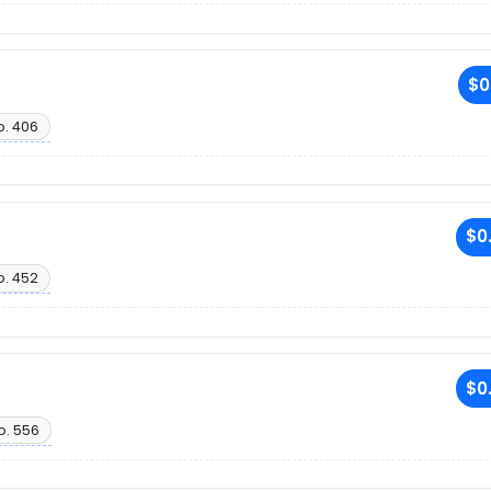
$0
o. 406
$0
o. 452
$0
o. 556