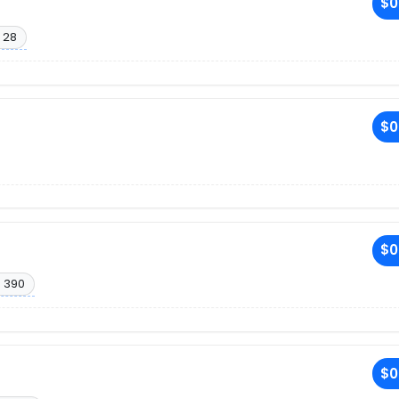
$0
 28
$0
$0
. 390
$0