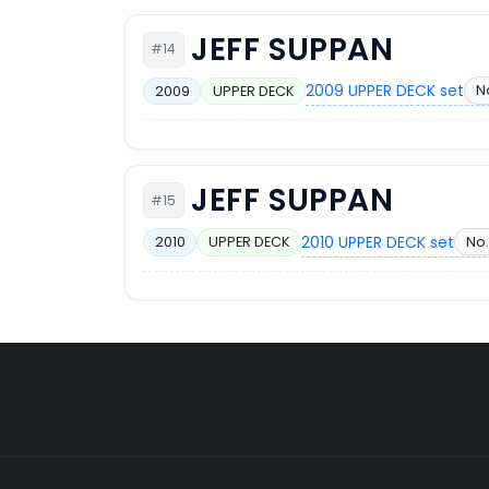
JEFF SUPPAN
#14
2009 UPPER DECK set
N
2009
UPPER DECK
JEFF SUPPAN
#15
2010 UPPER DECK set
No.
2010
UPPER DECK