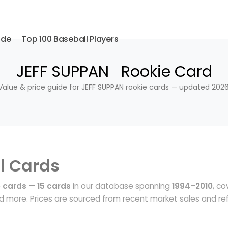
ide
Top 100 Baseball Players
JEFF SUPPAN Rookie Card
Value & price guide for JEFF SUPPAN rookie cards — updated 2026
l Cards
e cards
—
15 cards
in our database spanning
1994–2010
, co
 more. Prices are sourced from recent market sales and ref