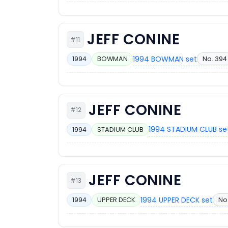
JEFF CONINE
#11
1994 BOWMAN set
No. 394
1994
BOWMAN
JEFF CONINE
#12
1994 STADIUM CLUB se
1994
STADIUM CLUB
JEFF CONINE
#13
1994 UPPER DECK set
No.
1994
UPPER DECK