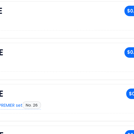
E
$0
E
$0
E
$0
PREMIER set
No. 26