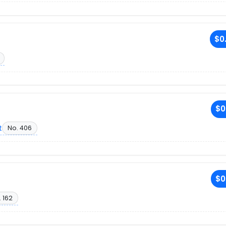
$0
$0
t
No. 406
$0
 162