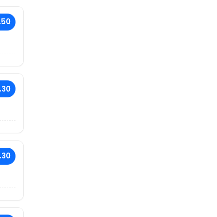
.50
.30
.30