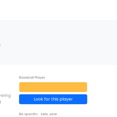
.
Baseball Player
vering
Look for this player
d
Be specific... sets, year ...