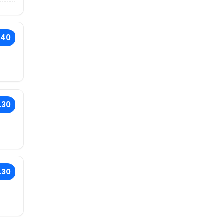
.40
.30
.30