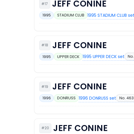
JEFF CONINE
#17
1995 STADIUM CLUB se
1995
STADIUM CLUB
JEFF CONINE
#18
1995 UPPER DECK set
No.
1995
UPPER DECK
JEFF CONINE
#19
1996 DONRUSS set
No. 463
1996
DONRUSS
JEFF CONINE
#20