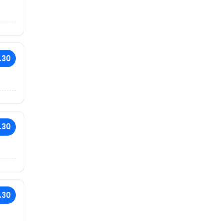
.30
.30
.30