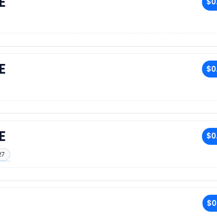
E
$0
E
$0
E
$0
27
$0