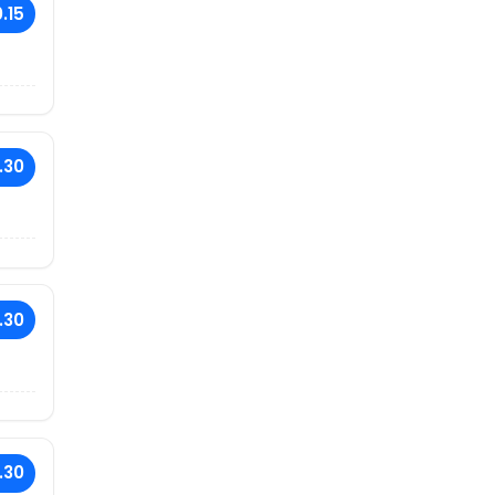
.15
.30
.30
.30