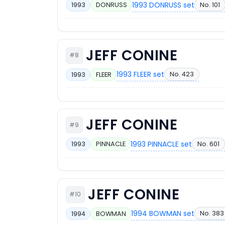
1993 DONRUSS set
No. 101
1993
DONRUSS
JEFF CONINE
#8
1993 FLEER set
No. 423
1993
FLEER
JEFF CONINE
#9
1993 PINNACLE set
No. 601
1993
PINNACLE
JEFF CONINE
#10
1994 BOWMAN set
No. 383
1994
BOWMAN