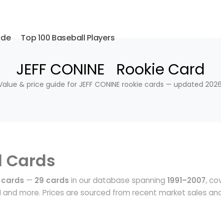
ide
Top 100 Baseball Players
JEFF CONINE Rookie Card
Value & price guide for JEFF CONINE rookie cards — updated 2026
l Cards
 cards
—
29 cards
in our database spanning
1991–2007
, co
N
and more. Prices are sourced from recent market sales an