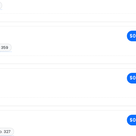
$0
 359
$0
$0
o. 327