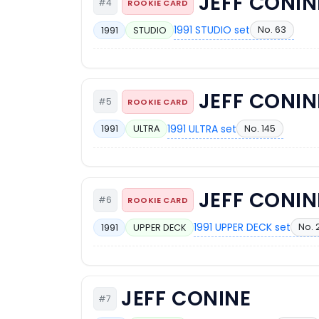
JEFF CONIN
#4
ROOKIE CARD
1991 STUDIO set
No. 63
1991
STUDIO
JEFF CONIN
#5
ROOKIE CARD
1991 ULTRA set
No. 145
1991
ULTRA
JEFF CONIN
#6
ROOKIE CARD
1991 UPPER DECK set
No. 
1991
UPPER DECK
JEFF CONINE
#7