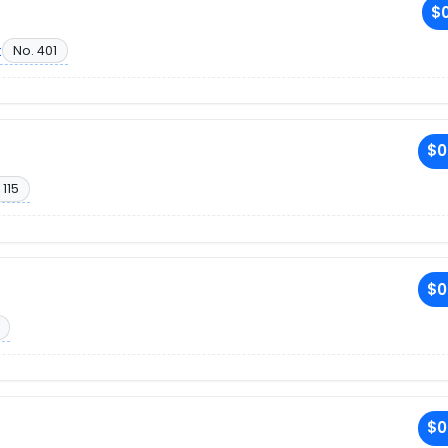
$0
t
No. 401
$0
 115
$0
$0