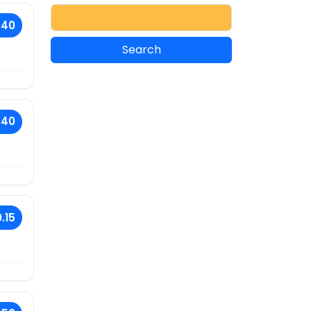
.40
.40
.15