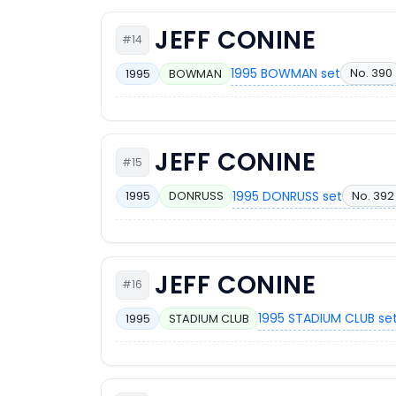
JEFF CONINE
#14
1995 BOWMAN set
No. 390
1995
BOWMAN
JEFF CONINE
#15
1995 DONRUSS set
No. 392
1995
DONRUSS
JEFF CONINE
#16
1995 STADIUM CLUB se
1995
STADIUM CLUB