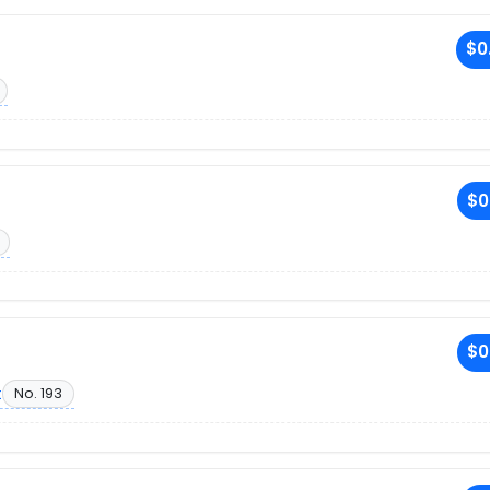
$0
$0
$0
t
No. 193