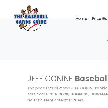
Home
Price Gu
JEFF CONINE
Basebal
This page lists all known
JEFF CONINE rookie
sets from
UPPER DECK, DONRUSS, BOWMA
reflect current collector values.