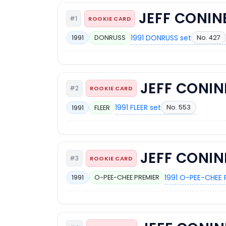
JEFF CONIN
#1
ROOKIE CARD
1991 DONRUSS set
No. 427
1991
DONRUSS
JEFF CONIN
#2
ROOKIE CARD
1991 FLEER set
No. 553
1991
FLEER
JEFF CONIN
#3
ROOKIE CARD
1991 O-PEE-CHEE 
1991
O-PEE-CHEE PREMIER