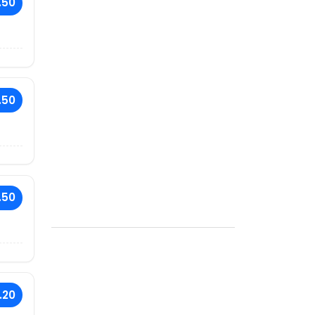
.50
.50
.50
.20