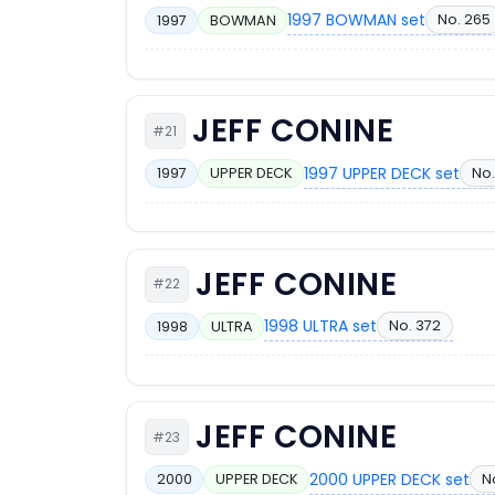
1997 BOWMAN set
No. 265
1997
BOWMAN
JEFF CONINE
#21
1997 UPPER DECK set
No.
1997
UPPER DECK
JEFF CONINE
#22
1998 ULTRA set
No. 372
1998
ULTRA
JEFF CONINE
#23
2000 UPPER DECK set
N
2000
UPPER DECK