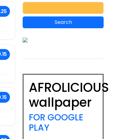
.25
.15
AFROLICIOUS
wallpaper
.15
FOR GOOGLE
PLAY