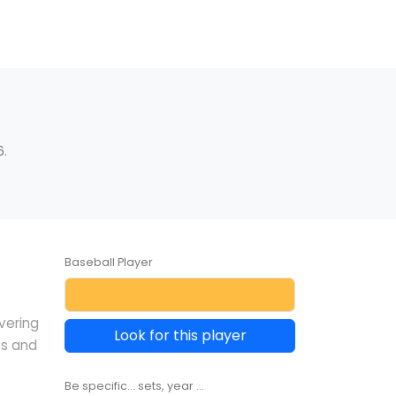
6.
Baseball Player
overing
Look for this player
es and
Be specific... sets, year ...