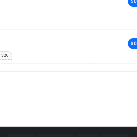
$0
$0
. 326