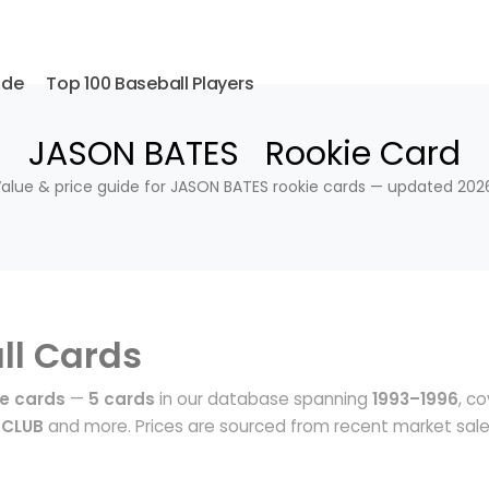
ide
Top 100 Baseball Players
JASON BATES Rookie Card
alue & price guide for JASON BATES rookie cards — updated 202
ll Cards
e cards
—
5 cards
in our database spanning
1993–1996
, c
 CLUB
and more. Prices are sourced from recent market sal