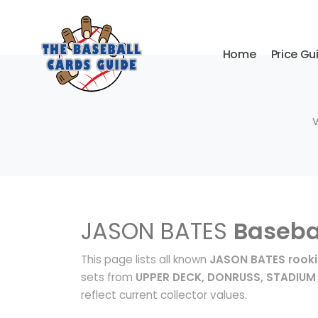
Home
Price Gu
V
JASON BATES
Baseba
This page lists all known
JASON BATES rooki
sets from
UPPER DECK, DONRUSS, STADIUM
reflect current collector values.