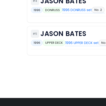
JASON BATES
#4
1996 DONRUSS set
No. 2
1996
DONRUSS
JASON BATES
#5
1996 UPPER DECK set
No
1996
UPPER DECK