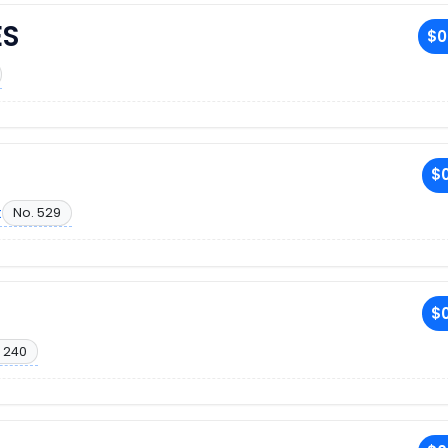
ES
$0
$0
t
No. 529
$0
 240