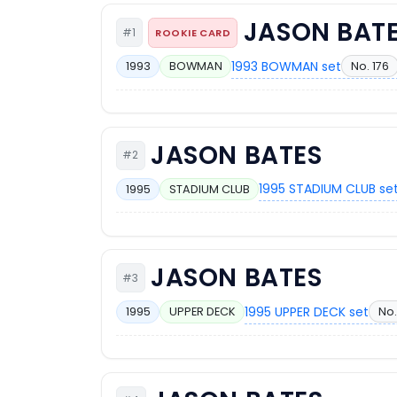
JASON BAT
#1
ROOKIE CARD
1993 BOWMAN set
No. 176
1993
BOWMAN
JASON BATES
#2
1995 STADIUM CLUB se
1995
STADIUM CLUB
JASON BATES
#3
1995 UPPER DECK set
No.
1995
UPPER DECK