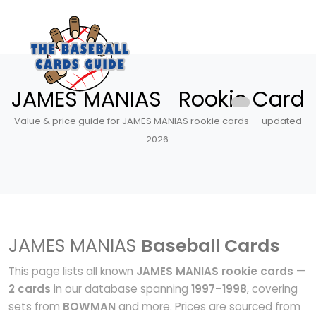
JAMES MANIAS Rookie Card
Value & price guide for JAMES MANIAS rookie cards — updated
2026.
JAMES MANIAS
Baseball Cards
This page lists all known
JAMES MANIAS rookie cards
—
2 cards
in our database spanning
1997–1998
, covering
sets from
BOWMAN
and more. Prices are sourced from