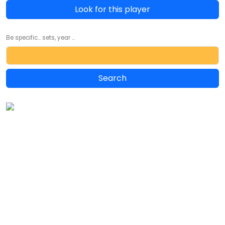
Look for this player
Be specific... sets, year ...