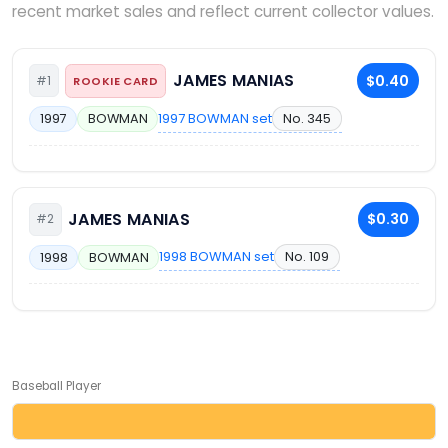
recent market sales and reflect current collector values.
JAMES MANIAS
$0.40
#1
ROOKIE CARD
1997 BOWMAN set
No. 345
1997
BOWMAN
JAMES MANIAS
$0.30
#2
1998 BOWMAN set
No. 109
1998
BOWMAN
Baseball Player