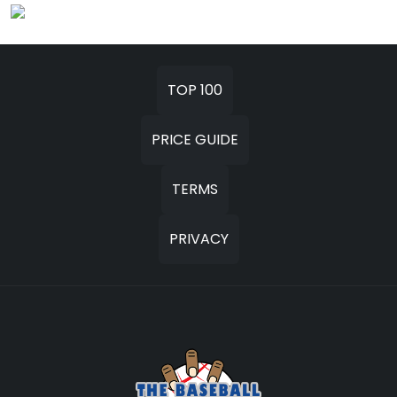
TOP 100
PRICE GUIDE
TERMS
PRIVACY