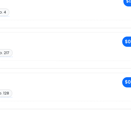
$1
o. 4
$0
o. 217
$0
. 128