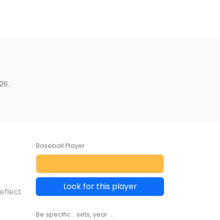
26.
Baseball Player
,
Look for this player
eflect
Be specific... sets, year ...