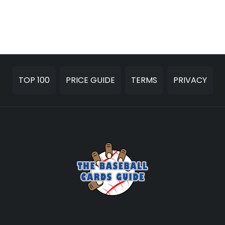
TOP 100
PRICE GUIDE
TERMS
PRIVACY