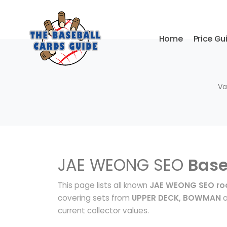
Home
Price Gu
Va
JAE WEONG SEO
Base
This page lists all known
JAE WEONG SEO roo
covering sets from
UPPER DECK, BOWMAN
a
current collector values.