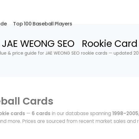
ide
Top 100 Baseball Players
JAE WEONG SEO Rookie Card
lue & price guide for JAE WEONG SEO rookie cards — updated 20
ball Cards
kie cards
—
6 cards
in our database spanning
1998–2005
nd more. Prices are sourced from recent market sales and r