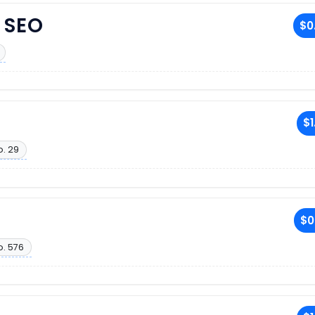
 SEO
$0
$1
o. 29
$0
o. 576