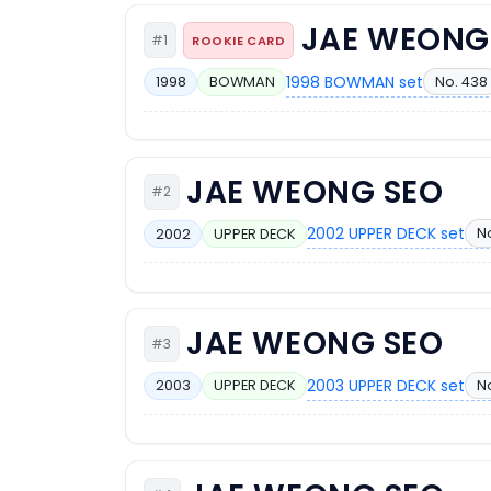
JAE WEONG
#1
ROOKIE CARD
1998 BOWMAN set
No. 438
1998
BOWMAN
JAE WEONG SEO
#2
2002 UPPER DECK set
N
2002
UPPER DECK
JAE WEONG SEO
#3
2003 UPPER DECK set
N
2003
UPPER DECK