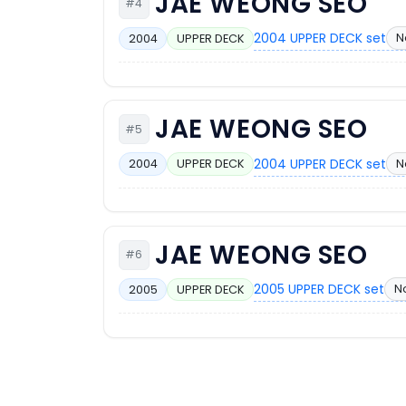
JAE WEONG SEO
#4
2004 UPPER DECK set
N
2004
UPPER DECK
JAE WEONG SEO
#5
2004 UPPER DECK set
N
2004
UPPER DECK
JAE WEONG SEO
#6
2005 UPPER DECK set
No
2005
UPPER DECK