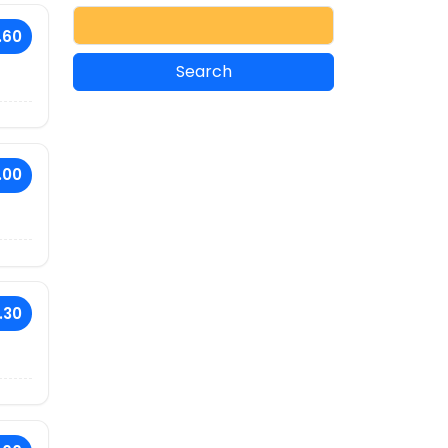
.60
.00
.30