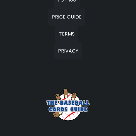
PRICE GUIDE
TERMS
PRIVACY