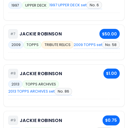
1997 UPPER DECK set
No. 6
1997
UPPER DECK
JACKIE ROBINSON
$50.00
#7
2009 TOPPS set
No. 58
2009
TOPPS
TRIBUTE RELICS
JACKIE ROBINSON
$1.00
#8
2013
TOPPS ARCHIVES
2013 TOPPS ARCHIVES set
No. 86
JACKIE ROBINSON
$0.75
#9