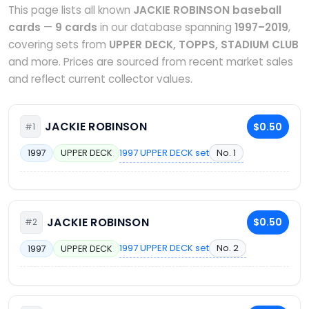
This page lists all known
JACKIE ROBINSON baseball
cards
—
9 cards
in our database spanning
1997–2019
,
covering sets from
UPPER DECK, TOPPS, STADIUM CLUB
and more. Prices are sourced from recent market sales
and reflect current collector values.
JACKIE ROBINSON
$0.50
#1
1997 UPPER DECK set
No. 1
1997
UPPER DECK
JACKIE ROBINSON
$0.50
#2
1997 UPPER DECK set
No. 2
1997
UPPER DECK