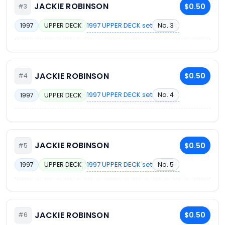
JACKIE ROBINSON
$0.50
#3
1997 UPPER DECK set
No. 3
1997
UPPER DECK
JACKIE ROBINSON
$0.50
#4
1997 UPPER DECK set
No. 4
1997
UPPER DECK
JACKIE ROBINSON
$0.50
#5
1997 UPPER DECK set
No. 5
1997
UPPER DECK
JACKIE ROBINSON
$0.50
#6