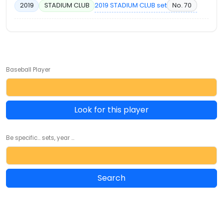
2019 STADIUM CLUB set
No. 70
2019
STADIUM CLUB
Baseball Player
Look for this player
Be specific... sets, year ...