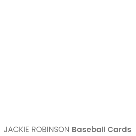
JACKIE ROBINSON
Baseball Cards