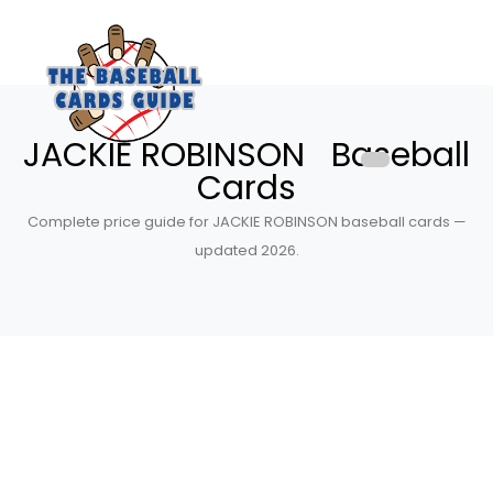
JACKIE ROBINSON Baseball
Cards
Complete price guide for JACKIE ROBINSON baseball cards —
updated 2026.