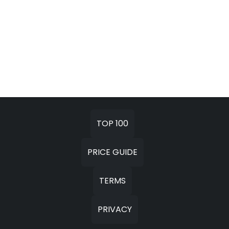
TOP 100
PRICE GUIDE
TERMS
PRIVACY