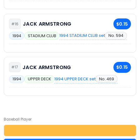
JACK ARMSTRONG
$0.15
#16
1994 STADIUM CLUB set
No. 594
1994
STADIUM CLUB
JACK ARMSTRONG
$0.15
#17
1994 UPPER DECK set
No. 469
1994
UPPER DECK
Baseball Player