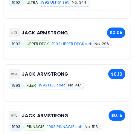
1992 ULTRA set
No. 344
1992
ULTRA
JACK ARMSTRONG
$0.05
#13
1992 UPPER DECK set
No. 296
1992
UPPER DECK
JACK ARMSTRONG
$0.10
#14
1993 FLEER set
No. 417
1993
FLEER
JACK ARMSTRONG
$0.15
#15
1993 PINNACLE set
No. 513
1993
PINNACLE