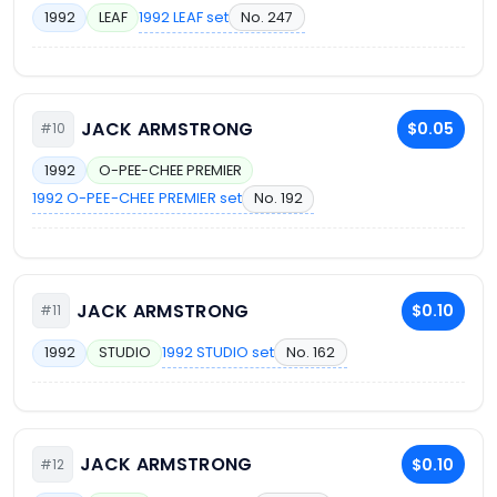
1992 LEAF set
No. 247
1992
LEAF
JACK ARMSTRONG
$0.05
#10
1992
O-PEE-CHEE PREMIER
1992 O-PEE-CHEE PREMIER set
No. 192
JACK ARMSTRONG
$0.10
#11
1992 STUDIO set
No. 162
1992
STUDIO
JACK ARMSTRONG
$0.10
#12