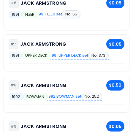
JACK ARMSTRONG
$0.05
#6
1991 FLEER set
No. 55
1991
FLEER
JACK ARMSTRONG
$0.05
#7
1991 UPPER DECK set
No. 373
1991
UPPER DECK
JACK ARMSTRONG
$0.50
#8
1992 BOWMAN set
No. 252
1992
BOWMAN
JACK ARMSTRONG
$0.05
#9