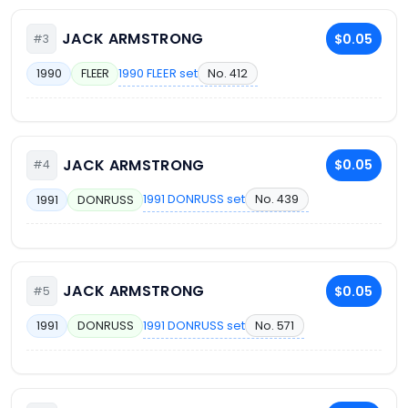
JACK ARMSTRONG
$0.05
#3
1990 FLEER set
No. 412
1990
FLEER
JACK ARMSTRONG
$0.05
#4
1991 DONRUSS set
No. 439
1991
DONRUSS
JACK ARMSTRONG
$0.05
#5
1991 DONRUSS set
No. 571
1991
DONRUSS