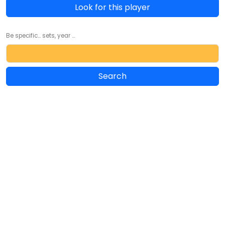
Look for this player
Be specific... sets, year ...