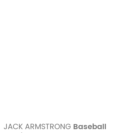
JACK ARMSTRONG
Baseball