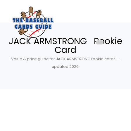
JACK ARMSTRONG Rookie
Card
Value & price guide for JACK ARMSTRONG rookie cards —
updated 2026.