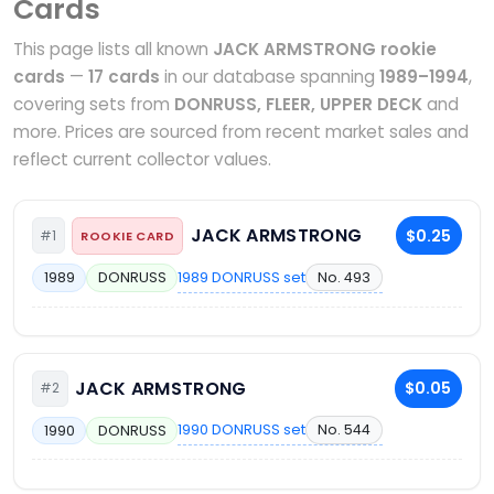
Cards
This page lists all known
JACK ARMSTRONG rookie
cards
—
17 cards
in our database spanning
1989–1994
,
covering sets from
DONRUSS, FLEER, UPPER DECK
and
more. Prices are sourced from recent market sales and
reflect current collector values.
JACK ARMSTRONG
$0.25
#1
ROOKIE CARD
1989 DONRUSS set
No. 493
1989
DONRUSS
JACK ARMSTRONG
$0.05
#2
1990 DONRUSS set
No. 544
1990
DONRUSS