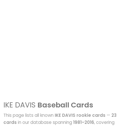
IKE DAVIS
Baseball Cards
This page lists all known
IKE DAVIS rookie cards
—
23
cards
in our database spanning
1981–2016
, covering