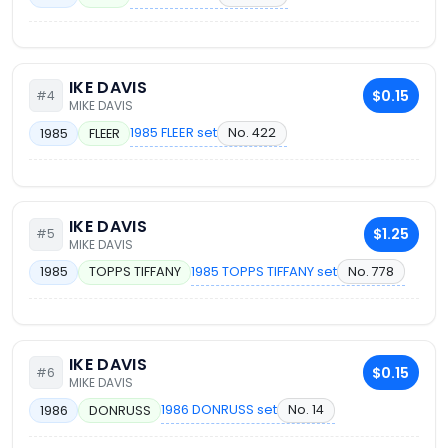
IKE DAVIS
$0.15
#4
MIKE DAVIS
1985 FLEER set
No. 422
1985
FLEER
IKE DAVIS
$1.25
#5
MIKE DAVIS
1985 TOPPS TIFFANY set
No. 778
1985
TOPPS TIFFANY
IKE DAVIS
$0.15
#6
MIKE DAVIS
1986 DONRUSS set
No. 14
1986
DONRUSS