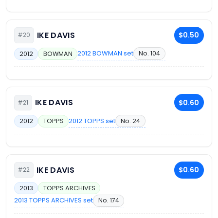
IKE DAVIS
$0.50
#20
2012 BOWMAN set
No. 104
2012
BOWMAN
IKE DAVIS
$0.60
#21
2012 TOPPS set
No. 24
2012
TOPPS
IKE DAVIS
$0.60
#22
2013
TOPPS ARCHIVES
2013 TOPPS ARCHIVES set
No. 174