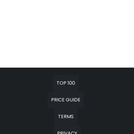
TOP 100
PRICE GUIDE
TERMS
PRIVACY