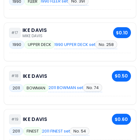
1990 FLEER set
No. 391
1990
FLEER
IKE DAVIS
$0.10
#17
MIKE DAVIS
1990 UPPER DECK set
No. 258
1990
UPPER DECK
IKE DAVIS
$0.50
#18
2011 BOWMAN set
No. 74
2011
BOWMAN
IKE DAVIS
$0.60
#19
2011 FINEST set
No. 54
2011
FINEST