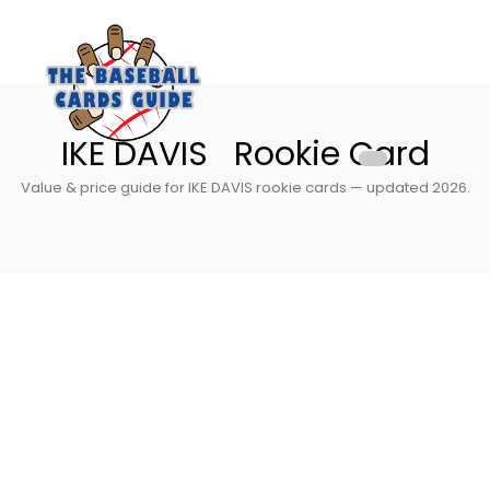
IKE DAVIS Rookie Card
Value & price guide for IKE DAVIS rookie cards — updated 2026.