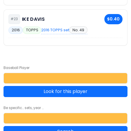
IKE DAVIS
$0.40
#23
2016 TOPPS set
No. 49
2016
TOPPS
Baseball Player
Look for this player
Be specific... sets, year ...