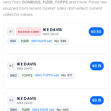
sets from
DONRUSS, FLEER, TOPPS
and more. Prices are
sourced from recent market sales and reflect current
collector values.
IKE DAVIS
$0.50
#1
ROOKIE CARD
MIKE DAVIS
1981 FLEER set
No. 586
1981
FLEER
IKE DAVIS
$0.15
#2
MIKE DAVIS
1982 TOPPS set
No. 671
1982
TOPPS
IKE DAVIS
$0.15
#3
MIKE DAVIS
1984 FLEER set
No. 443
1984
FLEER