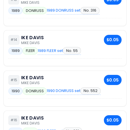
MIKE DAVIS
1989 DONRUSS set
No. 316
1989
DONRUSS
IKE DAVIS
$0.05
#14
MIKE DAVIS
1989 FLEER set
No. 55
1989
FLEER
IKE DAVIS
$0.05
#15
MIKE DAVIS
1990 DONRUSS set
No. 552
1990
DONRUSS
IKE DAVIS
$0.05
#16
MIKE DAVIS