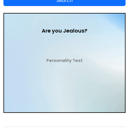
Are you Jealous?
Personality Test