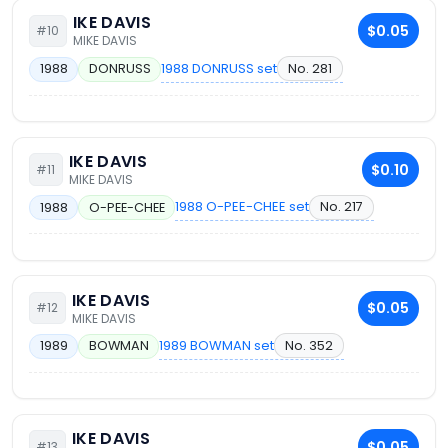
IKE DAVIS
$0.05
#10
MIKE DAVIS
1988 DONRUSS set
No. 281
1988
DONRUSS
IKE DAVIS
$0.10
#11
MIKE DAVIS
1988 O-PEE-CHEE set
No. 217
1988
O-PEE-CHEE
IKE DAVIS
$0.05
#12
MIKE DAVIS
1989 BOWMAN set
No. 352
1989
BOWMAN
IKE DAVIS
$0.05
#13