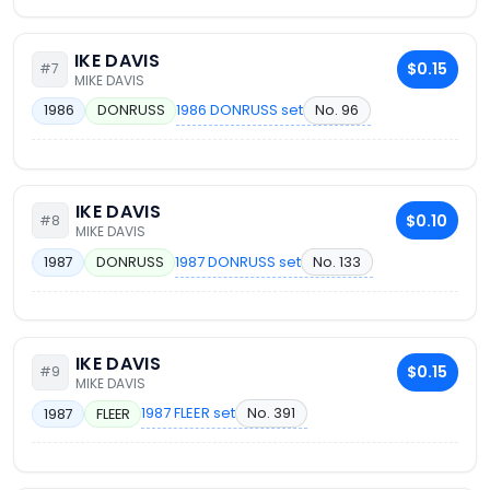
IKE DAVIS
$0.15
#7
MIKE DAVIS
1986 DONRUSS set
No. 96
1986
DONRUSS
IKE DAVIS
$0.10
#8
MIKE DAVIS
1987 DONRUSS set
No. 133
1987
DONRUSS
IKE DAVIS
$0.15
#9
MIKE DAVIS
1987 FLEER set
No. 391
1987
FLEER