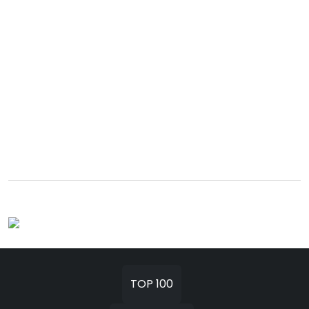
TOP 100