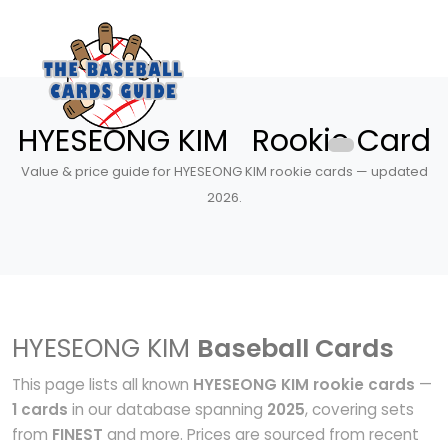
HYESEONG KIM Rookie Card
Value & price guide for HYESEONG KIM rookie cards — updated
2026.
HYESEONG KIM
Baseball Cards
This page lists all known
HYESEONG KIM rookie cards
—
1 cards
in our database spanning
2025
, covering sets
from
FINEST
and more. Prices are sourced from recent