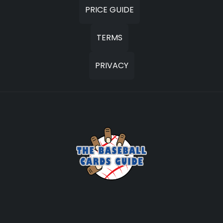
PRICE GUIDE
TERMS
PRIVACY