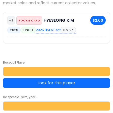
market sales and reflect current collector values.
HYESEONG KIM
$2.00
#1
ROOKIE CARD
2025 FINEST set
No. 27
2025
FINEST
Baseball Player
Look for this player
Be specific... sets, year ...