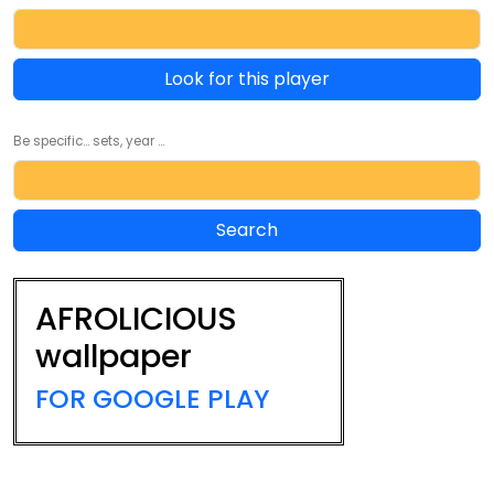
Look for this player
Be specific... sets, year ...
AFROLICIOUS
wallpaper
FOR GOOGLE PLAY