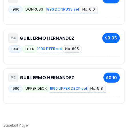
1990 DONRUSS set
No. 610
1990
DONRUSS
GUILLERMO HERNANDEZ
$0.05
#4
1990 FLEER set
No. 605
1990
FLEER
GUILLERMO HERNANDEZ
$0.10
#5
1990 UPPER DECK set
No. 518
1990
UPPER DECK
Baseball Player