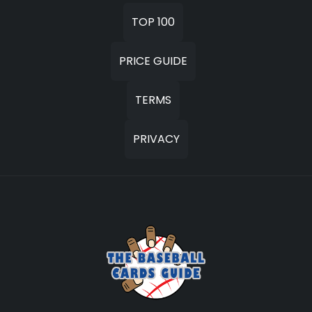
TOP 100
PRICE GUIDE
TERMS
PRIVACY