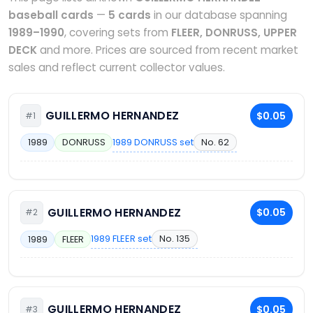
baseball cards
—
5 cards
in our database spanning
1989–1990
, covering sets from
FLEER, DONRUSS, UPPER
DECK
and more. Prices are sourced from recent market
sales and reflect current collector values.
GUILLERMO HERNANDEZ
$0.05
#1
1989 DONRUSS set
No. 62
1989
DONRUSS
GUILLERMO HERNANDEZ
$0.05
#2
1989 FLEER set
No. 135
1989
FLEER
GUILLERMO HERNANDEZ
$0.05
#3