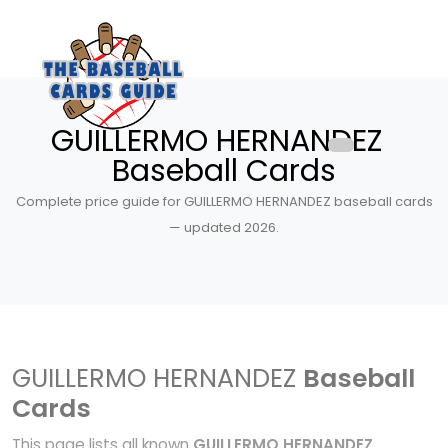
GUILLERMO HERNANDEZ
Baseball Cards
Complete price guide for GUILLERMO HERNANDEZ baseball cards
— updated 2026.
GUILLERMO HERNANDEZ
Baseball
Cards
This page lists all known
GUILLERMO HERNANDEZ