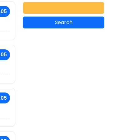
.05
.05
.05