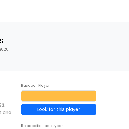
s
2026.
Baseball Player
93
,
Look for this player
s and
Be specific... sets, year ...