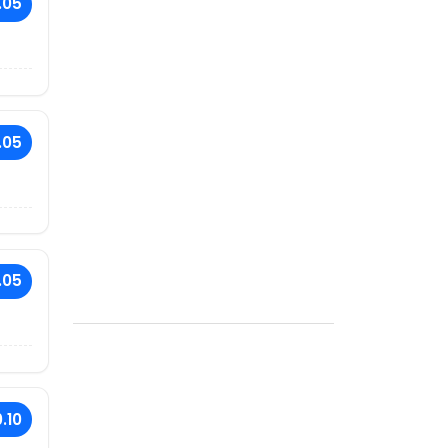
.05
.05
.05
.10