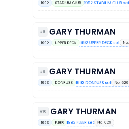
1992 STADIUM CLUB se
1992
STADIUM CLUB
GARY THURMAN
#8
1992 UPPER DECK set
No.
1992
UPPER DECK
GARY THURMAN
#9
1993 DONRUSS set
No. 629
1993
DONRUSS
GARY THURMAN
#10
1993 FLEER set
No. 626
1993
FLEER