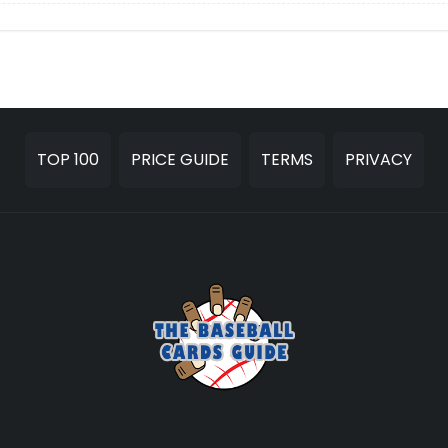
TOP 100
PRICE GUIDE
TERMS
PRIVACY