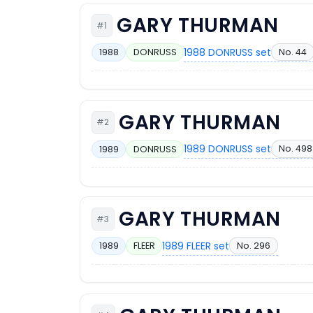
GARY THURMAN
#1
1988 DONRUSS set
No. 44
1988
DONRUSS
GARY THURMAN
#2
1989 DONRUSS set
No. 498
1989
DONRUSS
GARY THURMAN
#3
1989 FLEER set
No. 296
1989
FLEER