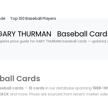
ide
Top 100 Baseball Players
GARY THURMAN Baseball Card
lete price guide for GARY THURMAN baseball cards — updated 
ball Cards
eball cards
—
10 cards
in our database spanning
1988–19
 DECK
and more. Prices are sourced from recent market sale