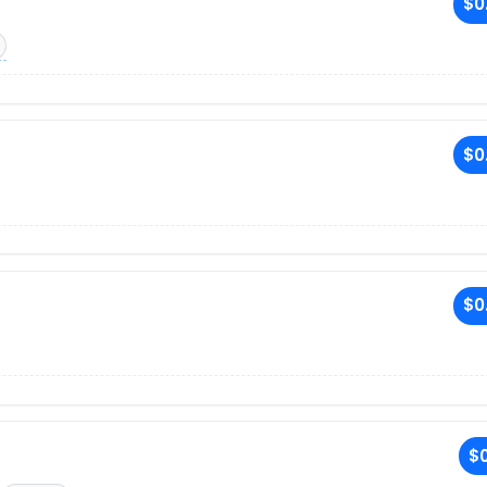
$0
$0
$0
$0