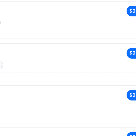
$0
$0
$0