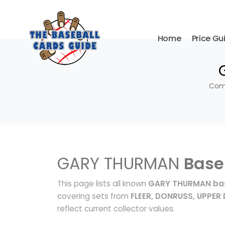
Home
Price Gu
Comp
GARY THURMAN
Base
This page lists all known
GARY THURMAN bas
covering sets from
FLEER, DONRUSS, UPPER
reflect current collector values.