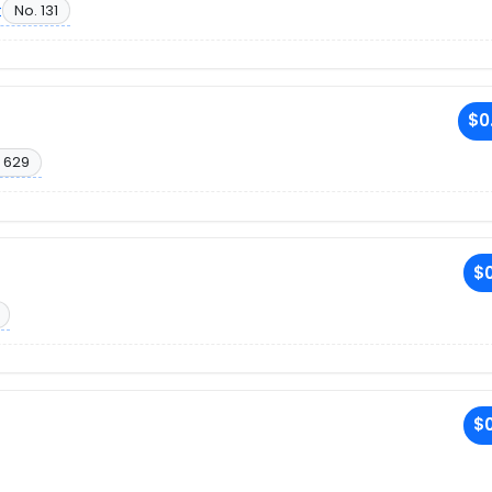
t
No. 131
$0
 629
$0
$0