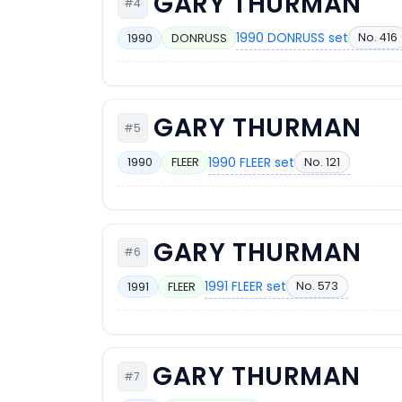
GARY THURMAN
#4
1990 DONRUSS set
No. 416
1990
DONRUSS
GARY THURMAN
#5
1990 FLEER set
No. 121
1990
FLEER
GARY THURMAN
#6
1991 FLEER set
No. 573
1991
FLEER
GARY THURMAN
#7