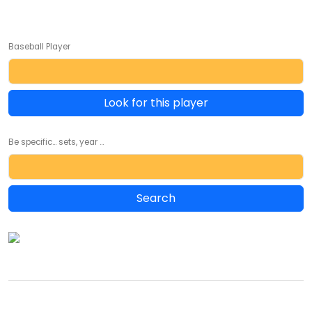
Baseball Player
Look for this player
Be specific... sets, year ...