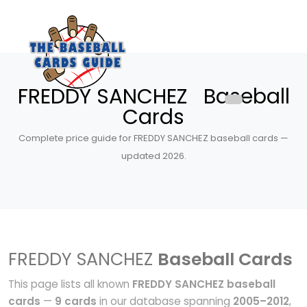
FREDDY SANCHEZ Baseball
Cards
Complete price guide for FREDDY SANCHEZ baseball cards —
updated 2026.
FREDDY SANCHEZ
Baseball Cards
This page lists all known
FREDDY SANCHEZ baseball
cards
—
9 cards
in our database spanning
2005–2012
,