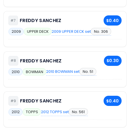
FREDDY SANCHEZ
$0.40
#7
2009 UPPER DECK set
No. 306
2009
UPPER DECK
FREDDY SANCHEZ
$0.30
#8
2010 BOWMAN set
No. 51
2010
BOWMAN
FREDDY SANCHEZ
$0.40
#9
2012 TOPPS set
No. 561
2012
TOPPS