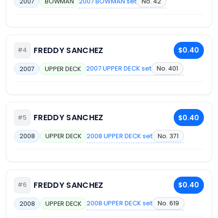
2007 BOWMAN set
No. 42
2007
BOWMAN
FREDDY SANCHEZ
$0.40
#4
2007 UPPER DECK set
No. 401
2007
UPPER DECK
FREDDY SANCHEZ
$0.40
#5
2008 UPPER DECK set
No. 371
2008
UPPER DECK
FREDDY SANCHEZ
$0.40
#6
2008 UPPER DECK set
No. 619
2008
UPPER DECK