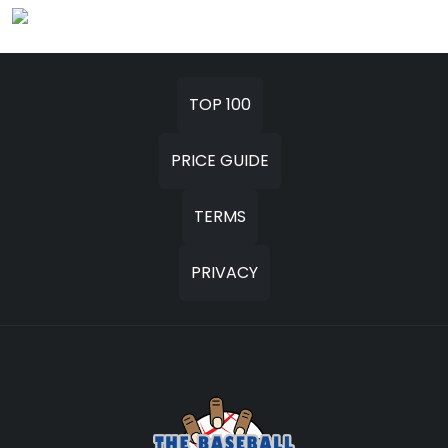
TOP 100
PRICE GUIDE
TERMS
PRIVACY