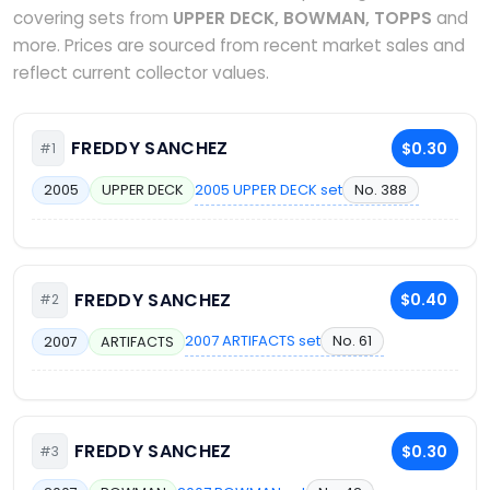
covering sets from
UPPER DECK, BOWMAN, TOPPS
and
more. Prices are sourced from recent market sales and
reflect current collector values.
FREDDY SANCHEZ
$0.30
#1
2005 UPPER DECK set
No. 388
2005
UPPER DECK
FREDDY SANCHEZ
$0.40
#2
2007 ARTIFACTS set
No. 61
2007
ARTIFACTS
FREDDY SANCHEZ
$0.30
#3