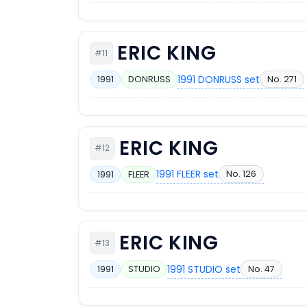
ERIC KING
#11
1991 DONRUSS set
No. 271
1991
DONRUSS
ERIC KING
#12
1991 FLEER set
No. 126
1991
FLEER
ERIC KING
#13
1991 STUDIO set
No. 47
1991
STUDIO