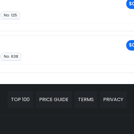
$0
t
No. 125
$0
t
No. 638
TOP 100
PRICE GUIDE
TERMS
PRIVACY