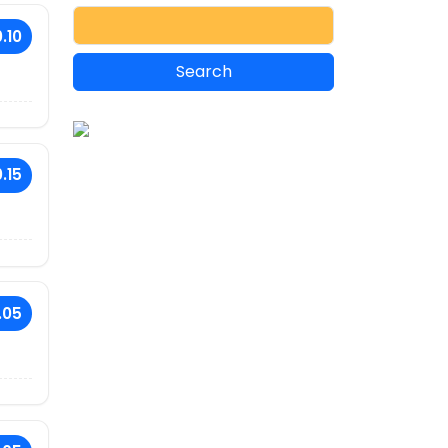
.10
.15
.05