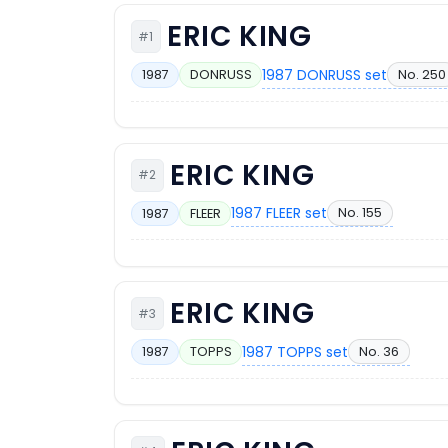
ERIC KING
#1
1987 DONRUSS set
No. 250
1987
DONRUSS
ERIC KING
#2
1987 FLEER set
No. 155
1987
FLEER
ERIC KING
#3
1987 TOPPS set
No. 36
1987
TOPPS