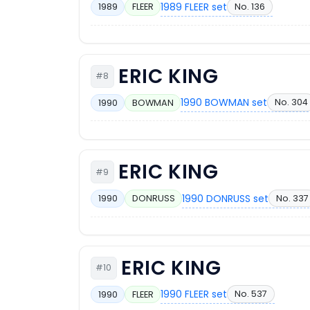
1989 FLEER set
No. 136
1989
FLEER
ERIC KING
#8
1990 BOWMAN set
No. 304
1990
BOWMAN
ERIC KING
#9
1990 DONRUSS set
No. 337
1990
DONRUSS
ERIC KING
#10
1990 FLEER set
No. 537
1990
FLEER