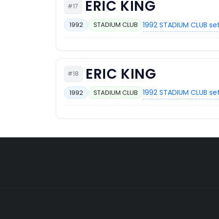
ERIC KING
#17
1992 STADIUM CLUB se
1992
STADIUM CLUB
ERIC KING
#18
1992 STADIUM CLUB se
1992
STADIUM CLUB