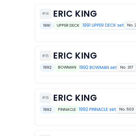
ERIC KING
#14
1991 UPPER DECK set
No. 
1991
UPPER DECK
ERIC KING
#15
1992 BOWMAN set
No. 317
1992
BOWMAN
ERIC KING
#16
1992 PINNACLE set
No. 503
1992
PINNACLE