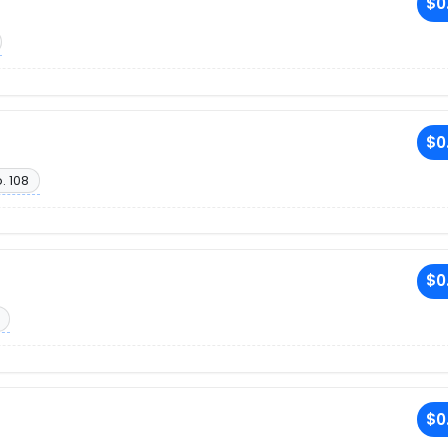
$0
$0
. 108
$0
$0