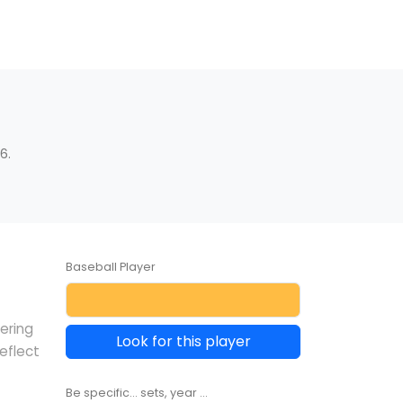
6.
Baseball Player
vering
Look for this player
eflect
Be specific... sets, year ...