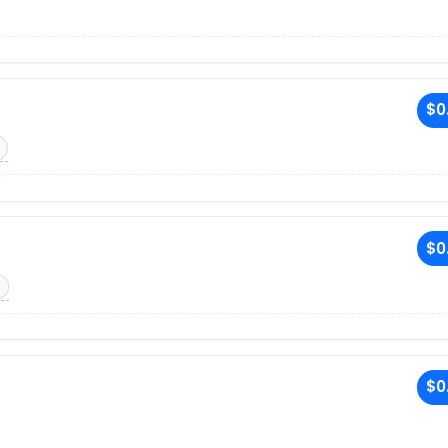
$0
$0
$0