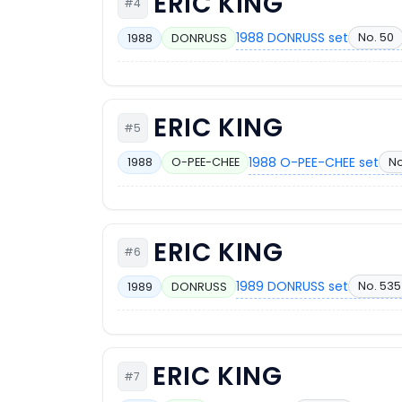
ERIC KING
#4
1988 DONRUSS set
No. 50
1988
DONRUSS
ERIC KING
#5
1988 O-PEE-CHEE set
No
1988
O-PEE-CHEE
ERIC KING
#6
1989 DONRUSS set
No. 535
1989
DONRUSS
ERIC KING
#7