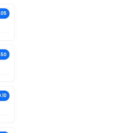
.05
.50
.10