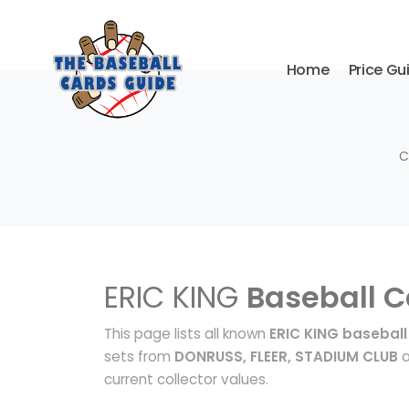
Home
Price Gu
C
ERIC KING
Baseball C
This page lists all known
ERIC KING baseball
sets from
DONRUSS, FLEER, STADIUM CLUB
a
current collector values.