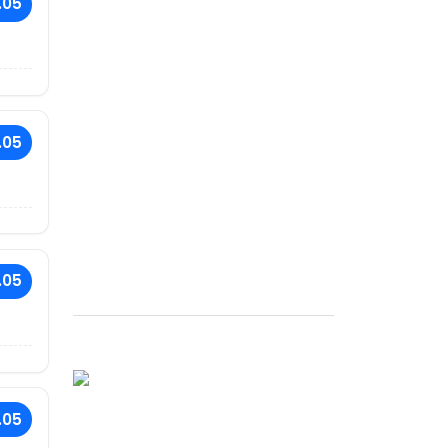
.05
.05
.05
.05