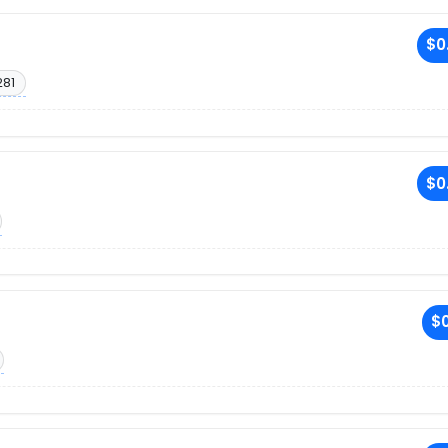
$0
281
$0
$0