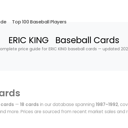
ide
Top 100 Baseball Players
ERIC KING Baseball Cards
omplete price guide for ERIC KING baseball cards — updated 202
ards
 cards
—
18 cards
in our database spanning
1987–1992
, co
nd more. Prices are sourced from recent market sales and r