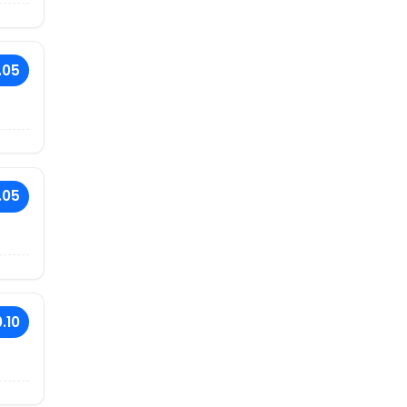
.05
.05
.10