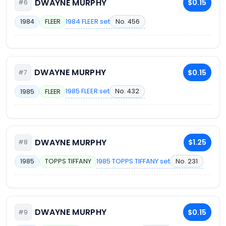
DWAYNE MURPHY
$0.15
#6
1984 FLEER set
No. 456
1984
FLEER
DWAYNE MURPHY
$0.15
#7
1985 FLEER set
No. 432
1985
FLEER
DWAYNE MURPHY
$1.25
#8
1985 TOPPS TIFFANY set
No. 231
1985
TOPPS TIFFANY
DWAYNE MURPHY
$0.15
#9