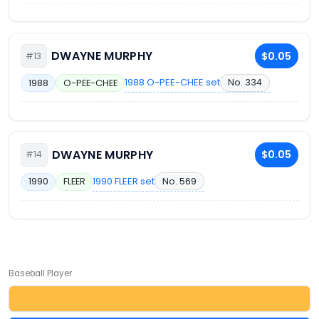
DWAYNE MURPHY
$0.05
#13
1988 O-PEE-CHEE set
No. 334
1988
O-PEE-CHEE
DWAYNE MURPHY
$0.05
#14
1990 FLEER set
No. 569
1990
FLEER
Baseball Player