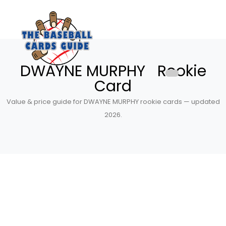
DWAYNE MURPHY Rookie
Card
Value & price guide for DWAYNE MURPHY rookie cards — updated
2026.