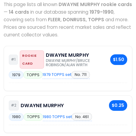
This page lists all known
DWAYNE MURPHY rookie cards
—
14 cards
in our database spanning
1979–1990
,
covering sets from
FLEER, DONRUSS, TOPPS
and more.
Prices are sourced from recent market sales and reflect
current collector values.
DWAYNE MURPHY
ROOKIE
$1.50
#1
DWAYNE MURPHY/BRUCE
CARD
ROBINSON/ALAN WIRTH
1979 TOPPS set
No. 711
1979
TOPPS
DWAYNE MURPHY
$0.25
#2
1980 TOPPS set
No. 461
1980
TOPPS