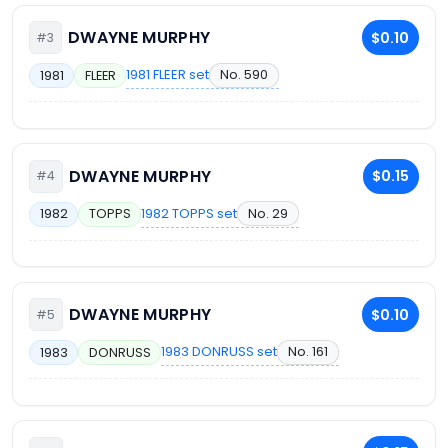
DWAYNE MURPHY
$0.10
#3
1981 FLEER set
No. 590
1981
FLEER
DWAYNE MURPHY
$0.15
#4
1982 TOPPS set
No. 29
1982
TOPPS
DWAYNE MURPHY
$0.10
#5
1983 DONRUSS set
No. 161
1983
DONRUSS