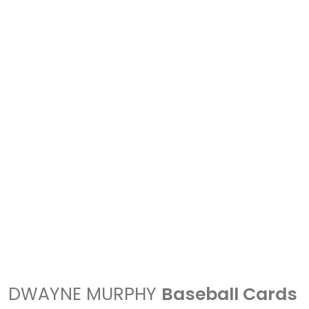
DWAYNE MURPHY
Baseball Cards