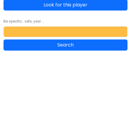
Look for this player
Be specific... sets, year ...