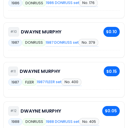
1986 DONRUSS set
No. 176
1986
DONRUSS
DWAYNE MURPHY
$0.10
#10
1987 DONRUSS set
No. 379
1987
DONRUSS
DWAYNE MURPHY
$0.15
#11
1987 FLEER set
No. 400
1987
FLEER
DWAYNE MURPHY
$0.05
#12
1988 DONRUSS set
No. 405
1988
DONRUSS