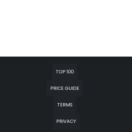
TOP 100
PRICE GUIDE
TERMS
PRIVACY