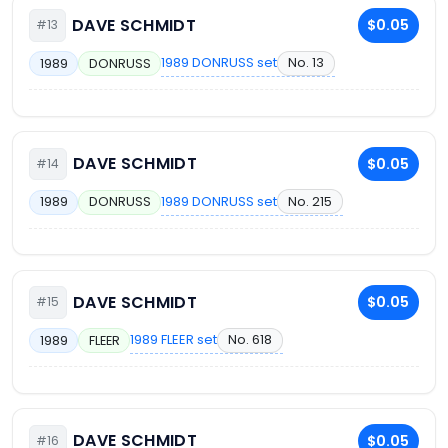
DAVE SCHMIDT
$0.05
#13
1989 DONRUSS set
No. 13
1989
DONRUSS
DAVE SCHMIDT
$0.05
#14
1989 DONRUSS set
No. 215
1989
DONRUSS
DAVE SCHMIDT
$0.05
#15
1989 FLEER set
No. 618
1989
FLEER
DAVE SCHMIDT
$0.05
#16