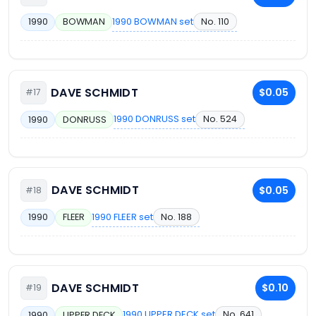
1990 BOWMAN set
No. 110
1990
BOWMAN
DAVE SCHMIDT
$0.05
#17
1990 DONRUSS set
No. 524
1990
DONRUSS
DAVE SCHMIDT
$0.05
#18
1990 FLEER set
No. 188
1990
FLEER
DAVE SCHMIDT
$0.10
#19
1990 UPPER DECK set
No. 641
1990
UPPER DECK