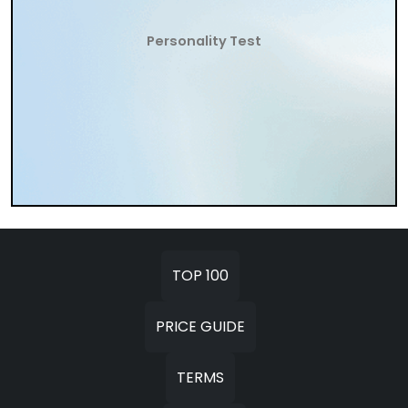
Personality Test
TOP 100
PRICE GUIDE
TERMS