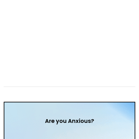
Are you Anxious?