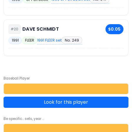
DAVE SCHMIDT
$0.05
#20
1991 FLEER set
No. 249
1991
FLEER
Baseball Player
Look for this player
Be specific... sets, year ...