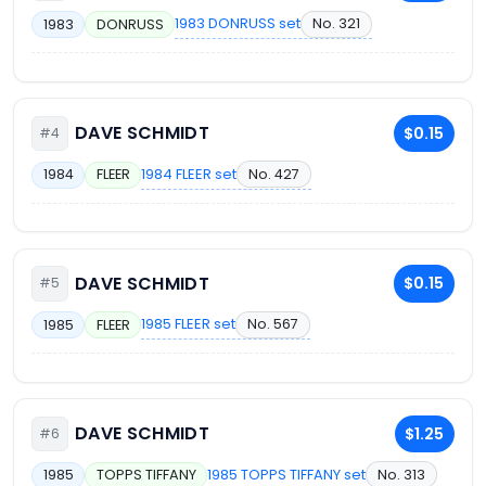
1983 DONRUSS set
No. 321
1983
DONRUSS
DAVE SCHMIDT
$0.15
#4
1984 FLEER set
No. 427
1984
FLEER
DAVE SCHMIDT
$0.15
#5
1985 FLEER set
No. 567
1985
FLEER
DAVE SCHMIDT
$1.25
#6
1985 TOPPS TIFFANY set
No. 313
1985
TOPPS TIFFANY