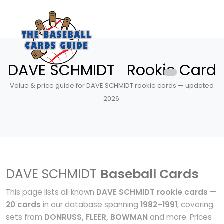
DAVE SCHMIDT Rookie Card
Value & price guide for DAVE SCHMIDT rookie cards — updated
2026.
DAVE SCHMIDT
Baseball Cards
This page lists all known
DAVE SCHMIDT rookie cards
—
20 cards
in our database spanning
1982–1991
, covering
sets from
DONRUSS, FLEER, BOWMAN
and more. Prices