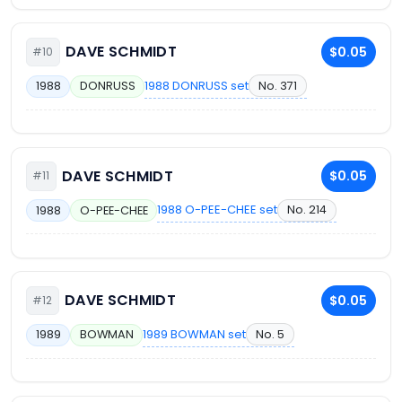
DAVE SCHMIDT
$0.05
#10
1988 DONRUSS set
No. 371
1988
DONRUSS
DAVE SCHMIDT
$0.05
#11
1988 O-PEE-CHEE set
No. 214
1988
O-PEE-CHEE
DAVE SCHMIDT
$0.05
#12
1989 BOWMAN set
No. 5
1989
BOWMAN