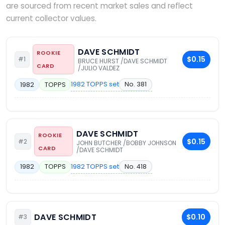
are sourced from recent market sales and reflect
current collector values.
DAVE SCHMIDT
ROOKIE
$0.15
#1
BRUCE HURST /DAVE SCHMIDT
CARD
/JULIO VALDEZ
1982 TOPPS set
No. 381
1982
TOPPS
DAVE SCHMIDT
ROOKIE
$0.15
#2
JOHN BUTCHER /BOBBY JOHNSON
CARD
/DAVE SCHMIDT
1982 TOPPS set
No. 418
1982
TOPPS
DAVE SCHMIDT
$0.10
#3