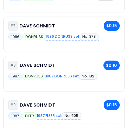
DAVE SCHMIDT
$0.15
#7
1986 DONRUSS set
No. 378
1986
DONRUSS
DAVE SCHMIDT
$0.10
#8
1987 DONRUSS set
No. 182
1987
DONRUSS
DAVE SCHMIDT
$0.15
#9
1987 FLEER set
No. 505
1987
FLEER