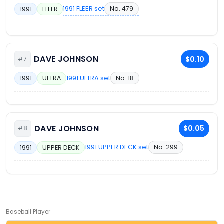
1991 FLEER set
No. 479
1991
FLEER
DAVE JOHNSON
$0.10
#7
1991 ULTRA set
No. 18
1991
ULTRA
DAVE JOHNSON
$0.05
#8
1991 UPPER DECK set
No. 299
1991
UPPER DECK
Baseball Player