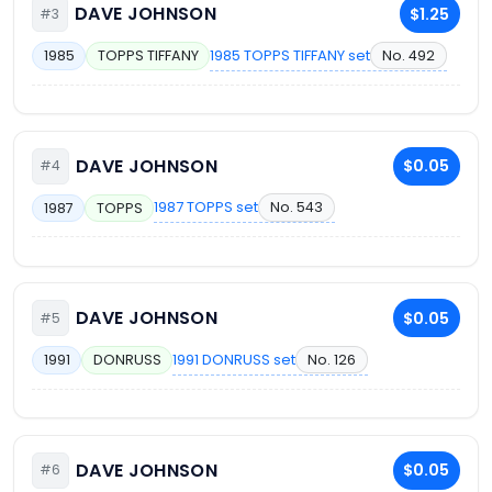
DAVE JOHNSON
$1.25
#3
1985 TOPPS TIFFANY set
No. 492
1985
TOPPS TIFFANY
DAVE JOHNSON
$0.05
#4
1987 TOPPS set
No. 543
1987
TOPPS
DAVE JOHNSON
$0.05
#5
1991 DONRUSS set
No. 126
1991
DONRUSS
DAVE JOHNSON
$0.05
#6