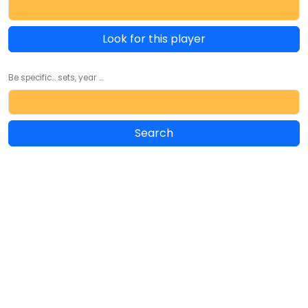
Look for this player
Be specific... sets, year ...