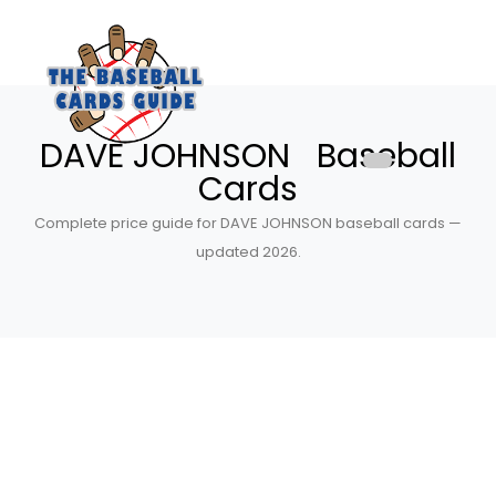
DAVE JOHNSON Baseball
Cards
Complete price guide for DAVE JOHNSON baseball cards —
updated 2026.