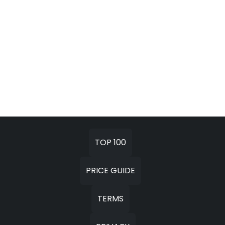
TOP 100
PRICE GUIDE
TERMS