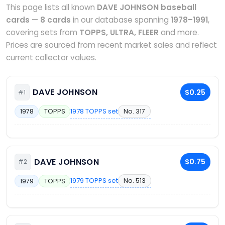
This page lists all known
DAVE JOHNSON baseball
cards
—
8 cards
in our database spanning
1978–1991
,
covering sets from
TOPPS, ULTRA, FLEER
and more.
Prices are sourced from recent market sales and reflect
current collector values.
DAVE JOHNSON
$0.25
#1
1978 TOPPS set
No. 317
1978
TOPPS
DAVE JOHNSON
$0.75
#2
1979 TOPPS set
No. 513
1979
TOPPS