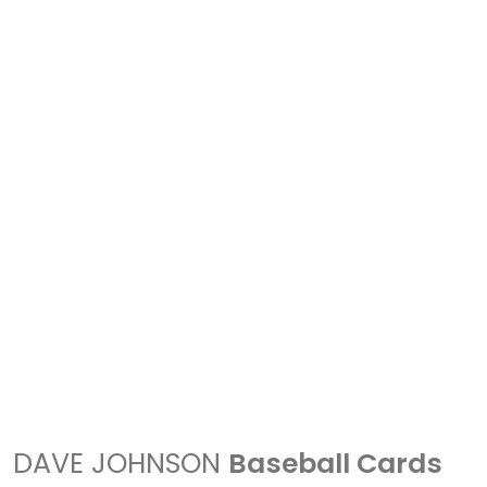
DAVE JOHNSON
Baseball Cards