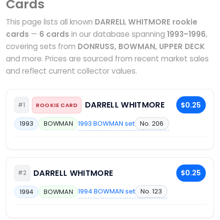
Cards
This page lists all known
DARRELL WHITMORE rookie
cards
—
6 cards
in our database spanning
1993–1996
,
covering sets from
DONRUSS, BOWMAN, UPPER DECK
and more. Prices are sourced from recent market sales
and reflect current collector values.
DARRELL WHITMORE
$0.25
#1
ROOKIE CARD
1993 BOWMAN set
No. 206
1993
BOWMAN
DARRELL WHITMORE
$0.25
#2
1994 BOWMAN set
No. 123
1994
BOWMAN