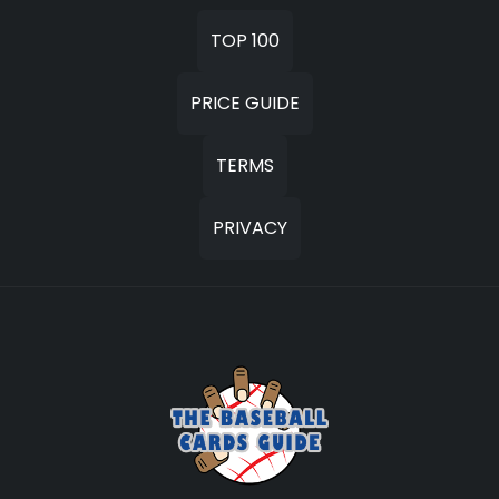
TOP 100
PRICE GUIDE
TERMS
PRIVACY