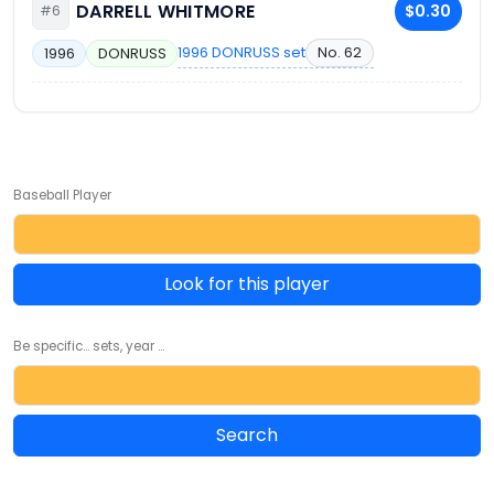
DARRELL WHITMORE
$0.30
#6
1996 DONRUSS set
No. 62
1996
DONRUSS
Baseball Player
Look for this player
Be specific... sets, year ...