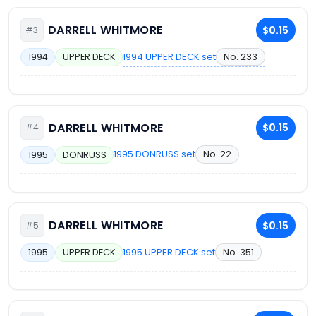
DARRELL WHITMORE
$0.15
#3
1994 UPPER DECK set
No. 233
1994
UPPER DECK
DARRELL WHITMORE
$0.15
#4
1995 DONRUSS set
No. 22
1995
DONRUSS
DARRELL WHITMORE
$0.15
#5
1995 UPPER DECK set
No. 351
1995
UPPER DECK