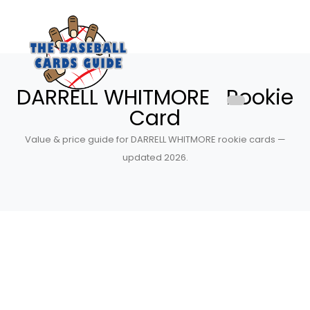
DARRELL WHITMORE Rookie
Card
Value & price guide for DARRELL WHITMORE rookie cards —
updated 2026.