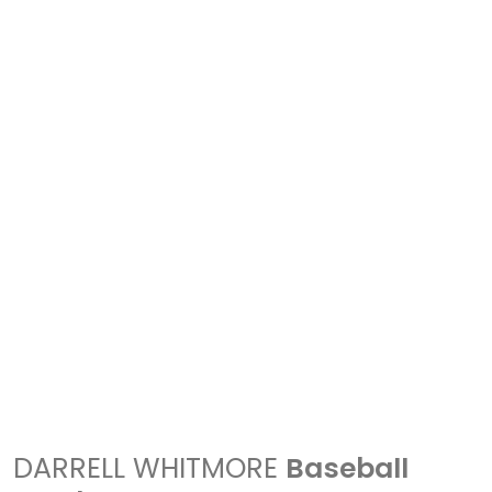
DARRELL WHITMORE
Baseball