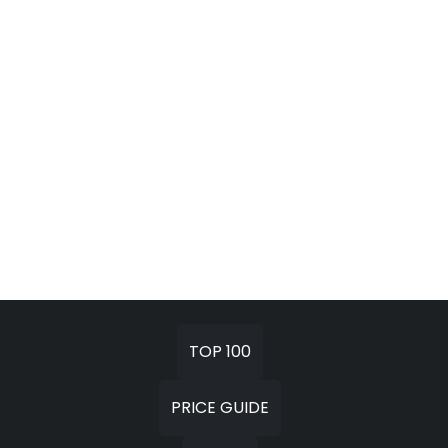
TOP 100
PRICE GUIDE