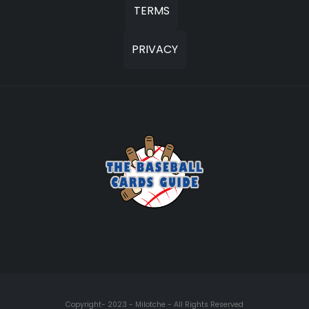
TERMS
PRIVACY
Copyright- 2023 - Milotche - All Rights Reserved