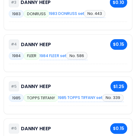
DANNY HEEP
$0.10
#3
1983 DONRUSS set
No. 443
1983
DONRUSS
DANNY HEEP
$0.15
#4
1984 FLEER set
No. 586
1984
FLEER
DANNY HEEP
$1.25
#5
1985 TOPPS TIFFANY set
No. 339
1985
TOPPS TIFFANY
DANNY HEEP
$0.15
#6