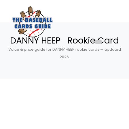
DANNY HEEP Rookie Card
Value & price guide for DANNY HEEP rookie cards — updated
2026.