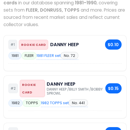
cards
in our database spanning
1981–1990
, covering
sets from
FLEER, DONRUSS, TOPPS
and more. Prices are
sourced from recent market sales and reflect current
collector values.
DANNY HEEP
$0.10
#1
ROOKIE CARD
1981 FLEER set
No. 72
1981
FLEER
DANNY HEEP
ROOKIE
$0.15
#2
DANNY HEEP /BILLY SMITH /BOBBY
CARD
SPROWL
1982 TOPPS set
No. 441
1982
TOPPS