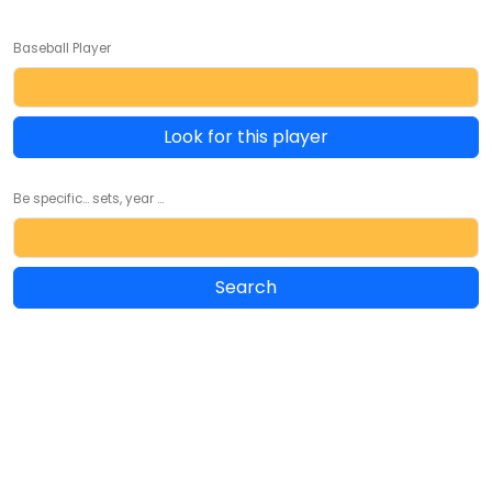
Baseball Player
Look for this player
Be specific... sets, year ...