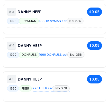
DANNY HEEP
$0.05
#13
1990 BOWMAN set
No. 276
1990
BOWMAN
DANNY HEEP
$0.05
#14
1990 DONRUSS set
No. 358
1990
DONRUSS
DANNY HEEP
$0.05
#15
1990 FLEER set
No. 278
1990
FLEER