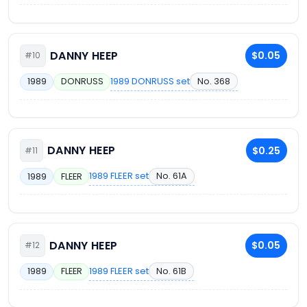
DANNY HEEP
$0.05
#10
1989 DONRUSS set
No. 368
1989
DONRUSS
DANNY HEEP
$0.25
#11
1989 FLEER set
No. 61A
1989
FLEER
DANNY HEEP
$0.05
#12
1989 FLEER set
No. 61B
1989
FLEER