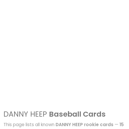
DANNY HEEP
Baseball Cards
This page lists all known
DANNY HEEP rookie cards
—
15