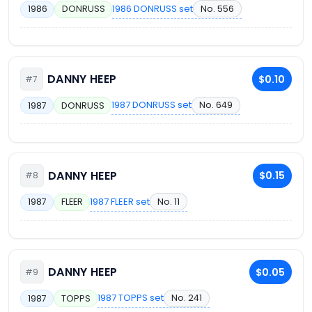
1986 DONRUSS set
No. 556
1986
DONRUSS
DANNY HEEP
$0.10
#7
1987 DONRUSS set
No. 649
1987
DONRUSS
DANNY HEEP
$0.15
#8
1987 FLEER set
No. 11
1987
FLEER
DANNY HEEP
$0.05
#9
1987 TOPPS set
No. 241
1987
TOPPS