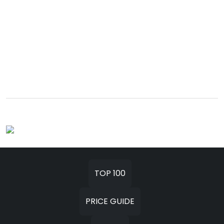
TOP 100
PRICE GUIDE