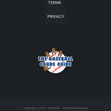
TERMS
PRIVACY
Copyright- 2023 - Milotche - All Rights Reserved