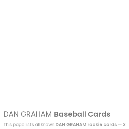
DAN GRAHAM
Baseball Cards
This page lists all known
DAN GRAHAM rookie cards
—
3