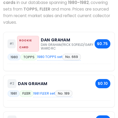
cards
in our database spanning
1980–1982
, covering
sets from
TOPPS, FLEER
and more. Prices are sourced
from recent market sales and reflect current collector
values.
DAN GRAHAM
ROOKIE
$0.75
#1
DAN GRAHAM/RICK SOFIELD/GARY
CARD
WARD RC
1980 TOPPS set
No. 669
1980
TOPPS
DAN GRAHAM
$0.10
#2
1981 FLEER set
No. 189
1981
FLEER