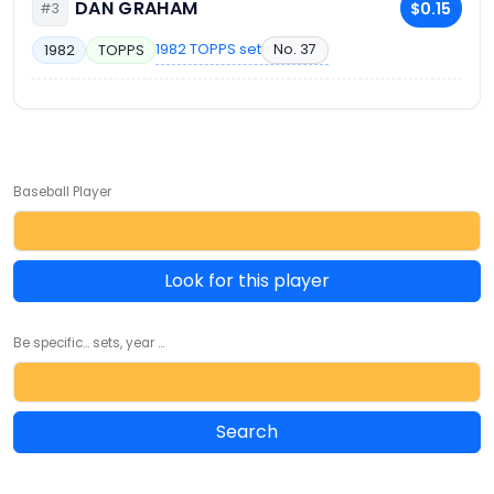
DAN GRAHAM
$0.15
#3
1982 TOPPS set
No. 37
1982
TOPPS
Baseball Player
Look for this player
Be specific... sets, year ...