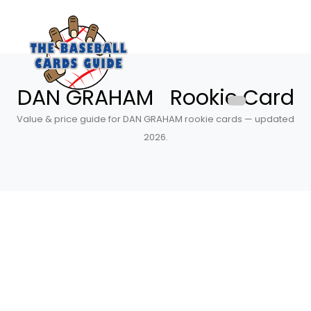
DAN GRAHAM Rookie Card
Value & price guide for DAN GRAHAM rookie cards — updated
2026.