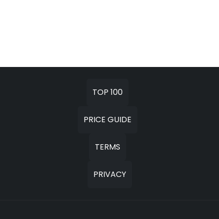
TOP 100
PRICE GUIDE
TERMS
PRIVACY