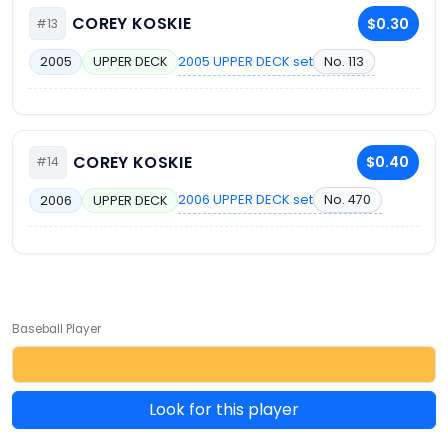
COREY KOSKIE
$0.30
#13
2005 UPPER DECK set
No. 113
2005
UPPER DECK
COREY KOSKIE
$0.40
#14
2006 UPPER DECK set
No. 470
2006
UPPER DECK
Baseball Player
Look for this player