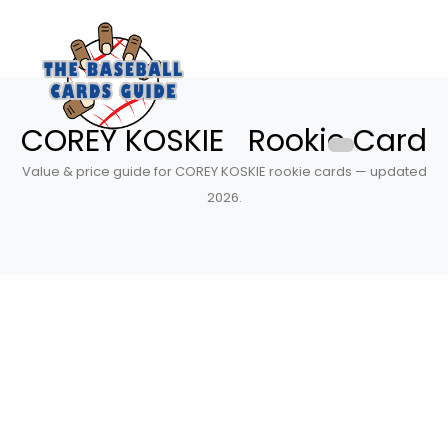
COREY KOSKIE Rookie Card
Value & price guide for COREY KOSKIE rookie cards — updated
2026.