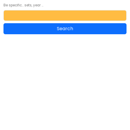
Be specific... sets, year ...