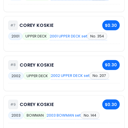
COREY KOSKIE
$0.30
#7
2001 UPPER DECK set
No. 354
2001
UPPER DECK
COREY KOSKIE
$0.30
#8
2002 UPPER DECK set
No. 207
2002
UPPER DECK
COREY KOSKIE
$0.30
#9
2003 BOWMAN set
No. 144
2003
BOWMAN