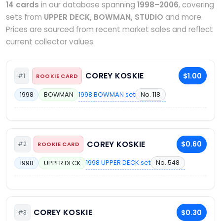
14 cards
in our database spanning
1998–2006
, covering
sets from
UPPER DECK, BOWMAN, STUDIO
and more.
Prices are sourced from recent market sales and reflect
current collector values.
COREY KOSKIE
$1.00
#1
ROOKIE CARD
1998 BOWMAN set
No. 118
1998
BOWMAN
COREY KOSKIE
$0.60
#2
ROOKIE CARD
1998 UPPER DECK set
No. 548
1998
UPPER DECK
COREY KOSKIE
$0.30
#3