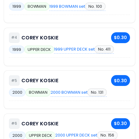
1999 BOWMAN set
No. 100
1999
BOWMAN
COREY KOSKIE
$0.30
#4
1999 UPPER DECK set
No. 411
1999
UPPER DECK
COREY KOSKIE
$0.30
#5
2000 BOWMAN set
No. 131
2000
BOWMAN
COREY KOSKIE
$0.30
#6
2000 UPPER DECK set
No. 156
2000
UPPER DECK