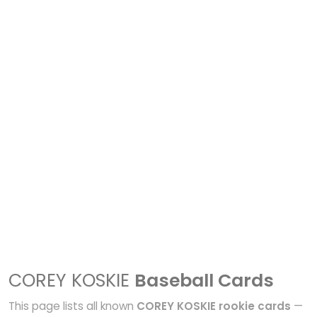
COREY KOSKIE
Baseball Cards
This page lists all known
COREY KOSKIE rookie cards
—