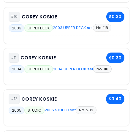
COREY KOSKIE
$0.30
#10
2003 UPPER DECK set
No. 118
2003
UPPER DECK
COREY KOSKIE
$0.30
#11
2004 UPPER DECK set
No. 118
2004
UPPER DECK
COREY KOSKIE
$0.40
#12
2005 STUDIO set
No. 285
2005
STUDIO