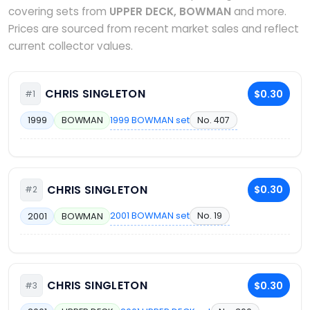
covering sets from
UPPER DECK, BOWMAN
and more.
Prices are sourced from recent market sales and reflect
current collector values.
CHRIS SINGLETON
$0.30
#1
1999 BOWMAN set
No. 407
1999
BOWMAN
CHRIS SINGLETON
$0.30
#2
2001 BOWMAN set
No. 19
2001
BOWMAN
CHRIS SINGLETON
$0.30
#3