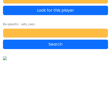
Look for this player
Be specific... sets, year ...