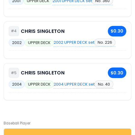
2001 UPPER DECK set
No. 360
2001
UPPER DECK
CHRIS SINGLETON
$0.30
#4
2002 UPPER DECK set
No. 226
2002
UPPER DECK
CHRIS SINGLETON
$0.30
#5
2004 UPPER DECK set
No. 40
2004
UPPER DECK
Baseball Player