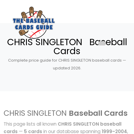
CHRIS SINGLETON Baseball
Cards
Complete price guide for CHRIS SINGLETON baseball cards —
updated 2026.
CHRIS SINGLETON
Baseball Cards
This page lists all known
CHRIS SINGLETON baseball
cards
—
5 cards
in our database spanning
1999–2004
,