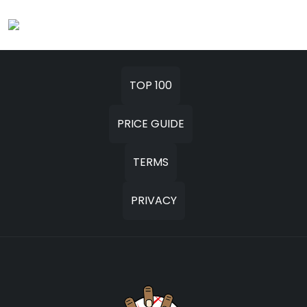
TOP 100
PRICE GUIDE
TERMS
PRIVACY