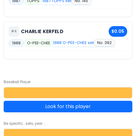
1987 TOPPS set
No. 145
1987
TOPPS
CHARLIE KERFELD
$0.05
#4
1988 O-PEE-CHEE set
No. 392
1988
O-PEE-CHEE
Baseball Player
Look for this player
Be specific... sets, year ...