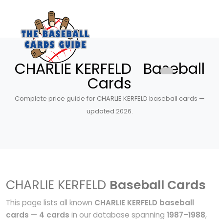
CHARLIE KERFELD Baseball
Cards
Complete price guide for CHARLIE KERFELD baseball cards —
updated 2026.
CHARLIE KERFELD
Baseball Cards
This page lists all known
CHARLIE KERFELD baseball
cards
—
4 cards
in our database spanning
1987–1988
,