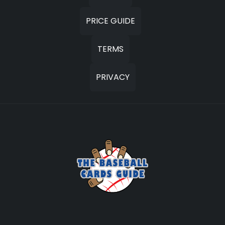
PRICE GUIDE
TERMS
PRIVACY