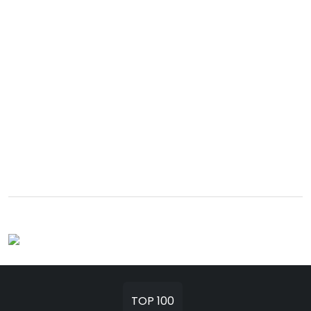
TOP 100