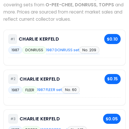
covering sets from
O-PEE-CHEE, DONRUSS, TOPPS
and
more. Prices are sourced from recent market sales and
reflect current collector values.
CHARLIE KERFELD
$0.10
#1
1987 DONRUSS set
No. 209
1987
DONRUSS
CHARLIE KERFELD
$0.15
#2
1987 FLEER set
No. 60
1987
FLEER
CHARLIE KERFELD
$0.05
#3