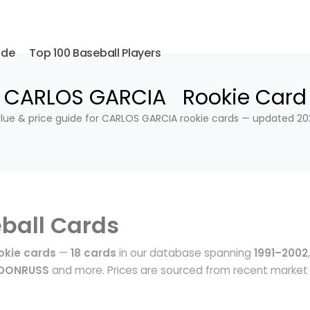
ide
Top 100 Baseball Players
CARLOS GARCIA Rookie Card
lue & price guide for CARLOS GARCIA rookie cards — updated 20
ball Cards
kie cards
—
18 cards
in our database spanning
1991–2002
,
 DONRUSS
and more. Prices are sourced from recent market