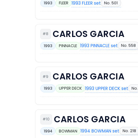
1993 FLEER set
No. 501
1993
FLEER
CARLOS GARCIA
#8
1993 PINNACLE set
No. 558
1993
PINNACLE
CARLOS GARCIA
#9
1993 UPPER DECK set
No.
1993
UPPER DECK
CARLOS GARCIA
#10
1994 BOWMAN set
No. 218
1994
BOWMAN