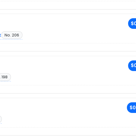
$0
t
No. 206
$0
 198
$0