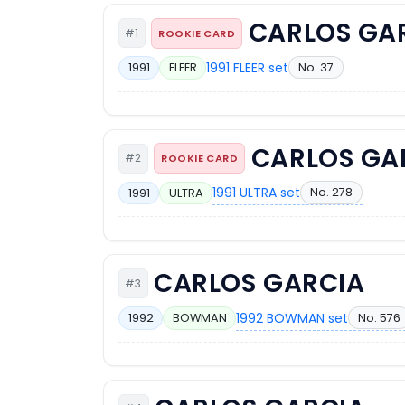
CARLOS GA
#1
ROOKIE CARD
1991 FLEER set
No. 37
1991
FLEER
CARLOS GA
#2
ROOKIE CARD
1991 ULTRA set
No. 278
1991
ULTRA
CARLOS GARCIA
#3
1992 BOWMAN set
No. 576
1992
BOWMAN