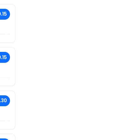
.15
.15
.30