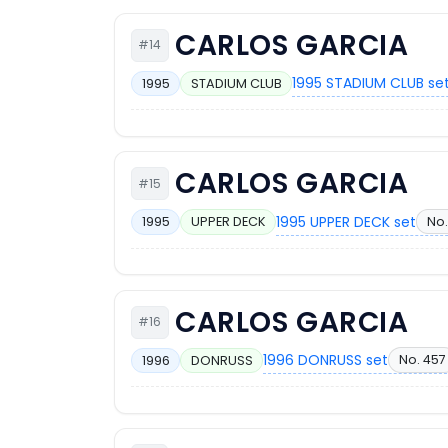
CARLOS GARCIA
#14
1995 STADIUM CLUB se
1995
STADIUM CLUB
CARLOS GARCIA
#15
1995 UPPER DECK set
No.
1995
UPPER DECK
CARLOS GARCIA
#16
1996 DONRUSS set
No. 457
1996
DONRUSS