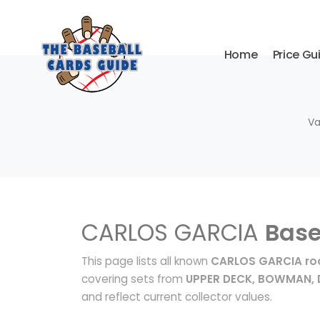
Home
Price Gu
Va
CARLOS GARCIA
Base
This page lists all known
CARLOS GARCIA roo
covering sets from
UPPER DECK, BOWMAN,
and reflect current collector values.