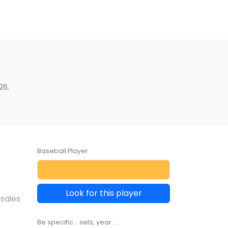
26.
Baseball Player
Look for this player
 sales
Be specific... sets, year ...