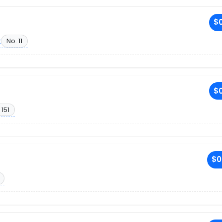
$0
t
No. 11
$0
 151
$0