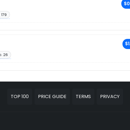
$0
 179
$1
o. 26
TOP 100
PRICE GUIDE
TERMS
PRIVACY