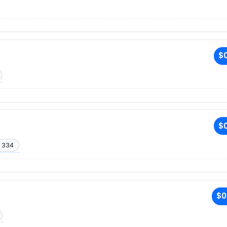
$0
$0
 334
$0