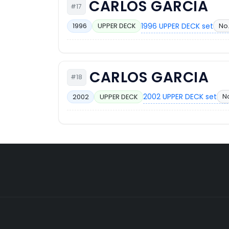
CARLOS GARCIA
#17
1996 UPPER DECK set
No.
1996
UPPER DECK
CARLOS GARCIA
#18
2002 UPPER DECK set
N
2002
UPPER DECK