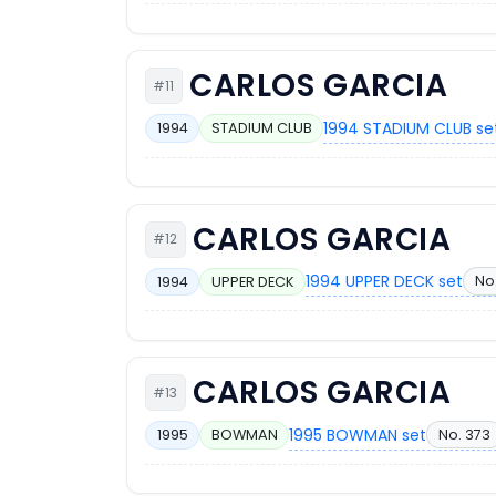
CARLOS GARCIA
#11
1994 STADIUM CLUB se
1994
STADIUM CLUB
CARLOS GARCIA
#12
1994 UPPER DECK set
No.
1994
UPPER DECK
CARLOS GARCIA
#13
1995 BOWMAN set
No. 373
1995
BOWMAN