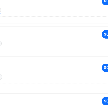
$0
$0
$0
$0