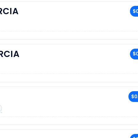
RCIA
$0
RCIA
$0
$0