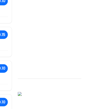
.10
.15
.10
.10