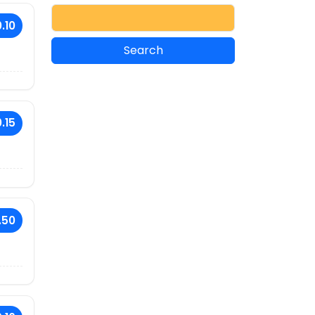
.10
.15
.50