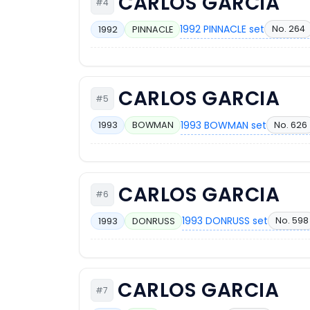
CARLOS GARCIA
#4
1992 PINNACLE set
No. 264
1992
PINNACLE
CARLOS GARCIA
#5
1993 BOWMAN set
No. 626
1993
BOWMAN
CARLOS GARCIA
#6
1993 DONRUSS set
No. 598
1993
DONRUSS
CARLOS GARCIA
#7