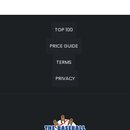
TOP 100
PRICE GUIDE
TERMS
PRIVACY