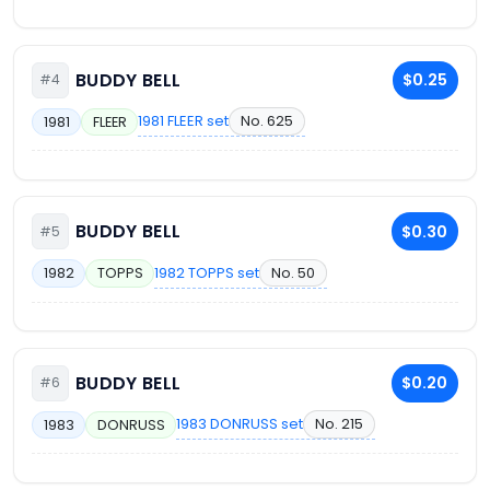
BUDDY BELL
$0.25
#4
1981 FLEER set
No. 625
1981
FLEER
BUDDY BELL
$0.30
#5
1982 TOPPS set
No. 50
1982
TOPPS
BUDDY BELL
$0.20
#6
1983 DONRUSS set
No. 215
1983
DONRUSS