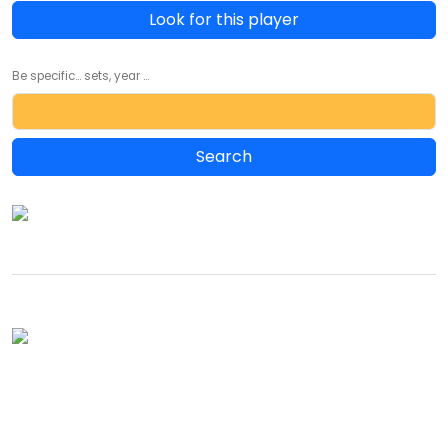
Look for this player
Be specific... sets, year ...