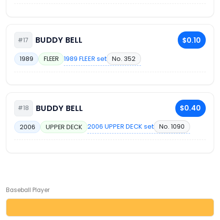
BUDDY BELL
$0.10
#17
1989 FLEER set
No. 352
1989
FLEER
BUDDY BELL
$0.40
#18
2006 UPPER DECK set
No. 1090
2006
UPPER DECK
Baseball Player