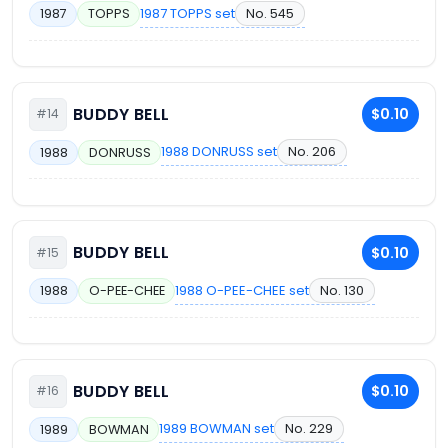
1987 TOPPS set
No. 545
1987
TOPPS
BUDDY BELL
$0.10
#14
1988 DONRUSS set
No. 206
1988
DONRUSS
BUDDY BELL
$0.10
#15
1988 O-PEE-CHEE set
No. 130
1988
O-PEE-CHEE
BUDDY BELL
$0.10
#16
1989 BOWMAN set
No. 229
1989
BOWMAN