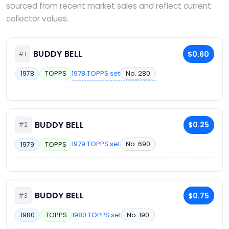
sourced from recent market sales and reflect current
collector values.
BUDDY BELL
$0.60
#1
1978 TOPPS set
No. 280
1978
TOPPS
BUDDY BELL
$0.25
#2
1979 TOPPS set
No. 690
1979
TOPPS
BUDDY BELL
$0.75
#3
1980 TOPPS set
No. 190
1980
TOPPS