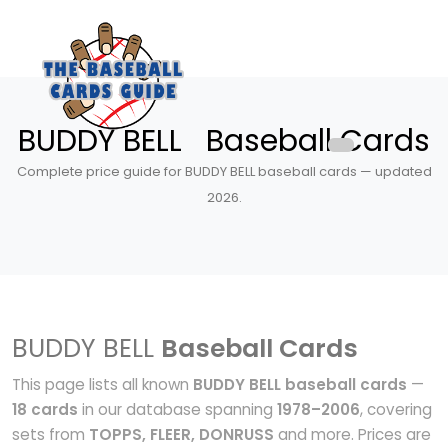
BUDDY BELL Baseball Cards
Complete price guide for BUDDY BELL baseball cards — updated
2026.
BUDDY BELL
Baseball Cards
This page lists all known
BUDDY BELL baseball cards
—
18 cards
in our database spanning
1978–2006
, covering
sets from
TOPPS, FLEER, DONRUSS
and more. Prices are