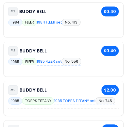
BUDDY BELL
$0.40
#7
1984 FLEER set
No. 413
1984
FLEER
BUDDY BELL
$0.40
#8
1985 FLEER set
No. 556
1985
FLEER
BUDDY BELL
$2.00
#9
1985 TOPPS TIFFANY set
No. 745
1985
TOPPS TIFFANY