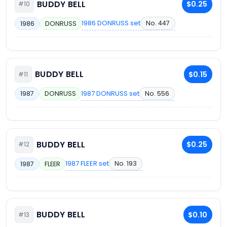
BUDDY BELL
$0.25
#10
1986 DONRUSS set
No. 447
1986
DONRUSS
BUDDY BELL
$0.15
#11
1987 DONRUSS set
No. 556
1987
DONRUSS
BUDDY BELL
$0.25
#12
1987 FLEER set
No. 193
1987
FLEER
BUDDY BELL
$0.10
#13