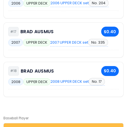
2006 UPPER DECK set
No. 204
2006
UPPER DECK
BRAD AUSMUS
$0.40
#17
2007 UPPER DECK set
No. 335
2007
UPPER DECK
BRAD AUSMUS
$0.40
#18
2008 UPPER DECK set
No. 17
2008
UPPER DECK
Baseball Player