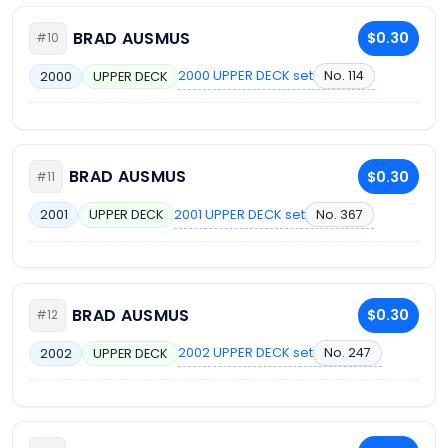
BRAD AUSMUS
$0.30
#10
2000 UPPER DECK set
No. 114
2000
UPPER DECK
BRAD AUSMUS
$0.30
#11
2001 UPPER DECK set
No. 367
2001
UPPER DECK
BRAD AUSMUS
$0.30
#12
2002 UPPER DECK set
No. 247
2002
UPPER DECK