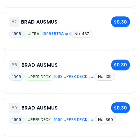
BRAD AUSMUS
$0.30
#7
1998 ULTRA set
No. 437
1998
ULTRA
BRAD AUSMUS
$0.30
#8
1998 UPPER DECK set
No. 105
1998
UPPER DECK
BRAD AUSMUS
$0.30
#9
1999 UPPER DECK set
No. 369
1999
UPPER DECK