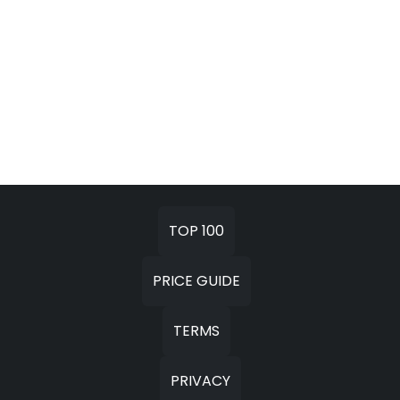
TOP 100
PRICE GUIDE
TERMS
PRIVACY