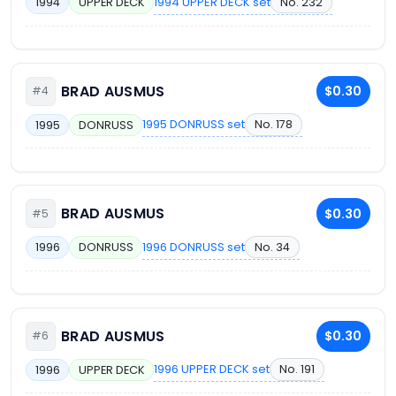
1994 UPPER DECK set
No. 232
1994
UPPER DECK
BRAD AUSMUS
$0.30
#4
1995 DONRUSS set
No. 178
1995
DONRUSS
BRAD AUSMUS
$0.30
#5
1996 DONRUSS set
No. 34
1996
DONRUSS
BRAD AUSMUS
$0.30
#6
1996 UPPER DECK set
No. 191
1996
UPPER DECK