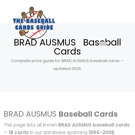
BRAD AUSMUS Baseball
Cards
Complete price guide for BRAD AUSMUS baseball cards —
updated 2026.
BRAD AUSMUS
Baseball Cards
This page lists all known
BRAD AUSMUS baseball cards
—
18 cards
in our database spanning
1994–2008
,