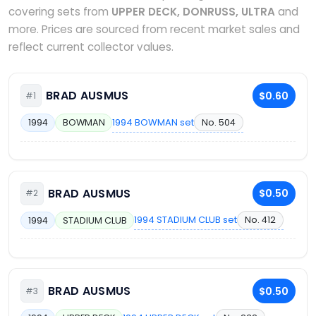
covering sets from
UPPER DECK, DONRUSS, ULTRA
and
more. Prices are sourced from recent market sales and
reflect current collector values.
BRAD AUSMUS
$0.60
#1
1994 BOWMAN set
No. 504
1994
BOWMAN
BRAD AUSMUS
$0.50
#2
1994 STADIUM CLUB set
No. 412
1994
STADIUM CLUB
BRAD AUSMUS
$0.50
#3