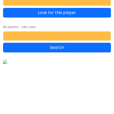
Look for this player
Be specific... sets, year ...