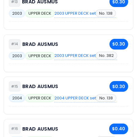
BRAD AUSMUS
$0.30
#13
2003 UPPER DECK set
No. 138
2003
UPPER DECK
BRAD AUSMUS
$0.30
#14
2003 UPPER DECK set
No. 382
2003
UPPER DECK
BRAD AUSMUS
$0.30
#15
2004 UPPER DECK set
No. 138
2004
UPPER DECK
BRAD AUSMUS
$0.40
#16