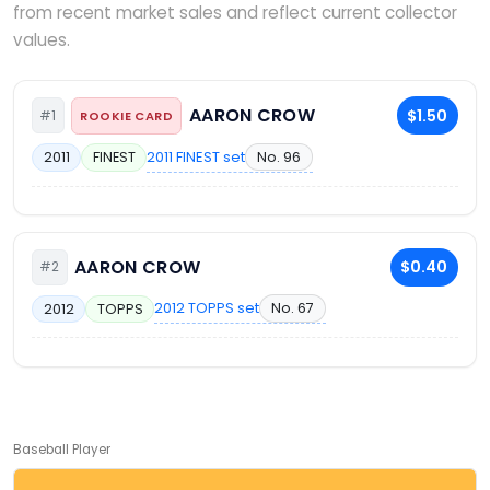
from recent market sales and reflect current collector
values.
AARON CROW
$1.50
#1
ROOKIE CARD
2011 FINEST set
No. 96
2011
FINEST
AARON CROW
$0.40
#2
2012 TOPPS set
No. 67
2012
TOPPS
Baseball Player