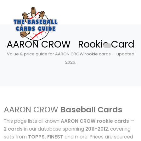
AARON CROW Rookie Card
Value & price guide for AARON CROW rookie cards — updated
2026.
AARON CROW
Baseball Cards
This page lists all known
AARON CROW rookie cards
—
2 cards
in our database spanning
2011–2012
, covering
sets from
TOPPS, FINEST
and more. Prices are sourced