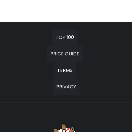
TOP 100
PRICE GUIDE
TERMS
PRIVACY