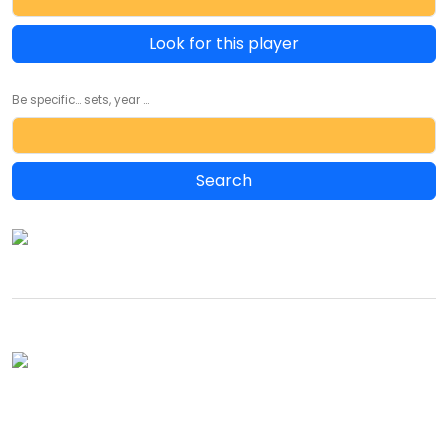
Look for this player
Be specific... sets, year ...