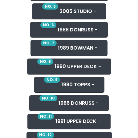
NO. 5
2005 STUDIO -
NO. 6
1988 DONRUSS -
NO. 7
1989 BOWMAN -
NO. 8
1990 UPPER DECK -
NO. 9
1980 TOPPS -
NO. 10
1986 DONRUSS -
NO. 11
1991 UPPER DECK -
NO. 12