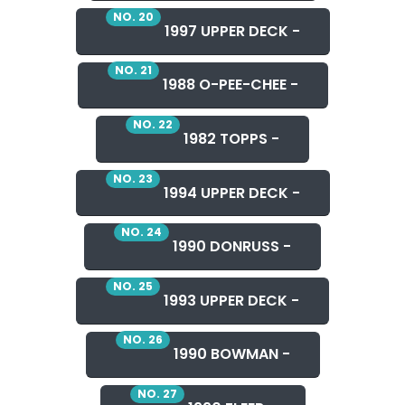
NO. 20
1997 UPPER DECK -
NO. 21
1988 O-PEE-CHEE -
NO. 22
1982 TOPPS -
NO. 23
1994 UPPER DECK -
NO. 24
1990 DONRUSS -
NO. 25
1993 UPPER DECK -
NO. 26
1990 BOWMAN -
NO. 27