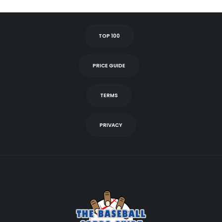
TOP 100
PRICE GUIDE
TERMS
PRIVACY