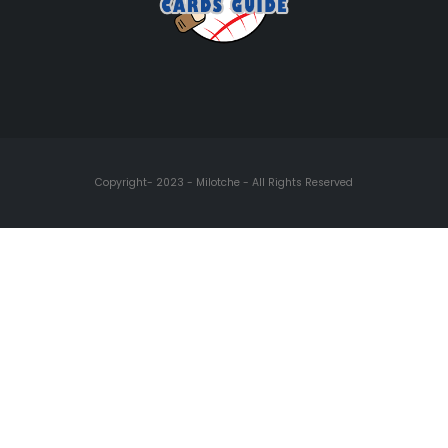
Copyright- 2023 - Milotche - All Rights Reserved