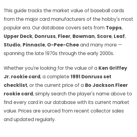
This guide tracks the market value of baseball cards
from the major card manufacturers of the hobby's most
popular era. Our database covers sets from
Topps
,
Upper Deck
,
Donruss
,
Fleer
,
Bowman
,
Score
,
Leaf
,
Studio
,
Pinnacle
,
O-Pee-Chee
and many more —
spanning the late 1970s through the early 2000s.
Whether you're looking for the value of a
Ken Griffey
Jr. rookie card
, a complete
1991 Donruss set
checklist
, or the current price of a
Bo Jackson Fleer
rookie card
, simply search the player's name above to
find every card in our database with its current market
value. Prices are sourced from recent collector sales
and updated regularly.