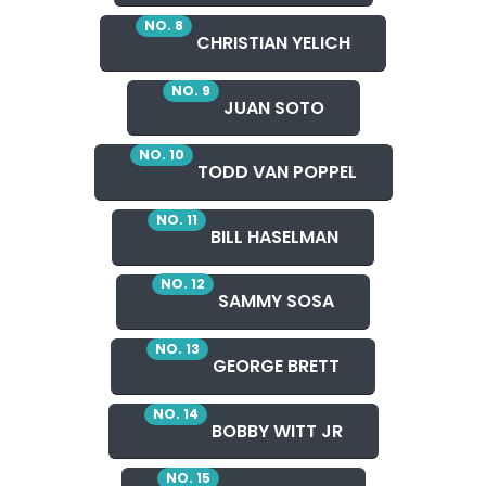
NO. 8
CHRISTIAN YELICH
NO. 9
JUAN SOTO
NO. 10
TODD VAN POPPEL
NO. 11
BILL HASELMAN
NO. 12
SAMMY SOSA
NO. 13
GEORGE BRETT
NO. 14
BOBBY WITT JR
NO. 15