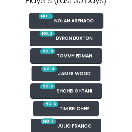
Players (Last 30 Days)
NO. 1
NOLAN ARENADO
NO. 2
BYRON BUXTON
NO. 3
TOMMY EDMAN
NO. 4
JAMES WOOD
NO. 5
SHOHEI OHTANI
NO. 6
TIM BELCHER
NO. 7
JULIO FRANCO