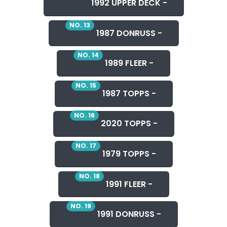
1992 UPPER DECK -
NO. 13
1987 DONRUSS -
NO. 14
1989 FLEER -
NO. 15
1987 TOPPS -
NO. 16
2020 TOPPS -
NO. 17
1979 TOPPS -
NO. 18
1991 FLEER -
NO. 19
1991 DONRUSS -