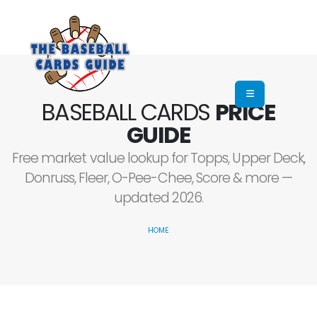
BASEBALL CARDS
PRICE
GUIDE
Free market value lookup for Topps, Upper Deck,
Donruss, Fleer, O-Pee-Chee, Score & more —
updated 2026.
HOME