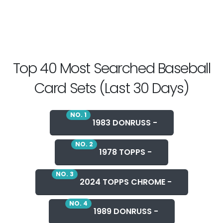
Top 40 Most Searched Baseball
Card Sets (Last 30 Days)
NO. 1
1983 DONRUSS -
NO. 2
1978 TOPPS -
NO. 3
2024 TOPPS CHROME -
NO. 4
1989 DONRUSS -