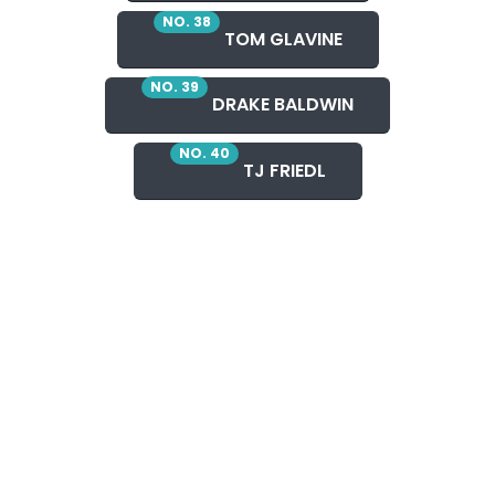
NO. 38
TOM GLAVINE
NO. 39
DRAKE BALDWIN
NO. 40
TJ FRIEDL