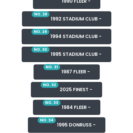
1990 FLEER -
NO. 28
1992 STADIUM CLUB -
NO. 29
1994 STADIUM CLUB -
NO. 30
1995 STADIUM CLUB -
NO. 31
1987 FLEER -
NO. 32
2025 FINEST -
NO. 33
1984 FLEER -
NO. 34
1995 DONRUSS -