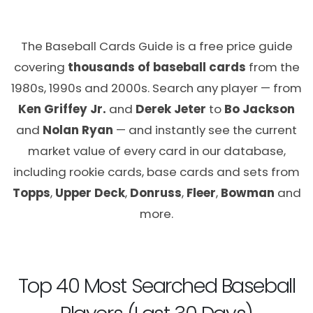
The Baseball Cards Guide is a free price guide
covering
thousands of baseball cards
from the
1980s, 1990s and 2000s. Search any player — from
Ken Griffey Jr.
and
Derek Jeter
to
Bo Jackson
and
Nolan Ryan
— and instantly see the current
market value of every card in our database,
including rookie cards, base cards and sets from
Topps
,
Upper Deck
,
Donruss
,
Fleer
,
Bowman
and
more.
Top 40 Most Searched Baseball