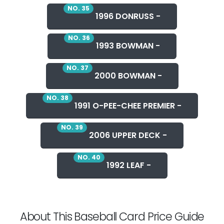
NO. 35
1996 DONRUSS -
NO. 36
1993 BOWMAN -
NO. 37
2000 BOWMAN -
NO. 38
1991 O-PEE-CHEE PREMIER -
NO. 39
2006 UPPER DECK -
NO. 40
1992 LEAF -
About This Baseball Card Price Guide