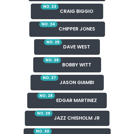
NO. 23
CRAIG BIGGIO
NO. 24
CHIPPER JONES
NO. 25
DAVE WEST
NO. 26
BOBBY WITT
NO. 27
JASON GIAMBI
NO. 28
EDGAR MARTINEZ
NO. 29
JAZZ CHISHOLM JR
NO. 30