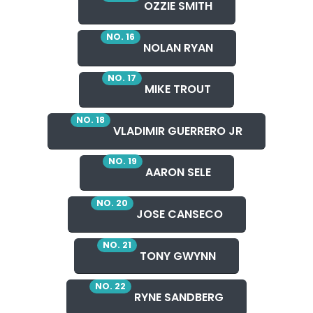
OZZIE SMITH
NO. 16
NOLAN RYAN
NO. 17
MIKE TROUT
NO. 18
VLADIMIR GUERRERO JR
NO. 19
AARON SELE
NO. 20
JOSE CANSECO
NO. 21
TONY GWYNN
NO. 22
RYNE SANDBERG