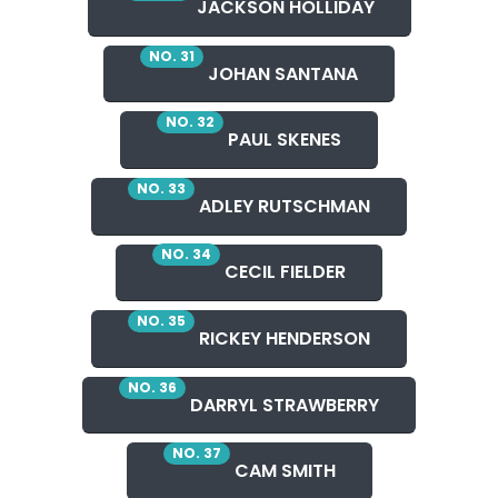
JACKSON HOLLIDAY
NO. 31
JOHAN SANTANA
NO. 32
PAUL SKENES
NO. 33
ADLEY RUTSCHMAN
NO. 34
CECIL FIELDER
NO. 35
RICKEY HENDERSON
NO. 36
DARRYL STRAWBERRY
NO. 37
CAM SMITH