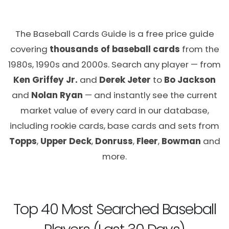
The Baseball Cards Guide is a free price guide
covering
thousands of baseball cards
from the
1980s, 1990s and 2000s. Search any player — from
Ken Griffey Jr.
and
Derek Jeter
to
Bo Jackson
and
Nolan Ryan
— and instantly see the current
market value of every card in our database,
including rookie cards, base cards and sets from
Topps
,
Upper Deck
,
Donruss
,
Fleer
,
Bowman
and
more.
Top 40 Most Searched Baseball