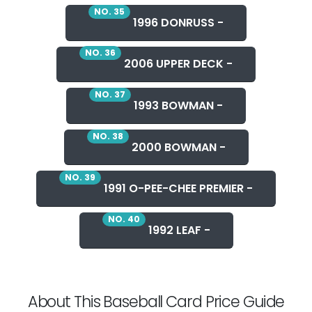
NO. 35
1996 DONRUSS -
NO. 36
2006 UPPER DECK -
NO. 37
1993 BOWMAN -
NO. 38
2000 BOWMAN -
NO. 39
1991 O-PEE-CHEE PREMIER -
NO. 40
1992 LEAF -
About This Baseball Card Price Guide