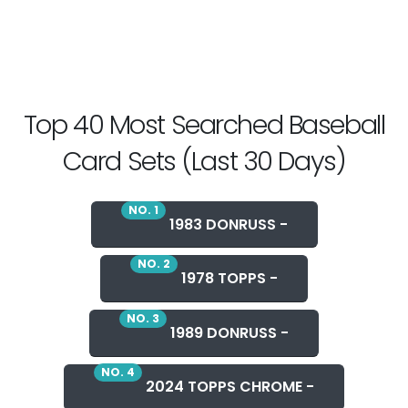
Top 40 Most Searched Baseball
Card Sets (Last 30 Days)
NO. 1
1983 DONRUSS -
NO. 2
1978 TOPPS -
NO. 3
1989 DONRUSS -
NO. 4
2024 TOPPS CHROME -