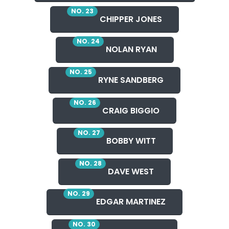
NO. 23
CHIPPER JONES
NO. 24
NOLAN RYAN
NO. 25
RYNE SANDBERG
NO. 26
CRAIG BIGGIO
NO. 27
BOBBY WITT
NO. 28
DAVE WEST
NO. 29
EDGAR MARTINEZ
NO. 30