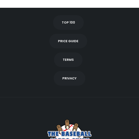
TOP 100
PRICE GUIDE
TERMS
PRIVACY