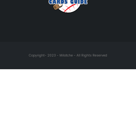
Copyright- 2023 - Milotche - All Rights Reserved