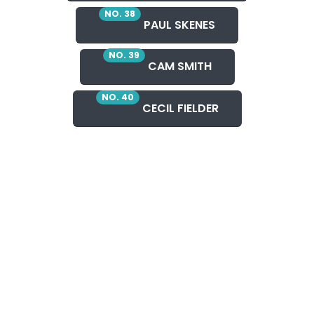
NO. 38
PAUL SKENES
NO. 39
CAM SMITH
NO. 40
CECIL FIELDER