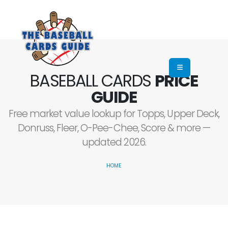
BASEBALL CARDS
PRICE
GUIDE
Free market value lookup for Topps, Upper Deck,
Donruss, Fleer, O-Pee-Chee, Score & more —
updated 2026.
HOME