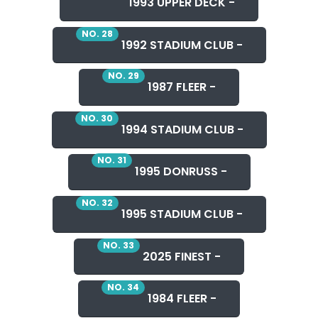
1993 UPPER DECK -
NO. 28
1992 STADIUM CLUB -
NO. 29
1987 FLEER -
NO. 30
1994 STADIUM CLUB -
NO. 31
1995 DONRUSS -
NO. 32
1995 STADIUM CLUB -
NO. 33
2025 FINEST -
NO. 34
1984 FLEER -