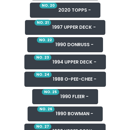
NO. 20
2020 TOPPS -
NO. 21
1997 UPPER DECK -
NO. 22
1990 DONRUSS -
NO. 23
1994 UPPER DECK -
NO. 24
1988 O-PEE-CHEE -
NO. 25
1990 FLEER -
NO. 26
1990 BOWMAN -
NO. 27