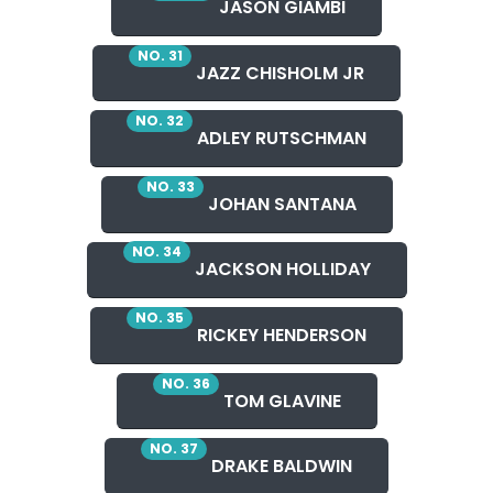
JASON GIAMBI
NO. 31
JAZZ CHISHOLM JR
NO. 32
ADLEY RUTSCHMAN
NO. 33
JOHAN SANTANA
NO. 34
JACKSON HOLLIDAY
NO. 35
RICKEY HENDERSON
NO. 36
TOM GLAVINE
NO. 37
DRAKE BALDWIN