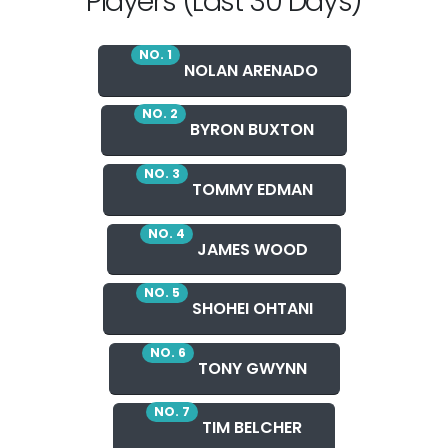
Players (Last 30 Days)
NO. 1
NOLAN ARENADO
NO. 2
BYRON BUXTON
NO. 3
TOMMY EDMAN
NO. 4
JAMES WOOD
NO. 5
SHOHEI OHTANI
NO. 6
TONY GWYNN
NO. 7
TIM BELCHER