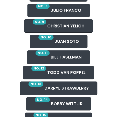
NO. 8
JULIO FRANCO
NO. 9
CHRISTIAN YELICH
NO. 10
JUAN SOTO
NO. 11
BILL HASELMAN
NO. 12
TODD VAN POPPEL
NO. 13
DARRYL STRAWBERRY
NO. 14
BOBBY WITT JR
NO. 15