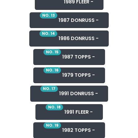
1989 FLEER -
NO. 13
1987 DONRUSS -
NO. 14
1986 DONRUSS -
NO. 15
1987 TOPPS -
NO. 16
1979 TOPPS -
NO. 17
1991 DONRUSS -
NO. 18
1991 FLEER -
NO. 19
1982 TOPPS -