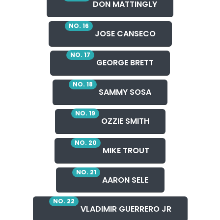
DON MATTINGLY
NO. 16
JOSE CANSECO
NO. 17
GEORGE BRETT
NO. 18
SAMMY SOSA
NO. 19
OZZIE SMITH
NO. 20
MIKE TROUT
NO. 21
AARON SELE
NO. 22
VLADIMIR GUERRERO JR