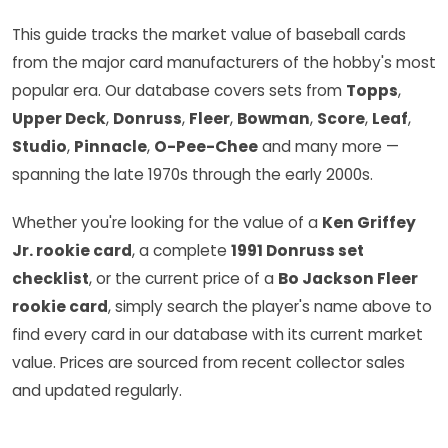
This guide tracks the market value of baseball cards
from the major card manufacturers of the hobby's most
popular era. Our database covers sets from
Topps
,
Upper Deck
,
Donruss
,
Fleer
,
Bowman
,
Score
,
Leaf
,
Studio
,
Pinnacle
,
O-Pee-Chee
and many more —
spanning the late 1970s through the early 2000s.
Whether you're looking for the value of a
Ken Griffey
Jr. rookie card
, a complete
1991 Donruss set
checklist
, or the current price of a
Bo Jackson Fleer
rookie card
, simply search the player's name above to
find every card in our database with its current market
value. Prices are sourced from recent collector sales
and updated regularly.