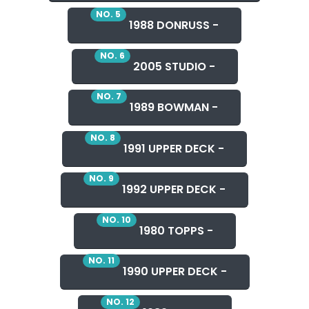
NO. 5
1988 DONRUSS -
NO. 6
2005 STUDIO -
NO. 7
1989 BOWMAN -
NO. 8
1991 UPPER DECK -
NO. 9
1992 UPPER DECK -
NO. 10
1980 TOPPS -
NO. 11
1990 UPPER DECK -
NO. 12